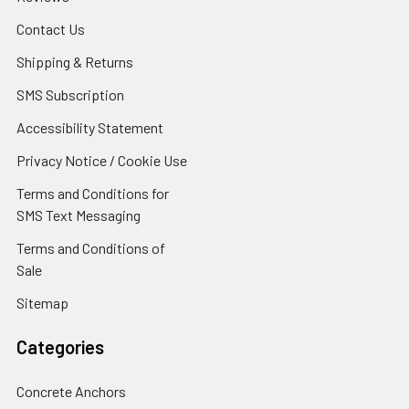
Contact Us
Shipping & Returns
SMS Subscription
Accessibility Statement
Privacy Notice / Cookie Use
Terms and Conditions for
SMS Text Messaging
Terms and Conditions of
Sale
Sitemap
Categories
Concrete Anchors