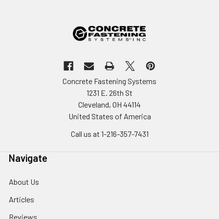
Concrete Fastening Systems
1231 E. 26th St
Cleveland, OH 44114
United States of America
Call us at 1-216-357-7431
Navigate
About Us
Articles
Reviews