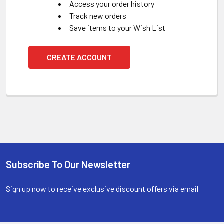
Access your order history
Track new orders
Save items to your Wish List
CREATE ACCOUNT
Subscribe To Our Newsletter
Footer
Sign up now to receive exclusive discount offers via email