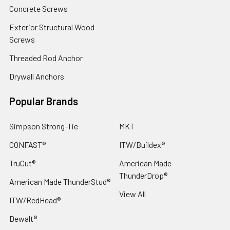
Concrete Screws
Exterior Structural Wood
Screws
Threaded Rod Anchor
Drywall Anchors
Popular Brands
Simpson Strong-Tie
MKT
CONFAST®
ITW/Buildex®
TruCut®
American Made
ThunderDrop®
American Made ThunderStud®
View All
ITW/RedHead®
Dewalt®