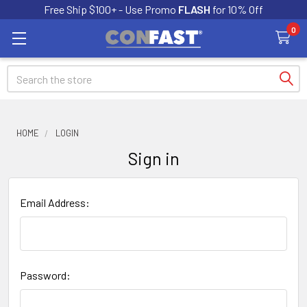
Free Ship $100+ - Use Promo
FLASH
for 10% Off
0
Search
HOME
LOGIN
Sign in
Email Address:
Password: