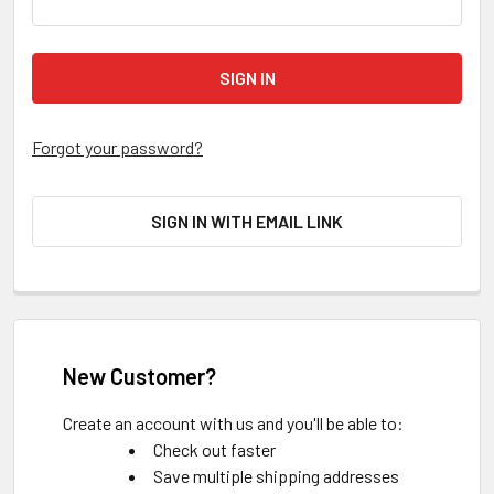
Forgot your password?
SIGN IN WITH EMAIL LINK
New Customer?
Create an account with us and you'll be able to:
Check out faster
Save multiple shipping addresses