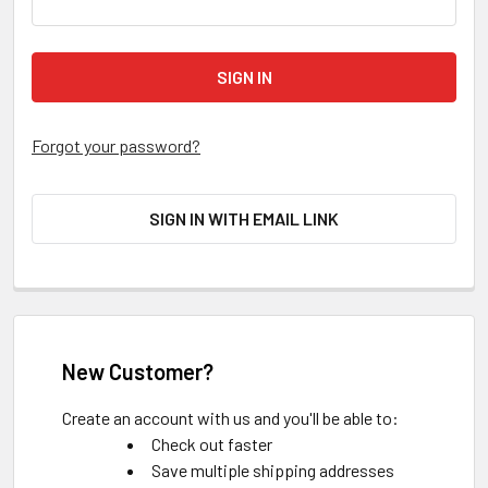
Forgot your password?
SIGN IN WITH EMAIL LINK
New Customer?
Create an account with us and you'll be able to:
Check out faster
Save multiple shipping addresses