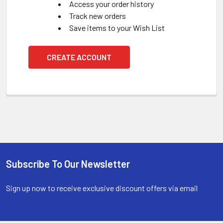
Access your order history
Track new orders
Save items to your Wish List
CREATE ACCOUNT
Subscribe To Our Newsletter
Footer
Sign up now to receive exclusive discount offers via email