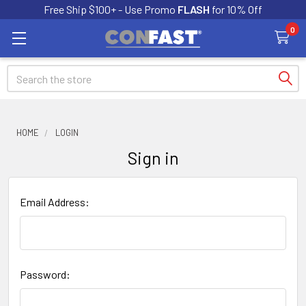
Free Ship $100+ - Use Promo
FLASH
for 10% Off
0
Search
HOME
LOGIN
Sign in
Email Address:
Password: