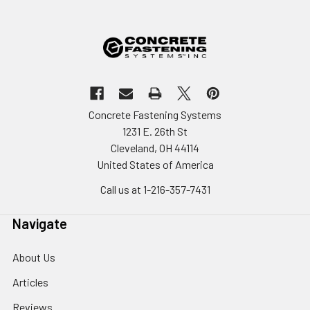
Concrete Fastening Systems
1231 E. 26th St
Cleveland, OH 44114
United States of America
Call us at 1-216-357-7431
Navigate
About Us
Articles
Reviews