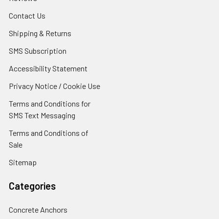
Contact Us
Shipping & Returns
SMS Subscription
Accessibility Statement
Privacy Notice / Cookie Use
Terms and Conditions for
SMS Text Messaging
Terms and Conditions of
Sale
Sitemap
Categories
Concrete Anchors