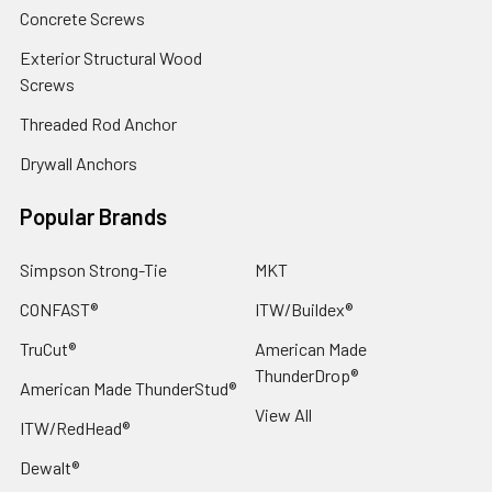
Concrete Screws
Exterior Structural Wood
Screws
Threaded Rod Anchor
Drywall Anchors
Popular Brands
Simpson Strong-Tie
MKT
CONFAST®
ITW/Buildex®
TruCut®
American Made
ThunderDrop®
American Made ThunderStud®
View All
ITW/RedHead®
Dewalt®