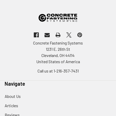
Concrete Fastening Systems
1231 E. 26th St
Cleveland, OH 44114
United States of America
Call us at 1-216-357-7431
Navigate
About Us
Articles
Reviews