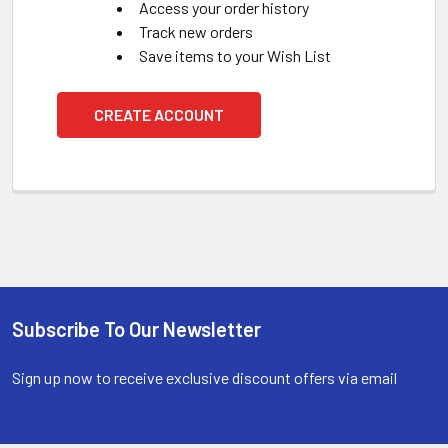
Access your order history
Track new orders
Save items to your Wish List
CREATE ACCOUNT
Subscribe To Our Newsletter
Footer
Sign up now to receive exclusive discount offers via email