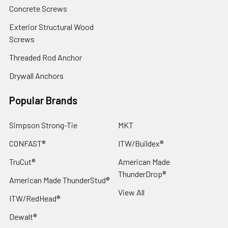
Concrete Screws
Exterior Structural Wood
Screws
Threaded Rod Anchor
Drywall Anchors
Popular Brands
Simpson Strong-Tie
MKT
CONFAST®
ITW/Buildex®
TruCut®
American Made
ThunderDrop®
American Made ThunderStud®
View All
ITW/RedHead®
Dewalt®