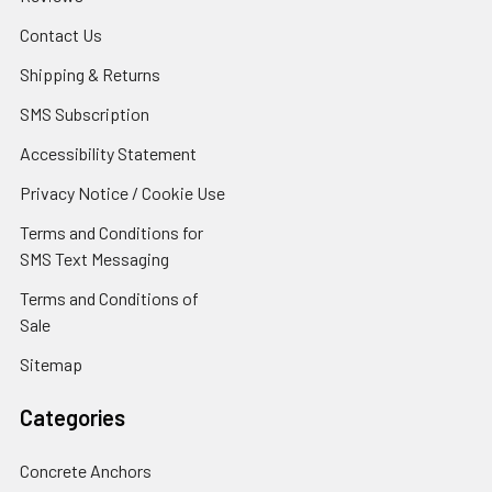
Contact Us
Shipping & Returns
SMS Subscription
Accessibility Statement
Privacy Notice / Cookie Use
Terms and Conditions for
SMS Text Messaging
Terms and Conditions of
Sale
Sitemap
Categories
Concrete Anchors