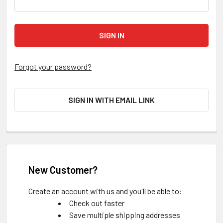
Forgot your password?
SIGN IN WITH EMAIL LINK
New Customer?
Create an account with us and you'll be able to:
Check out faster
Save multiple shipping addresses