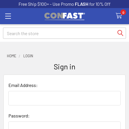
Free Ship $100+ - Use Promo
FLASH
for 10% Off
0
Search
HOME
LOGIN
Sign in
Email Address:
Password: