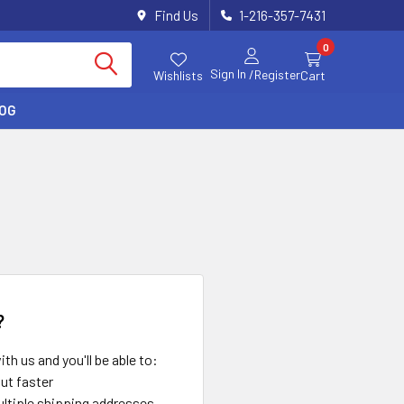
Find Us
1-216-357-7431
0
Sign In
/Register
Wishlists
Cart
LOG
?
th us and you'll be able to:
ut faster
ltiple shipping addresses