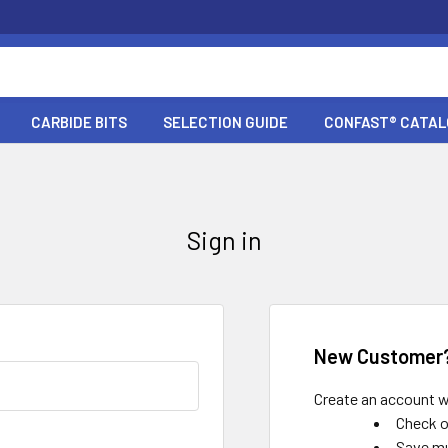
CARBIDE BITS
SELECTION GUIDE
CONFAST® CATA
Sign in
New Customer
Create an account wi
Check o
Save mu