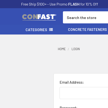
Free Ship $100+ - Use Promo
FLASH
for 10% Off
Search
CONCRETE FASTENERS
CATEGORIES
HOME
LOGIN
Email Address:
Password: