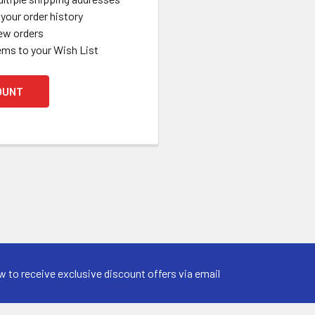
your order history
ew orders
ems to your Wish List
OUNT
w to receive exclusive discount offers via email