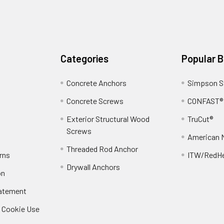
Categories
Popular 
Concrete Anchors
Simpson S
Concrete Screws
CONFAST®
Exterior Structural Wood
TruCut®
Screws
American 
Threaded Rod Anchor
rns
ITW/RedH
Drywall Anchors
on
tatement
/ Cookie Use