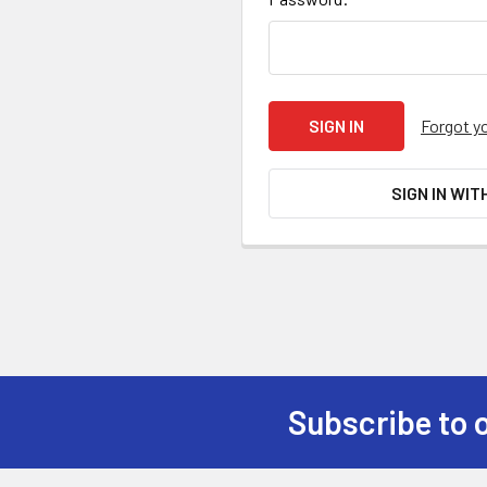
Forgot y
SIGN IN WIT
Subscribe to 
Footer