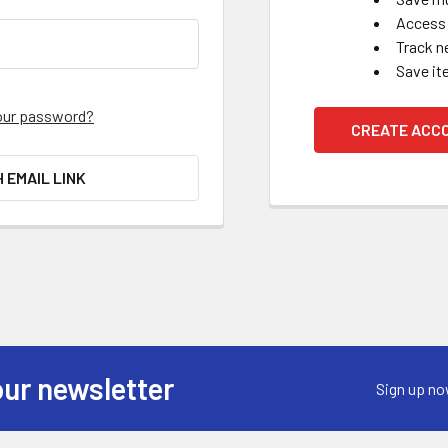
Access 
Track n
Save it
our password?
CREATE ACC
H EMAIL LINK
our newsletter
Sign up no