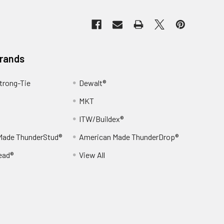
Brands
trong-Tie
Dewalt®
MKT
ITW/Buildex®
Made ThunderStud®
American Made ThunderDrop®
ead®
View All