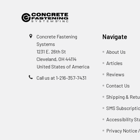
Navigate
Concrete Fastening
Systems
1231 E. 26th St
About Us
Cleveland, OH 44114
Articles
United States of America
Reviews
Call us at 1-216-357-7431
Contact Us
Shipping & Retu
SMS Subscripti
Accessibility S
Privacy Notice 