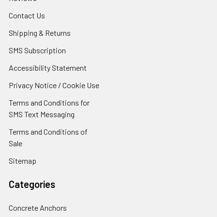
Contact Us
Shipping & Returns
SMS Subscription
Accessibility Statement
Privacy Notice / Cookie Use
Terms and Conditions for
SMS Text Messaging
Terms and Conditions of
Sale
Sitemap
Categories
Concrete Anchors