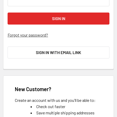
Forgot your password?
SIGN IN WITH EMAIL LINK
New Customer?
Create an account with us and you'll be able to:
Check out faster
Save multiple shipping addresses