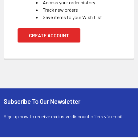
Access your order history
Track new orders
Save items to your Wish List
CREATE ACCOUNT
Subscribe To Our Newsletter
Footer
Sign up now to receive exclusive discount offers via email