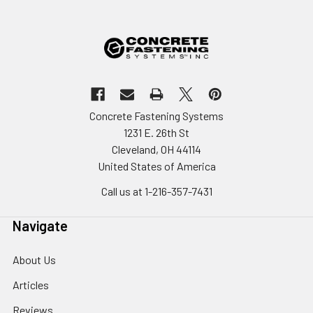
Concrete Fastening Systems
1231 E. 26th St
Cleveland, OH 44114
United States of America
Call us at 1-216-357-7431
Navigate
About Us
Articles
Reviews