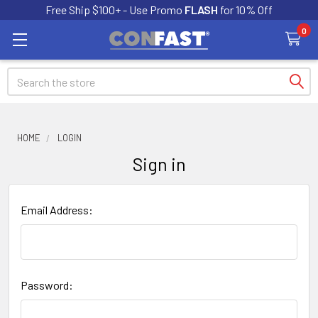
Free Ship $100+ - Use Promo
FLASH
for 10% Off
0
Search
HOME
LOGIN
Sign in
Email Address:
Password: