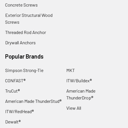
Concrete Screws
Exterior Structural Wood
Screws
Threaded Rod Anchor
Drywall Anchors
Popular Brands
Simpson Strong-Tie
MKT
CONFAST®
ITW/Buildex®
TruCut®
American Made
ThunderDrop®
American Made ThunderStud®
View All
ITW/RedHead®
Dewalt®