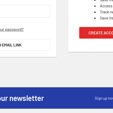
Access 
Track n
Save it
our password?
CREATE ACC
H EMAIL LINK
our newsletter
Sign up no