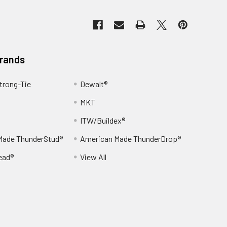
Brands
trong-Tie
Dewalt®
MKT
ITW/Buildex®
Made ThunderStud®
American Made ThunderDrop®
ead®
View All