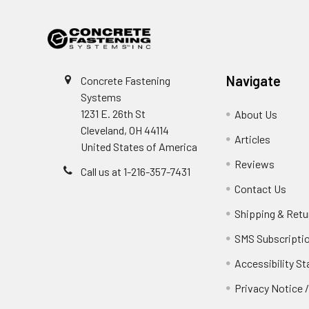
Navigate
Concrete Fastening
Systems
1231 E. 26th St
About Us
Cleveland, OH 44114
Articles
United States of America
Reviews
Call us at 1-216-357-7431
Contact Us
Shipping & Retu
SMS Subscripti
Accessibility S
Privacy Notice 