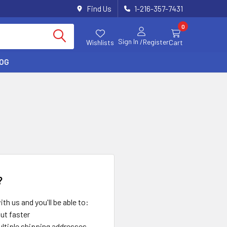
Find Us
1-216-357-7431
0
Sign In
/Register
Wishlists
Cart
LOG
?
th us and you'll be able to:
ut faster
ltiple shipping addresses