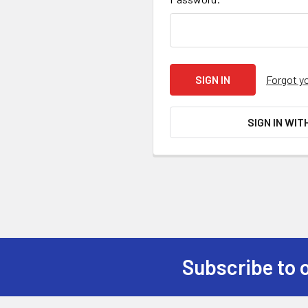
Forgot y
SIGN IN WIT
Subscribe to 
Footer