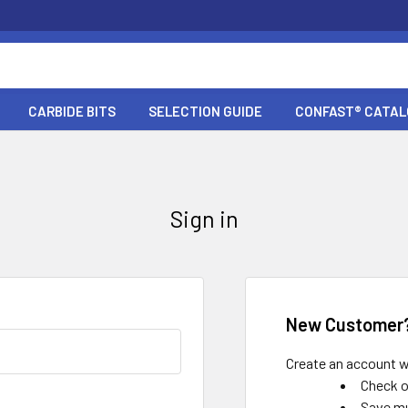
CARBIDE BITS
SELECTION GUIDE
CONFAST® CATA
Sign in
New Customer
Create an account wi
Check o
Save mu