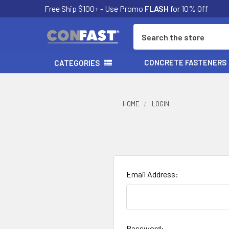
Free Ship $100+ - Use Promo
FLASH
for 10% Off
Search
CONCRETE FASTENERS
CATEGORIES
HOME
LOGIN
Email Address:
Password: