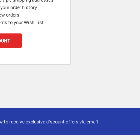
your order history
ew orders
ems to your Wish List
OUNT
w to receive exclusive discount offers via email