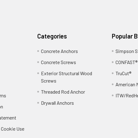
Categories
Popular 
Concrete Anchors
Simpson S
Concrete Screws
CONFAST®
Exterior Structural Wood
TruCut®
Screws
American 
Threaded Rod Anchor
rns
ITW/RedH
Drywall Anchors
on
tatement
/ Cookie Use