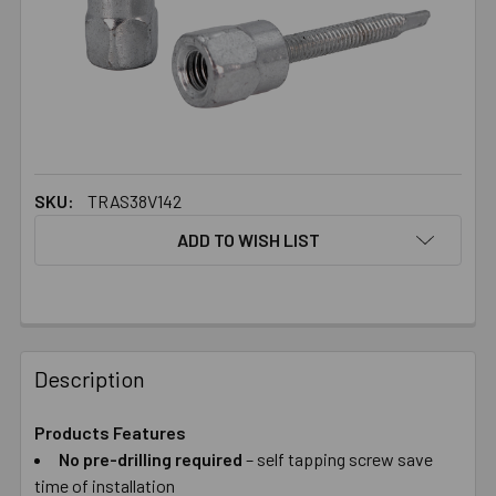
SKU:
TRAS38V142
ADD TO WISH LIST
FREQUENTLY
BOUGHT
Description
TOGETHER:
Products Features
No pre-drilling required
– self tapping screw save
SELECT
ALL
time of installation