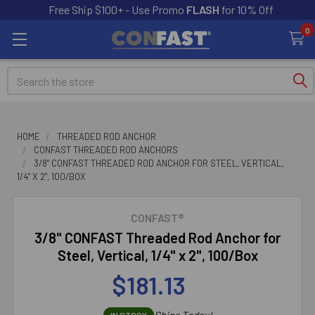
Free Ship $100+ - Use Promo
FLASH
for 10% Off
0
Search
HOME
THREADED ROD ANCHOR
CONFAST THREADED ROD ANCHORS
3/8" CONFAST THREADED ROD ANCHOR FOR STEEL, VERTICAL,
1/4" X 2", 100/BOX
CONFAST®
3/8" CONFAST Threaded Rod Anchor for
Steel, Vertical, 1/4" x 2", 100/Box
$181.13