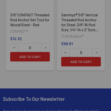
3/8" CONFAST Threaded
Sammys® 3/8" Vertical
Rod Anchor Set Tool for
Threaded Rod Anchor
Wood/Steel - Red
for Steel, 3/8"-16 Rod
Size, 1/4"-14 x 2" Screw
CONFAST®
Size - DST 20 -
ITW/Buildex®
$12.32
8042957, 25/Box
$98.61
DECREASE QUANTITY OF SAM
INCREASE
ADD TO CART
ADD TO CART
Subscribe To Our Newsletter
Footer
Sign up now to receive exclusive discount offers via email