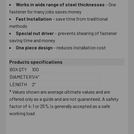
Works in wide range of steel thicknesses
– One
fastener for many jobs saves money
ADD
SELECTED
Fast Installation
– save time from traditional
TO CART
methods
Special nut driver
– prevents shearing of fastener
saving time and money
One piece design
– reduces installation cost
Products specifications
BOX QTY
100
DIAMETER
1/4"
LENGTH
2"
* Values shown are average ultimate values and are
offered only as a guide and are not guaranteed. A safety
factor of 4:1 or 25% is generally accepted as a safe
working load