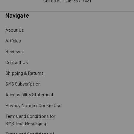
Call us at 1-216-357-7431
Navigate
About Us
Articles
Reviews
Contact Us
Shipping & Returns
SMS Subscription
Accessibility Statement
Privacy Notice / Cookie Use
Terms and Conditions for
SMS Text Messaging
Terms and Conditions of