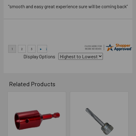
“smooth and easy great experience sure will be coming back”
Display Options
Related Products
Related
Products