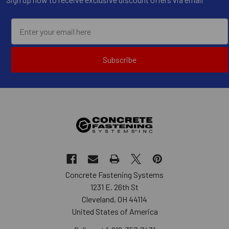
Subscribe
Concrete Fastening Systems
1231 E. 26th St
Cleveland, OH 44114
United States of America