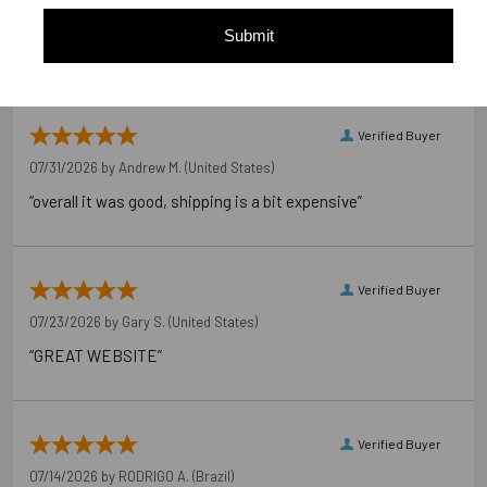
of customers that buy
from this merchant give
Submit
them a 4 or 5-Star rating.
Verified Buyer
07/31/2026 by
Andrew M.
(United States)
“overall it was good, shipping is a bit expensive”
Verified Buyer
07/23/2026 by
Gary S.
(United States)
“GREAT WEBSITE”
Verified Buyer
07/14/2026 by
RODRIGO A.
(Brazil)