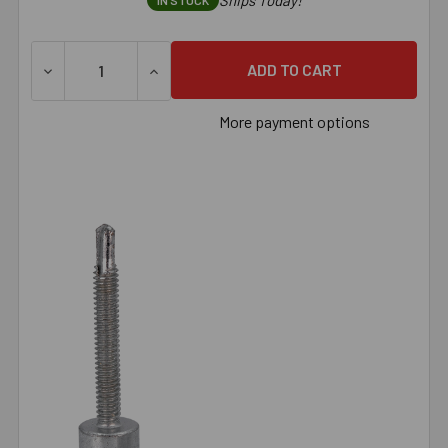
Ships Today!
IN STOCK
DECREASE QUANTITY OF 3/8" CONFAST THREADED ROD ANC
INCREASE QUANTITY OF 3/8" CONFAST THR
More payment options