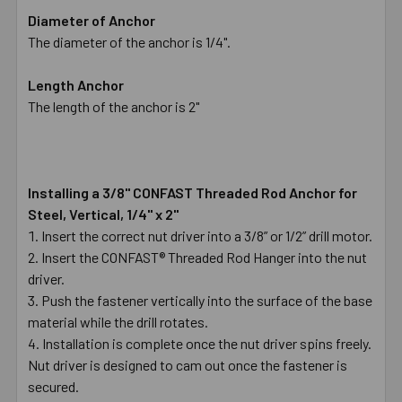
Diameter of Anchor
The diameter of the anchor is 1/4".
Length Anchor
The length of the anchor is 2"
Installing a 3/8" CONFAST Threaded Rod Anchor for
Steel, Vertical, 1/4" x 2"
Insert the correct nut driver into a 3/8” or 1/2” drill motor.
Insert the CONFAST® Threaded Rod Hanger into the nut
driver.
Push the fastener vertically into the surface of the base
material while the drill rotates.
Installation is complete once the nut driver spins freely.
Nut driver is designed to cam out once the fastener is
secured.