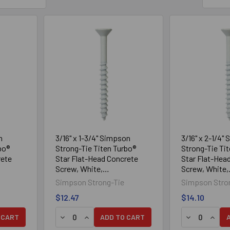
n
3/16" x 1-3/4" Simpson
3/16" x 2-1/4"
bo®
Strong-Tie Titen Turbo®
Strong-Tie Ti
rete
Star Flat-Head Concrete
Star Flat-Hea
Screw, White,
Screw, White,
Box
TNTW18134TF, 100/Box
TNTW18214TF,
Simpson Strong-Tie
Simpson Stro
$12.47
$14.10
Y OF 3/16" X 1-1/4" SIMPSON STRONG-TIE TITEN TURBO® ST
UANTITY OF 3/16" X 1-1/4" SIMPSON STRONG-TIE TITEN TURB
DECREASE QUANTITY OF 3/16" X 1-3/4" SIMP
INCREASE QUANTITY OF 3/16" X 1-3/4"
DECREASE Q
INCRE
 CART
ADD TO CART