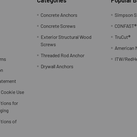
Concrete Anchors
Simpson S
Concrete Screws
CONFAST®
Exterior Structural Wood
TruCut®
Screws
American 
Threaded Rod Anchor
rns
ITW/RedH
Drywall Anchors
on
tatement
/ Cookie Use
tions for
ging
tions of