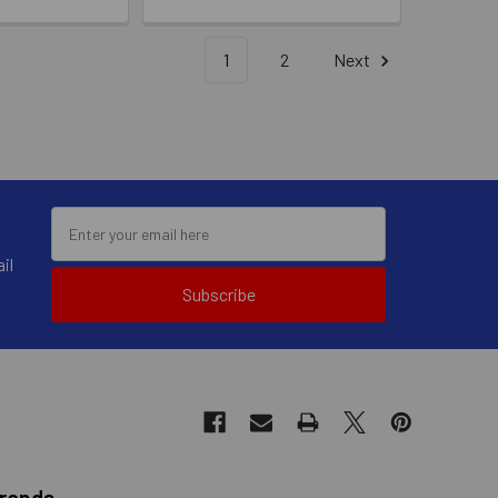
1
2
Next
il
Subscribe
Brands