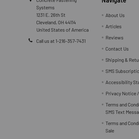
Systems
1231 E. 26th St
About Us
Cleveland, OH 44114
Articles
United States of America
Reviews
Call us at 1-216-357-7431
Contact Us
Shipping & Retu
SMS Subscripti
Accessibility S
Privacy Notice 
Terms and Condi
SMS Text Messa
Terms and Condi
Sale