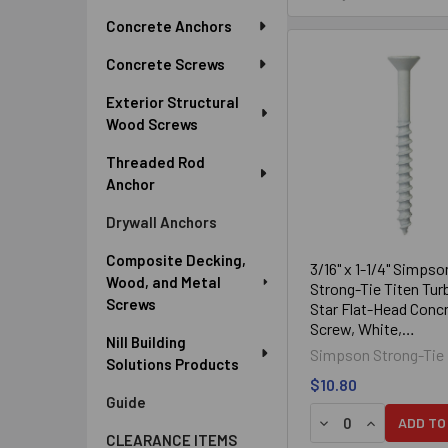
Sidebar
Concrete Anchors
Concrete Screws
Exterior Structural
Wood Screws
Threaded Rod
Anchor
Drywall Anchors
Composite Decking,
3/16" x 1-1/4" Simpso
Wood, and Metal
Strong-Tie Titen Tur
Screws
Star Flat-Head Conc
Screw, White,
Nill Building
TNTW18114TF, 100/
Simpson Strong-Tie
Solutions Products
$10.80
Guide
DECREASE QUANTIT
INCREASE Q
ADD TO
CLEARANCE ITEMS