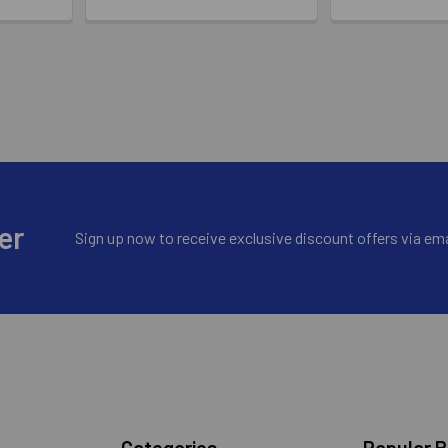
er
Sign up now to receive exclusive discount offers via ema
Categories
Popular 