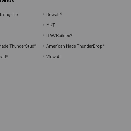
trong-Tie
Dewalt®
MKT
ITW/Buildex®
Made ThunderStud®
American Made ThunderDrop®
ead®
View All