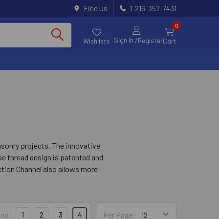
Find Us
1-216-357-7431
0
Sign In
/Register
Wishlists
Cart
asonry projects. The innovative
rse thread design is patented and
ction Channel also allows more
ddition, the Titen Turbo screw
, easy installation in wood-to-
ns:
1
2
3
4
Per Page: