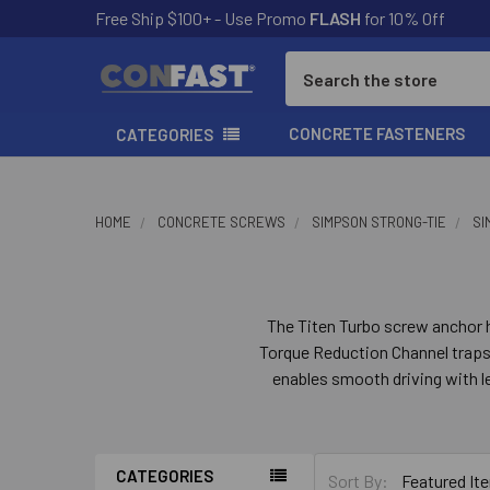
Free Ship $100+ - Use Promo
FLASH
for 10% Off
Search
CONCRETE FASTENERS
CATEGORIES
HOME
CONCRETE SCREWS
SIMPSON STRONG-TIE
SI
The Titen Turbo screw anchor h
Torque Reduction Channel traps d
enables smooth driving with l
space for dust to help preven
anchors feature a serrated lea
CATEGORIES
Sort By: