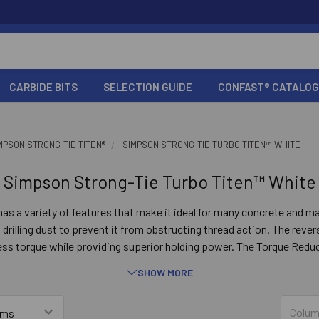
CARBIDE BITS
SELECTION GUIDE
CONFAST® CATALOG
MPSON STRONG-TIE TITEN®
SIMPSON STRONG-TIE TURBO TITEN™️ WHITE
Simpson Strong-Tie Turbo Titen™️ White
as a variety of features that make it ideal for many concrete and m
rilling dust to prevent it from obstructing thread action. The reve
ess torque while providing superior holding power. The Torque Redu
t anchors from bottoming out in smaller-diameter screw holes. In a
SHOW MORE
ding edge to cut into concrete or masonry, and a pointed tip for fast
concrete and wood-to-wood anchoring applications.
Colum