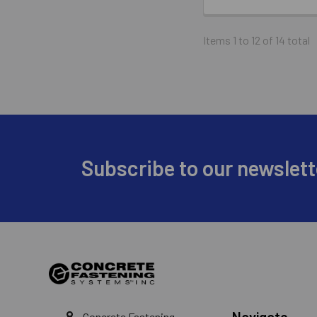
Items 1 to 12 of 14 total
Footer
Subscribe to our newslett
Navigate
Concrete Fastening