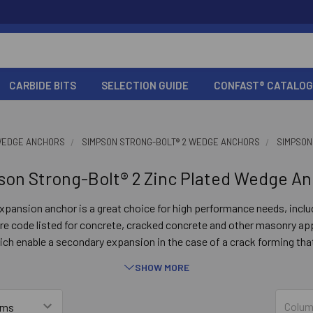
CARBIDE BITS
SELECTION GUIDE
CONFAST® CATALOG
EDGE ANCHORS
SIMPSON STRONG-BOLT® 2 WEDGE ANCHORS
SIMPSON
son Strong-Bolt® 2 Zinc Plated Wedge An
pansion anchor is a great choice for high performance needs, incl
e code listed for concrete, cracked concrete and other masonry app
 enable a secondary expansion in the case of a crack forming that
 this significantly increases the ability of the Strong-Bolt 2 to contin
SHOW MORE
Key Features
Colum