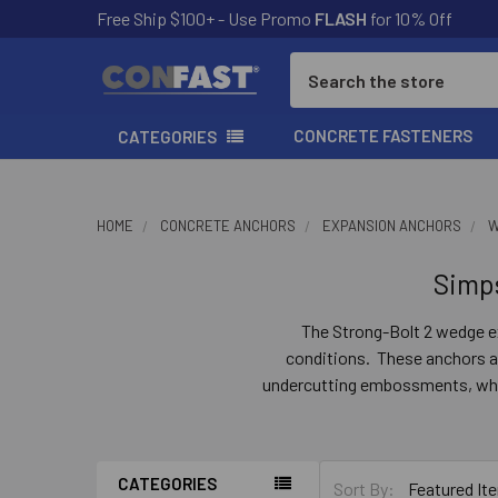
Free Ship $100+ - Use Promo
FLASH
for 10% Off
Search
CONCRETE FASTENERS
CATEGORIES
HOME
CONCRETE ANCHORS
EXPANSION ANCHORS
W
Simp
The Strong-Bolt 2 wedge ex
conditions. These anchors ar
undercutting embossments, which
If the hole expands,
CATEGORIES
Sort By: