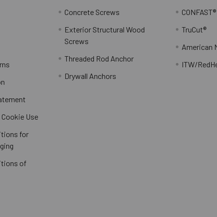
Concrete Screws
CONFAST®
Exterior Structural Wood
TruCut®
Screws
American 
Threaded Rod Anchor
rns
ITW/RedH
Drywall Anchors
on
tatement
/ Cookie Use
tions for
ging
tions of