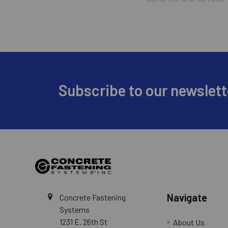
Footer
Subscribe to our newslett
Navigate
Concrete Fastening
Systems
1231 E. 26th St
About Us