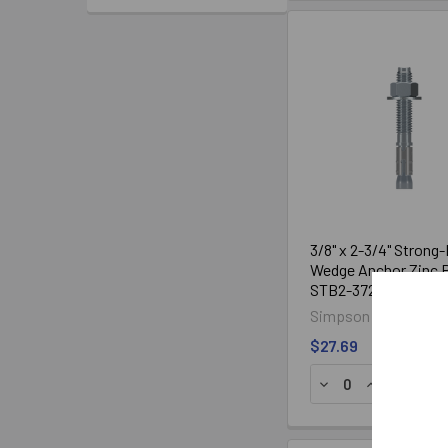
Strong-Bolt 2
Drill Bit
Diameter (in.)
Size (in.)
1/4
1/4
3/8
3/8
1/2
1/2
5/8
5/8
3/4
3/4
1
1
3/8" x 2-3/4" Strong-
Wedge Anchor Zinc P
STB2-37234, 50/Bo
Simpson Strong-Tie
$27.69
ADD TO