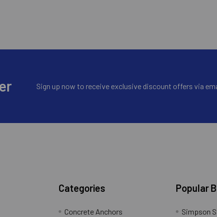
er
Sign up now to receive exclusive discount offers via ema
Categories
Popular 
Concrete Anchors
Simpson S