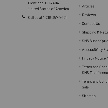
Cleveland, OH 44114
Articles
United States of America
Reviews
Call us at 1-216-357-7431
Contact Us
Shipping & Retu
SMS Subscripti
Accessibility S
Privacy Notice 
Terms and Condi
SMS Text Messa
Terms and Condi
Sale
Sitemap