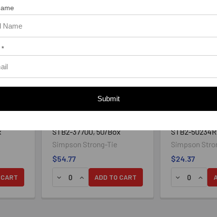
 Name
 *
Submit
® 2
3/8" x 7" Strong-Bolt® 2
1/2" x 2-3/4" 
lated
Wedge Anchor Zinc Plated
Wedge Anchor 
x
STB2-37700, 50/Box
STB2-50234R2
Simpson Strong-Tie
Simpson Stro
$54.77
$24.37
 CART
ADD TO CART