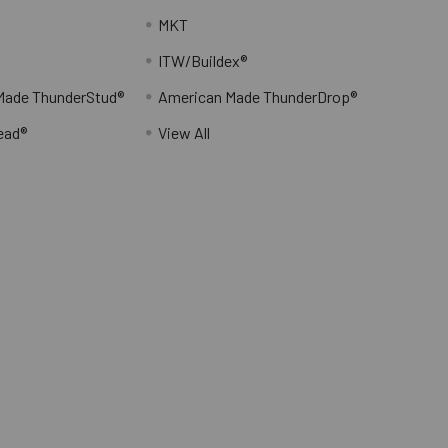
MKT
ITW/Buildex®
Made ThunderStud®
American Made ThunderDrop®
ead®
View All