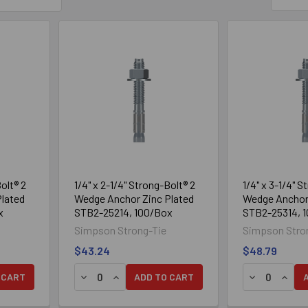
Chamfered top designed to prevent mushrooming during installati
 for static and seismic loading conditions (seismic design categorie
Suitable for horizontal, vertical and overhead applications
crete thickness of 3 1/4", and lightweight concrete-over-steel deck t
fractional sizes: fits standard fixtures and installs with common dril
Tested per ACI355.2 and AC193
Material
Zinc-plated carbon steel
Bolt® 2
1/4" x 2-1/4" Strong-Bolt® 2
1/4" x 3-1/4" S
lated
Wedge Anchor Zinc Plated
Wedge Anchor 
Installation
x
STB2-25214, 100/Box
STB2-25314, 
al using a carbide drill bit matching the nominal diameter of the anchor 
Simpson Strong-Tie
Simpson Stro
pth. Using compressed air blow the dust from the hole. (Overhead i
$43.24
$48.79
so drill the hole deep enough to accommodate embedment depth and 
 CART
ADD TO CART
and washer so the top of the nut is flush with the top of the anchor.
drive it into the hole until the washer and nut are tight against the fix