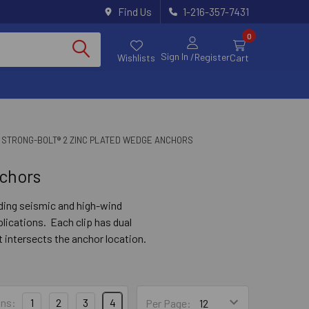
Find Us
1-216-357-7431
0
Sign In
/Register
Wishlists
Cart
 STRONG-BOLT® 2 ZINC PLATED WEDGE ANCHORS
chors
uding seismic and high-wind
lications. Each clip has dual
 intersects the anchor location.
ue to carry the load.
ns:
1
2
3
4
Per Page: