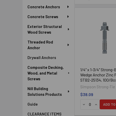
Sidebar
Concrete Anchors
Qualified
Concrete Screws
Qualified for minimum con
Exterior Structural
Standard (ANSI) 
Wood Screws
Threaded Rod
Anchor
Drywall Anchors
Composite Decking,
1/4" x 1-3/4" Strong-
Wood, and Metal
Wedge Anchor Zinc P
Screws
STB2-25134, 100/Bo
Drill a hole in the base materi
Simpson Strong-Tie
Nill Building
the specified minimum hole de
Solutions Products
$38.09
clean.) You may al
Guide
ADD TO
Assemble the anchor with nut 
and 
CLEARANCE ITEMS