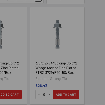
on
s A through F)
hickness of 2 1/2" and 3 1/4"
l bit and tool sizes
trong-Bolt® 2
3/8" x 2-1/4" Strong-Bolt® 2
Zinc Plated
Wedge Anchor Zinc Plated
100/Box
STB2-37214R50, 50/Box
to be installed. Drill the hole to
ng-Tie
Simpson Strong-Tie
nstallations need not be blown
$26.43
dust from drilling.
DECREASE QUANTITY OF 1/4" X 1-3/4" STRONG-BOLT® 2 WEDGE ANCHOR ZINC PLATED STB2-25134, 100/BOX
INCREASE QUANTITY OF 1/4" X 1-3/4" STRONG-BOLT® 2 WEDGE ANCHOR ZINC PLATED STB2-25134, 100/BOX
DECREASE QUANTITY OF 1/4" X 2-1/4" STRONG-BOLT® 2 WEDGE ANCHOR ZINC PLATED STB2-25214, 100/BOX
INCREASE QUANTITY OF 1/4" X 2-1/4" STRONG-BOLT® 2 WEDGE ANCHOR ZINC PLATED 
ADD TO CART
ADD TO CART
 Place the anchor in the fixture
ture.