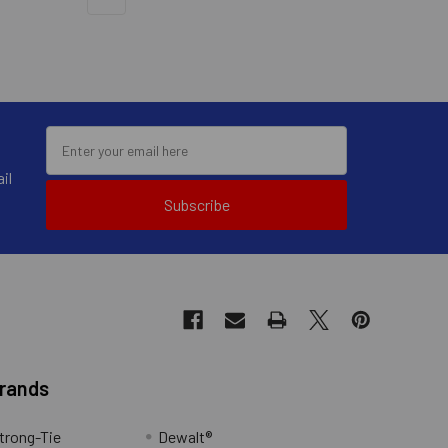
il
Subscribe
Brands
trong-Tie
Dewalt®