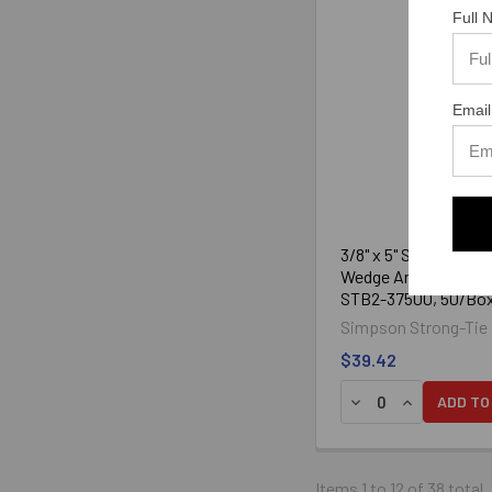
Full
Email
3/8" x 5" Strong-Bolt
Wedge Anchor Zinc P
STB2-37500, 50/Bo
Simpson Strong-Tie
$39.42
ADD TO
Items 1 to 12 of 38 total