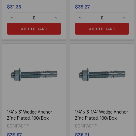
$31.35
$35.27
Zinc Plated
DECREASE QUANTITY OF 1/4" X 1-3/4" WEDGE ANCHOR ZIN
INCREASE QUANTITY OF 1/4" X 1-3/4
DECREASE QUANTITY OF 1/
INCRE
ADD TO CART
ADD TO CART
Galvanized
1/4" x 3" Wedge Anchor
1/4" x 3-1/4" Wedge Anchor
Zinc Plated, 100/Box
Zinc Plated, 100/Box
CONFAST®
CONFAST®
$39.67
$38.21