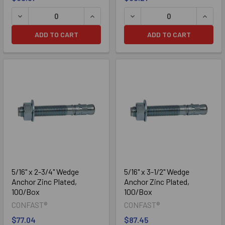
DECREASE QUANTITY OF 1/4" X 3" WEDGE ANCHOR ZINC PL
INCREASE QUANTITY OF 1/4" X 3" WE
DECREASE QUANTITY OF 1/
INCRE
ADD TO CART
ADD TO CART
304 Stainless
316 Stainless
5/16" x 2-3/4" Wedge
5/16" x 3-1/2" Wedge
Anchor Zinc Plated,
Anchor Zinc Plated,
100/Box
100/Box
CONFAST®
CONFAST®
$77.04
$87.45