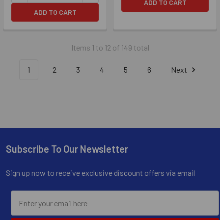
ADD TO CART
ADD TO CART
Items 1 to 12 of 149 total
1
2
3
4
5
6
Next
Subscribe To Our Newsletter
Footer
Sign up now to receive exclusive discount offers via email