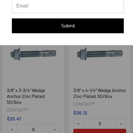
ADD TO CART
ADD TO CART
Submit
3/8" x 3-3/4" Wedge
3/8" x 4-1/4" Wedge Anchor
Anchor Zinc Plated,
Zinc Plated, 50/Box
50/Box
CONFAST®
CONFAST®
$36.12
$25.47
DECREASE QUANTITY OF 3/
INCRE
DECREASE QUANTITY OF 3/8" X 3-3/4" WEDGE ANCHOR ZI
INCREASE QUANTITY OF 3/8" X 3-3/4