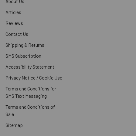
About Us
Articles
Reviews
Contact Us
Shipping & Returns
SMS Subscription
Accessibility Statement
Privacy Notice / Cookie Use
Terms and Conditions for
SMS Text Messaging
Terms and Conditions of
Sale
Sitemap