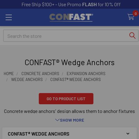
Free Ship $100+ - Use Promo
FLASH
for 10% Off
0
Search
CONFAST® Wedge Anchors
HOME
CONCRETE ANCHORS
EXPANSION ANCHORS
WEDGE ANCHORS
CONFAST® WEDGE ANCHORS
GO TO PRODUCT LIST
Concrete wedge anchors' design allows them to anchor fixtures
into concrete. Concrete wedge anchors work by inserting them
SHOW MORE
into a hole drilled into concrete. The concrete wedge anchor is
then expanded, wedging itself securely in the concrete.
CONFAST® WEDGE ANCHORS