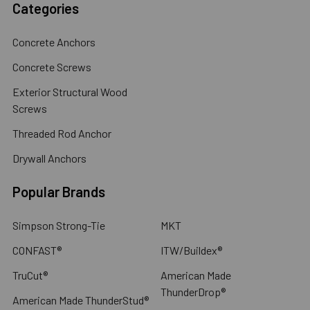
Categories
Concrete Anchors
Concrete Screws
Exterior Structural Wood
Screws
Threaded Rod Anchor
Drywall Anchors
Popular Brands
Simpson Strong-Tie
MKT
CONFAST®
ITW/Buildex®
TruCut®
American Made
ThunderDrop®
American Made ThunderStud®