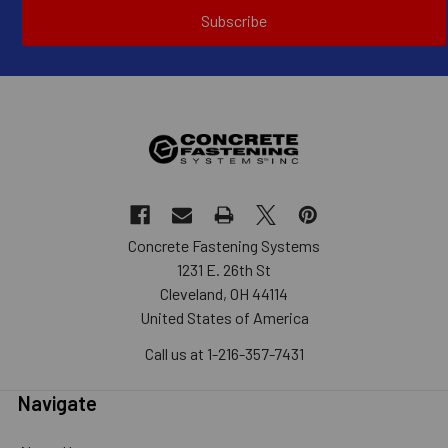
Subscribe
Concrete Fastening Systems
1231 E. 26th St
Cleveland, OH 44114
United States of America
Call us at 1-216-357-7431
Navigate