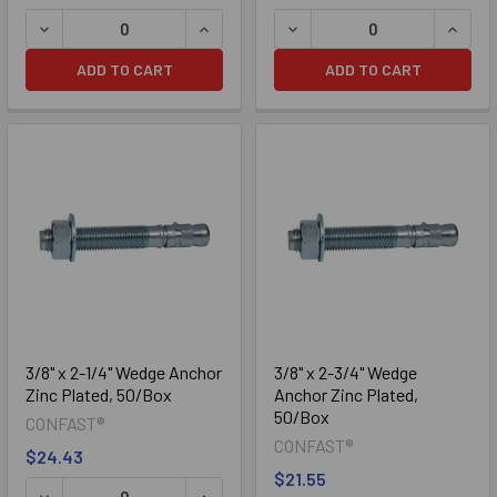
DECREASE QUANTITY OF 5/16" X 2-3/4" WEDGE ANCHOR ZI
INCREASE QUANTITY OF 5/16" X 2-3/
DECREASE QUANTITY OF 5/
INCRE
ADD TO CART
ADD TO CART
3/8" x 2-1/4" Wedge Anchor
3/8" x 2-3/4" Wedge
Zinc Plated, 50/Box
Anchor Zinc Plated,
50/Box
CONFAST®
CONFAST®
$24.43
$21.55
DECREASE QUANTITY OF 3/8" X 2-1/4" WEDGE ANCHOR ZI
INCREASE QUANTITY OF 3/8" X 2-1/4