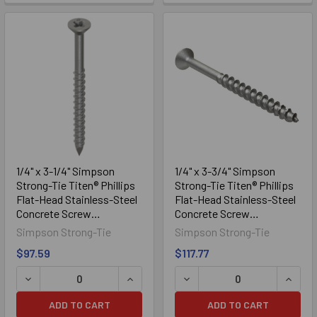
1/4" x 3-1/4" Simpson
1/4" x 3-3/4" Simpson
Strong-Tie Titen® Phillips
Strong-Tie Titen® Phillips
Flat-Head Stainless-Steel
Flat-Head Stainless-Steel
Concrete Screw
Concrete Screw
TTN25314PFSS, 100/Box
TTN25334PFSS, 100/Box
Simpson Strong-Tie
Simpson Strong-Tie
$97.59
$117.77
DECREASE QUANTITY OF 1/4" X 3-1/4" SIMPSON STRONG-
INCREASE QUANTITY OF 1/4" X 3-1/
DECREASE QUANTITY OF 1
INCRE
ADD TO CART
ADD TO CART