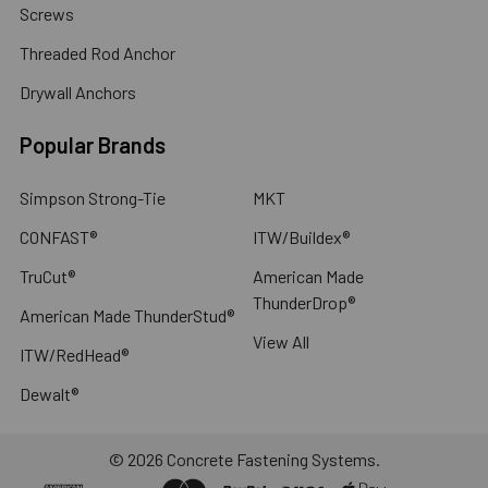
Screws
Threaded Rod Anchor
Drywall Anchors
Popular Brands
Simpson Strong-Tie
MKT
CONFAST®
ITW/Buildex®
TruCut®
American Made
ThunderDrop®
American Made ThunderStud®
View All
ITW/RedHead®
Dewalt®
©
2026
Concrete Fastening Systems.