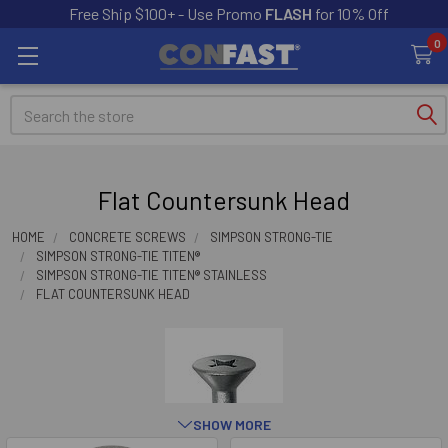
Free Ship $100+ - Use Promo
FLASH
for 10% Off
0
Search
Flat Countersunk Head
HOME
CONCRETE SCREWS
SIMPSON STRONG-TIE
SIMPSON STRONG-TIE TITEN®
SIMPSON STRONG-TIE TITEN® STAINLESS
FLAT COUNTERSUNK HEAD
SHOW MORE