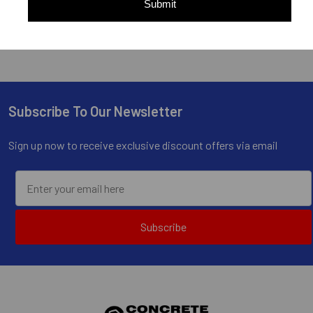
Submit
Subscribe To Our Newsletter
Footer
Sign up now to receive exclusive discount offers via email
Subscribe