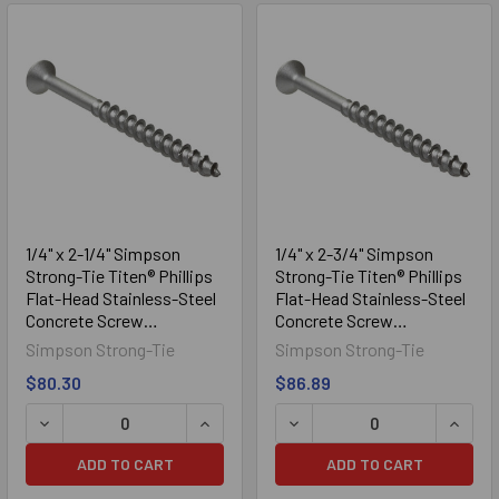
1/4" x 2-1/4" Simpson
1/4" x 2-3/4" Simpson
Strong-Tie Titen® Phillips
Strong-Tie Titen® Phillips
Flat-Head Stainless-Steel
Flat-Head Stainless-Steel
Concrete Screw
Concrete Screw
TTN25214PFSS, 100/Box
TTN25234PFSS, 100/Box
Simpson Strong-Tie
Simpson Strong-Tie
$80.30
$86.89
DECREASE QUANTITY OF 1/4" X 2-1/4" SIMPSON STRONG-
INCREASE QUANTITY OF 1/4" X 2-1/
DECREASE QUANTITY OF 1
INCRE
ADD TO CART
ADD TO CART