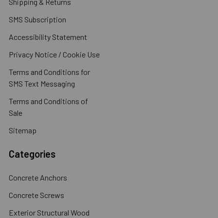
Shipping & Returns
SMS Subscription
Accessibility Statement
Privacy Notice / Cookie Use
Terms and Conditions for
SMS Text Messaging
Terms and Conditions of
Sale
Sitemap
Categories
Concrete Anchors
Concrete Screws
Exterior Structural Wood