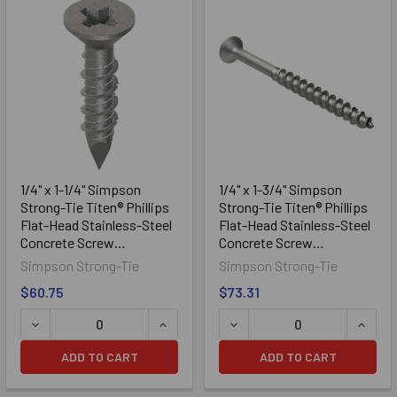
Sidebar
1/4" x 1-1/4" Simpson
1/4" x 1-3/4" Simpson
Strong-Tie Titen® Phillips
Strong-Tie Titen® Phillips
Flat-Head Stainless-Steel
Flat-Head Stainless-Steel
Concrete Screw
Concrete Screw
TTN25114PFSS, 100/Box
TTN25134PFSS, 100/Box
Simpson Strong-Tie
Simpson Strong-Tie
$60.75
$73.31
DECREASE QUANTITY OF 1/4" X 1-1/4" SIMPSON STRONG-
INCREASE QUANTITY OF 1/4" X 1-1/4
DECREASE QUANTITY OF 1/
INCRE
ADD TO CART
ADD TO CART