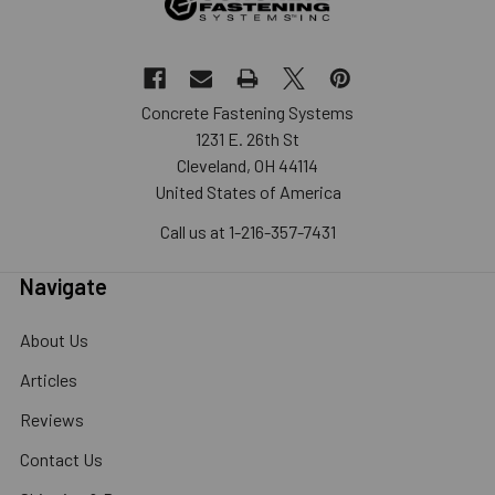
Concrete Fastening Systems
1231 E. 26th St
Cleveland, OH 44114
United States of America
Call us at 1-216-357-7431
Navigate
About Us
Articles
Reviews
Contact Us