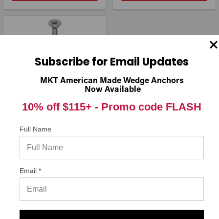
Subscribe for Email Updates
MKT American Made Wedge Anchors
Now Available
10% off $115+ -
Promo code FLASH
1/4" x 4" Simpson Strong-
Full Name
Tie Titen® Phillips Flat-
Head Stainless-Steel
Concrete Screw
TTN25400PFSS, 100/Box
Simpson Strong-Tie
Email *
$127.25
DECREASE QUANTITY OF 1/4" X 4" SIMPSON STRONG-TIE
INCREASE QUANTITY OF 1/4" X 4" S
ADD TO CART