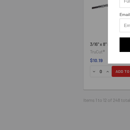
Email
3/16" x 8" Hammer Bi
TruCut®
$10.19
DECREASE QUANTIT
INCREASE Q
ADD TO
The tips of bits used for dril
electro-pneumatic hammer dr
Items 1 to 12 of 248 tota