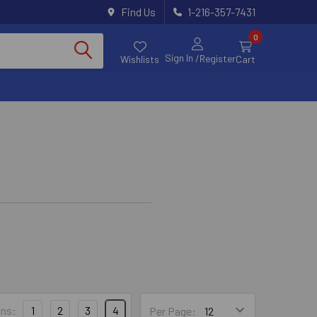
Find Us
1-216-357-7431
0
Sign In
/Register
Wishlists
Cart
ns:
1
2
3
4
Per Page: