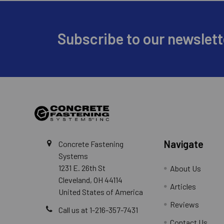
Footer
Subscribe to our newslett
The tips of bits used for dri
electro-pneumatic hammer dri
Navigate
Concrete Fastening
Systems
1231 E. 26th St
About Us
Cleveland, OH 44114
Articles
United States of America
Reviews
Call us at 1-216-357-7431
Contact Us