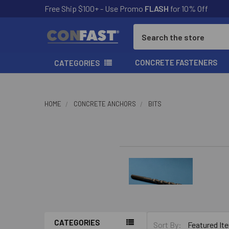
Free Ship $100+ - Use Promo
FLASH
for 10% Off
Search
CONCRETE FASTENERS
CATEGORIES
HOME
CONCRETE ANCHORS
BITS
CATEGORIES
Sort By: