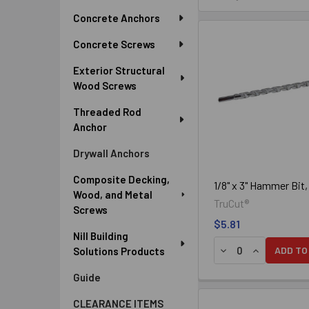
Sidebar
Concrete Anchors
The tips of bits used for dril
are used in mechanical hammer 
Concrete Screws
Exterior Structural
Wood Screws
Threaded Rod
Anchor
Drywall Anchors
Composite Decking,
1/8" x 3" Hammer Bit
Wood, and Metal
TruCut®
Screws
$5.81
Nill Building
DECREASE QUANTIT
INCREASE Q
ADD TO
Solutions Products
Guide
The tips of bits used for dril
CLEARANCE ITEMS
pneumatic hammer drills.