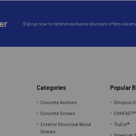
er
Sign up now to receive exclusive discount offers via ema
Spline Carbide Bits
lling into concrete, brick or block are made out of carbide. The Spline 
lls. The Spline drive carbide bits are attached to an electro-pneuma
designed keyless chuck.
Categories
Popular 
PRICES & SIZES
Concrete Anchors
Simpson S
Concrete Screws
CONFAST®
Exterior Structural Wood
TruCut®
Screws
American 