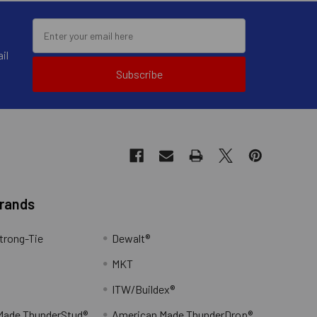
il
Subscribe
drive carbide bits are used in
tic hammer drill via a spline
Brands
trong-Tie
Dewalt®
MKT
ITW/Buildex®
Made ThunderStud®
American Made ThunderDrop®