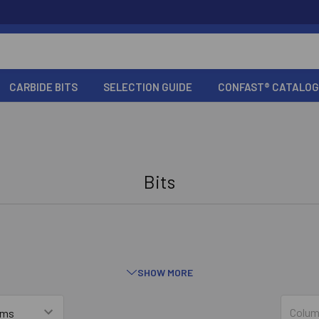
CARBIDE BITS
SELECTION GUIDE
CONFAST® CATALOG
Bits
SHOW MORE
Straight Shank Concrete Bits
Colum