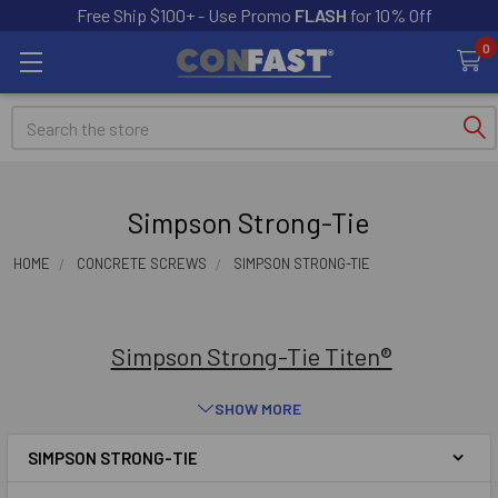
Free Ship $100+ - Use Promo
FLASH
for 10% Off
0
Search
Simpson Strong-Tie
HOME
CONCRETE SCREWS
SIMPSON STRONG-TIE
Simpson Strong-Tie Titen®
SHOW MORE
SIMPSON STRONG-TIE
Sidebar