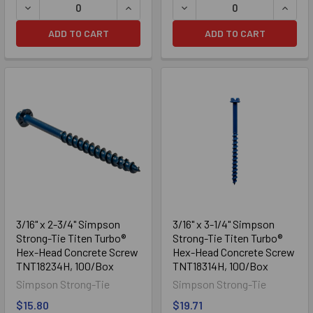
DECREASE QUANTITY OF 3/16" X 1-3/4" SIMPSON STRONG
INCREASE QUANTITY OF 3/16" X 1-3/
DECREASE QUANTITY OF 3/
INCRE
ADD TO CART
ADD TO CART
3/16" x 2-3/4" Simpson
3/16" x 3-1/4" Simpson
Strong-Tie Titen Turbo®
Strong-Tie Titen Turbo®
Hex-Head Concrete Screw
Hex-Head Concrete Screw
TNT18234H, 100/Box
TNT18314H, 100/Box
Simpson Strong-Tie
Simpson Strong-Tie
$15.80
$19.71