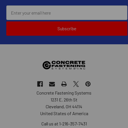
Subscribe
Concrete Fastening Systems
1231 E. 26th St
Cleveland, OH 44114
United States of America
Call us at 1-216-357-7431