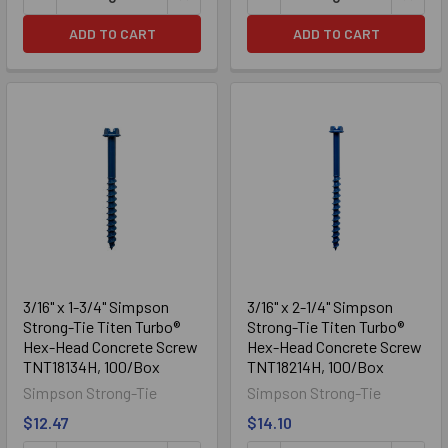
ADD TO CART
ADD TO CART
3/16" x 1-3/4" Simpson
3/16" x 2-1/4" Simpson
Strong-Tie Titen Turbo®
Strong-Tie Titen Turbo®
Hex-Head Concrete Screw
Hex-Head Concrete Screw
TNT18134H, 100/Box
TNT18214H, 100/Box
Simpson Strong-Tie
Simpson Strong-Tie
$12.47
$14.10