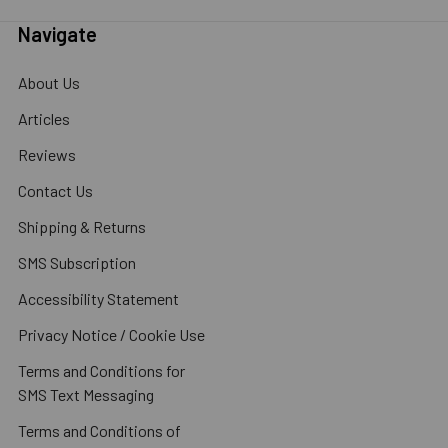
Navigate
About Us
Articles
Reviews
Contact Us
Shipping & Returns
SMS Subscription
Accessibility Statement
Privacy Notice / Cookie Use
Terms and Conditions for
SMS Text Messaging
Terms and Conditions of