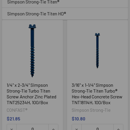
Simpson Strong-Tie Titen®
Simpson Strong-Tie Titen HD®
Simpson Strong-Tie Titen HD®
1/4" x 2-3/4" Simpson
3/16" x 1-1/4" Simpson
Strong-Tie Turbo Titen
Strong-Tie Titen Turbo®
Screw Anchor Zinc Plated
Hex-Head Concrete Screw
TNT25234H, 100/Box
TNT18114H, 100/Box
CONFAST®
Simpson Strong-Tie
$21.85
$10.80
DECREASE QUANTITY OF 1/4" X 2-3/4" SIMPSON STRONG-
INCREASE QUANTITY OF 1/4" X 2-3/
DECREASE QUANTITY OF 3/
INCRE