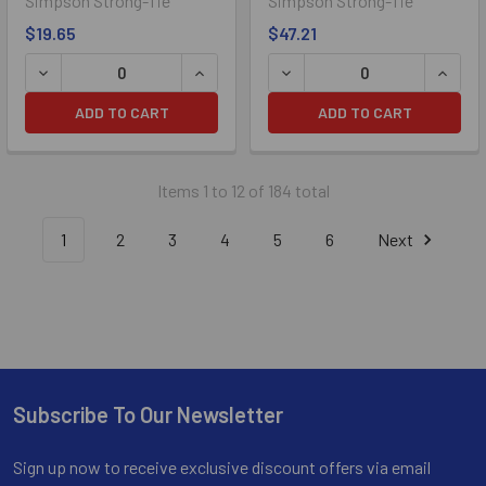
Simpson Strong-Tie
Simpson Strong-Tie
$19.65
$47.21
DECREASE QUANTITY OF 1/4" X 2-1/4" SIMPSON STRONG-
INCREASE QUANTITY OF 1/4" X 2-1/
DECREASE QUANTITY OF 1/
INCRE
ADD TO CART
ADD TO CART
Items 1 to 12 of 184 total
1
2
3
4
5
6
Next
Subscribe To Our Newsletter
Footer
Sign up now to receive exclusive discount offers via email