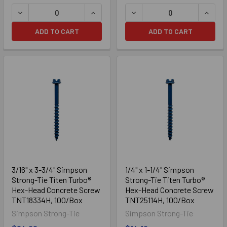
DECREASE QUANTITY OF 3/16" X 2-3/4" SIMPSON STRON
INCREASE QUANTITY OF 3/16" X 2-3
DECREASE QUANTITY OF 3/
INCRE
ADD TO CART
ADD TO CART
3/16" x 3-3/4" Simpson
1/4" x 1-1/4" Simpson
Strong-Tie Titen Turbo®
Strong-Tie Titen Turbo®
Hex-Head Concrete Screw
Hex-Head Concrete Screw
TNT18334H, 100/Box
TNT25114H, 100/Box
Simpson Strong-Tie
Simpson Strong-Tie