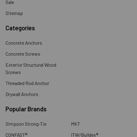
Sale
Sitemap
Categories
Concrete Anchors
Concrete Screws
Exterior Structural Wood
Screws
Threaded Rod Anchor
Drywall Anchors
Popular Brands
Simpson Strong-Tie
MKT
CONFAST®
ITW/Buildex®