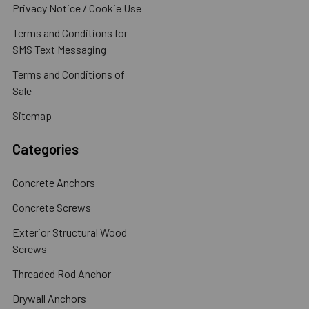
Privacy Notice / Cookie Use
Terms and Conditions for
SMS Text Messaging
Terms and Conditions of
Sale
Sitemap
Categories
Concrete Anchors
Concrete Screws
Exterior Structural Wood
Screws
Threaded Rod Anchor
Drywall Anchors