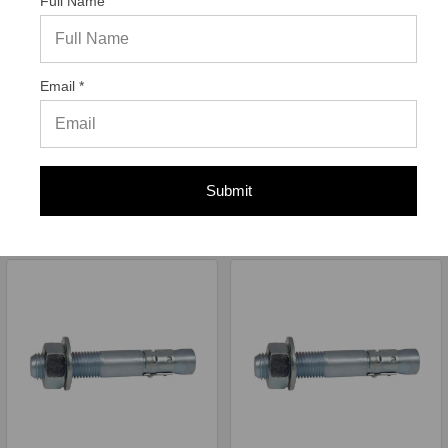
Full Name
3/8" x 3" Zinc Plated U.S.
3/8" x 3-3/4" Zinc Plated
Made ThunderStud Anchor,
U.S. Made ThunderStud
100/Box
Anchor, 100/Box
American Made
American Made
Email *
ThunderStud®
ThunderStud®
$221.85
$247.98
DECREASE QUANTITY OF 3/8" X 3" ZINC PLATED U.S. MA
INCREASE QUANTITY OF 3/8" X 3" ZI
DECREASE QUANTITY OF 3/
INCRE
Submit
ADD TO CART
ADD TO CART