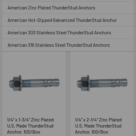
Sidebar
American Zinc Plated ThunderStud Anchors
Our American made wedge anchors, referred to as
ThunderStud®, are manufactured in the United States using
American Hot-Dipped Galvanized ThunderStud Anchor
steel melted in America. They are fully stocked and ready to
American 303 Stainless Steel ThunderStud Anchors
ship.
American 316 Stainless Steel ThunderStud Anchors
Zinc Plated
1/4" x 1-3/4" Zinc Plated
1/4" x 2-1/4" Zinc Plated
U.S. Made ThunderStud
U.S. Made ThunderStud
Hot-Dipped-Galvanized
Anchor, 100/Box
Anchor, 100/Box