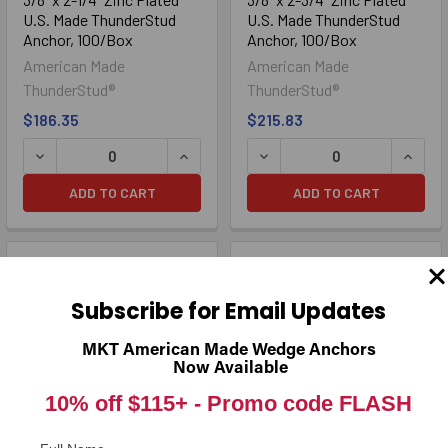
U.S. Made ThunderStud
U.S. Made ThunderStud
Anchor, 100/Box
Anchor, 100/Box
American Made
American Made
ThunderStud®
ThunderStud®
$186.35
$215.83
DECREASE QUANTITY OF 3/8" X 2-1/4" ZINC PLATED U.S.
INCREASE QUANTITY OF 3/8" X 2-1/4
DECREASE QUANTITY OF 3/
INCRE
ADD TO CART
ADD TO CART
Subscribe for Email Updates
MKT American Made Wedge Anchors
Now Available
10% off $115+ -
Promo code FLASH