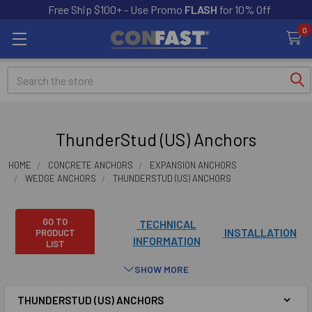
Free Ship $100+ - Use Promo
FLASH
for 10% Off
0
Search
ThunderStud (US) Anchors
HOME
CONCRETE ANCHORS
EXPANSION ANCHORS
WEDGE ANCHORS
THUNDERSTUD (US) ANCHORS
GO TO
TECHNICAL
INSTALLATION
PRODUCT
INFORMATION
LIST
SHOW MORE
THUNDERSTUD (US) ANCHORS