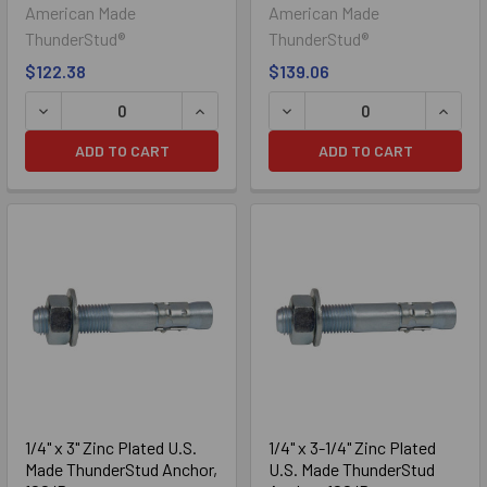
American Made
American Made
ThunderStud®
ThunderStud®
$122.38
$139.06
DECREASE QUANTITY OF 1/4" X 1-3/4" ZINC PLATED U.S.
INCREASE QUANTITY OF 1/4" X 1-3/4
DECREASE QUANTITY OF 1/
INCRE
ADD TO CART
ADD TO CART
303 Stainless
1/4" x 3" Zinc Plated U.S.
1/4" x 3-1/4" Zinc Plated
Made ThunderStud Anchor,
U.S. Made ThunderStud