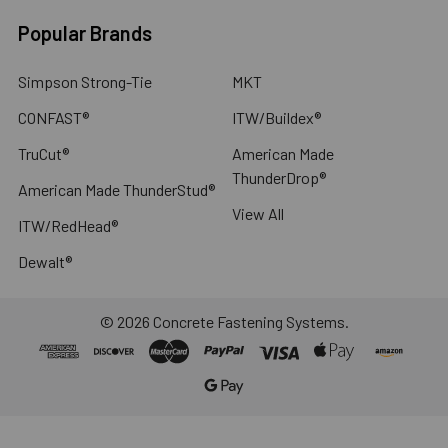
Popular Brands
Simpson Strong-Tie
MKT
CONFAST®
ITW/Buildex®
TruCut®
American Made
ThunderDrop®
American Made ThunderStud®
View All
ITW/RedHead®
Dewalt®
©
2026
Concrete Fastening Systems.