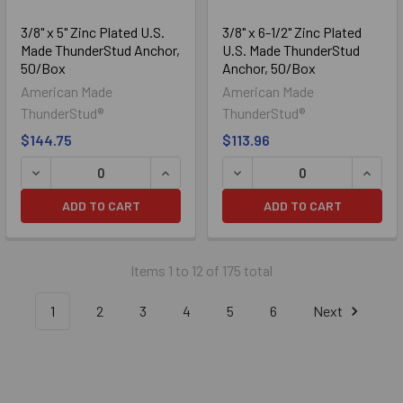
3/8" x 5" Zinc Plated U.S.
3/8" x 6-1/2" Zinc Plated
Made ThunderStud Anchor,
U.S. Made ThunderStud
50/Box
Anchor, 50/Box
American Made
American Made
ThunderStud®
ThunderStud®
$144.75
$113.96
DECREASE QUANTITY OF 3/8" X 5" ZINC PLATED U.S. MA
INCREASE QUANTITY OF 3/8" X 5" ZI
DECREASE QUANTITY OF 3/
INCRE
ADD TO CART
ADD TO CART
Items 1 to 12 of 175 total
1
2
3
4
5
6
Next