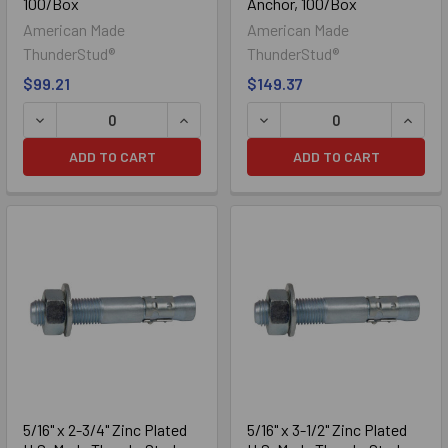
100/Box
Anchor, 100/Box
316 Stainless
American Made
American Made
ThunderStud®
ThunderStud®
$99.21
$149.37
DECREASE QUANTITY OF 1/4" X 3" ZINC PLATED U.S. MAD
INCREASE QUANTITY OF 1/4" X 3" ZI
DECREASE QUANTITY OF 1/
INCRE
ADD TO CART
ADD TO CART
5/16" x 2-3/4" Zinc Plated
5/16" x 3-1/2" Zinc Plated