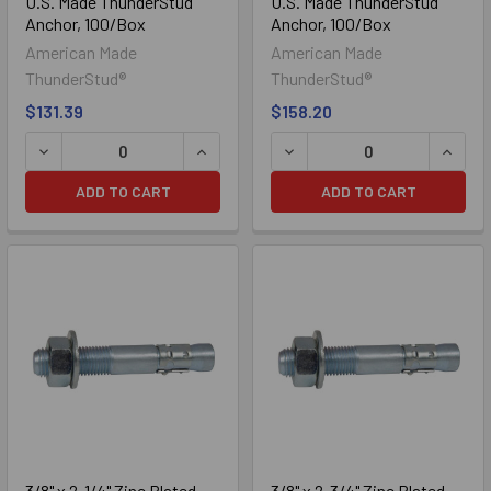
U.S. Made ThunderStud
U.S. Made ThunderStud
Anchor, 100/Box
Anchor, 100/Box
American Made
American Made
ThunderStud®
ThunderStud®
$131.39
$158.20
DECREASE QUANTITY OF 5/16" X 2-3/4" ZINC PLATED U.S
INCREASE QUANTITY OF 5/16" X 2-3/
DECREASE QUANTITY OF 5/
INCRE
ADD TO CART
ADD TO CART
3/8" x 2-1/4" Zinc Plated
3/8" x 2-3/4" Zinc Plated