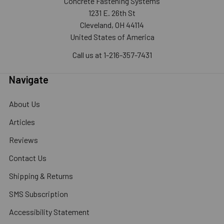
Concrete Fastening Systems
1231 E. 26th St
Cleveland, OH 44114
United States of America
Call us at 1-216-357-7431
Navigate
About Us
Articles
Reviews
Contact Us
Shipping & Returns
SMS Subscription
Accessibility Statement