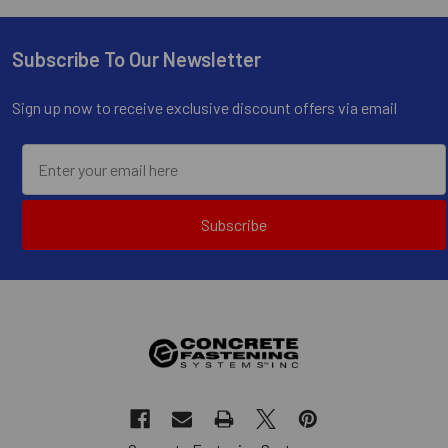
Subscribe To Our Newsletter
Footer
Sign up now to receive exclusive discount offers via email
Subscribe