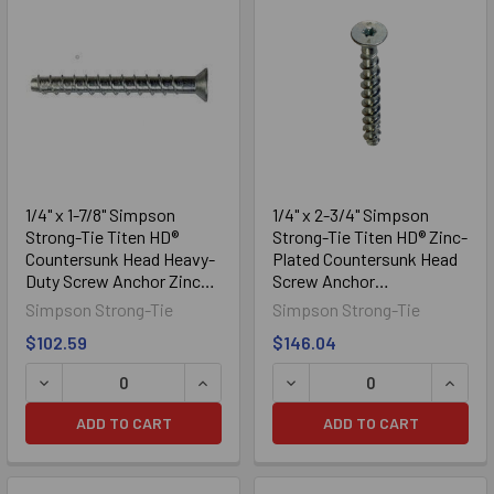
Sidebar
1/4" x 1-7/8" Simpson
1/4" x 2-3/4" Simpson
Strong-Tie Titen HD®
Strong-Tie Titen HD® Zinc-
Countersunk Head Heavy-
Plated Countersunk Head
Duty Screw Anchor Zinc
Screw Anchor
Plated THDB25178CS,
THDB25234CS, 50/Box
Simpson Strong-Tie
Simpson Strong-Tie
100/Box
$102.59
$146.04
DECREASE QUANTITY OF 1/4" X 1-7/8" SIMPSON STRONG
INCREASE QUANTITY OF 1/4" X 1-7/
DECREASE QUANTITY OF 1
INCRE
ADD TO CART
ADD TO CART