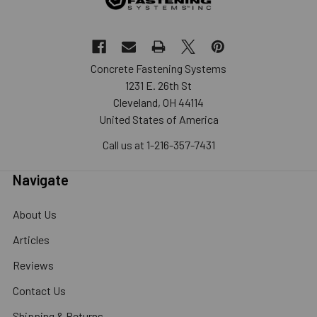
Concrete Fastening Systems
1231 E. 26th St
Cleveland, OH 44114
United States of America
Call us at 1-216-357-7431
Navigate
About Us
Articles
Reviews
Contact Us
Shipping & Returns