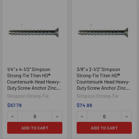
1/4" x 4-1/2" Simpson
3/8" x 2-1/2" Simpson
Strong-Tie Titen HD®
Strong-Tie Titen HD®
Countersunk Head Heavy-
Countersunk Head Heavy-
Duty Screw Anchor Zinc
Duty Screw Anchor Zinc
Plated THDB25412CS,
Plated THD37212CS,
Simpson Strong-Tie
Simpson Strong-Tie
50/Box
50/Box
$67.78
$74.88
DECREASE QUANTITY OF 1/4" X 4-1/2" SIMPSON STRONG
INCREASE QUANTITY OF 1/4" X 4-1/
DECREASE QUANTITY OF 3
INCRE
ADD TO CART
ADD TO CART