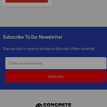
Subscribe To Our Newsletter
Footer
Sign up now to receive exclusive discount offers via email
Subscribe