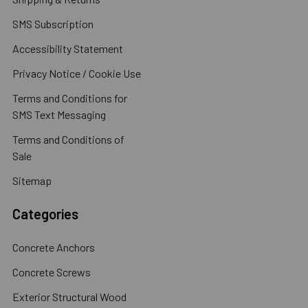
SMS Subscription
Accessibility Statement
Privacy Notice / Cookie Use
Terms and Conditions for
SMS Text Messaging
Terms and Conditions of
Sale
Sitemap
Categories
Concrete Anchors
Concrete Screws
Exterior Structural Wood