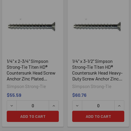
1/4" x 2-3/4" Simpson
1/4" x 3-1/2" Simpson
Strong-Tie Titen HD®
Strong-Tie Titen HD®
Countersunk Head Screw
Countersunk Head Heavy-
Anchor Zinc Plated
Duty Screw Anchor Zinc
THDB25234CS, 50/Box
Plated THDB25312CS,
Simpson Strong-Tie
Simpson Strong-Tie
50/Box
$55.59
$60.76
DECREASE QUANTITY OF 1/4" X 2-3/4" SIMPSON STRONG
INCREASE QUANTITY OF 1/4" X 2-3/
DECREASE QUANTITY OF 1
INCRE
ADD TO CART
ADD TO CART