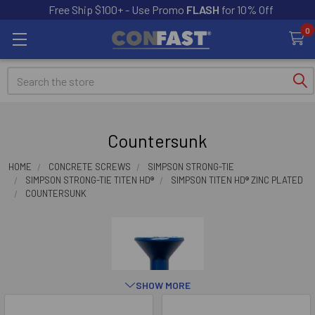
Free Ship $100+ - Use Promo
FLASH
for 10% Off
0
Search
Countersunk
HOME
CONCRETE SCREWS
SIMPSON STRONG-TIE
SIMPSON STRONG-TIE TITEN HD®
SIMPSON TITEN HD® ZINC PLATED
COUNTERSUNK
SHOW MORE