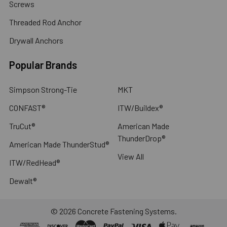
Screws
Threaded Rod Anchor
Drywall Anchors
Popular Brands
Simpson Strong-Tie
MKT
CONFAST®
ITW/Buildex®
TruCut®
American Made
ThunderDrop®
American Made ThunderStud®
View All
ITW/RedHead®
Dewalt®
©
2026
Concrete Fastening Systems.