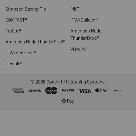
Simpson Strong-Tie
MKT
CONFAST®
ITW/Buildex®
TruCut®
American Made
ThunderDrop®
American Made ThunderStud®
View All
ITW/RedHead®
Dewalt®
©
2026
Concrete Fastening Systems.