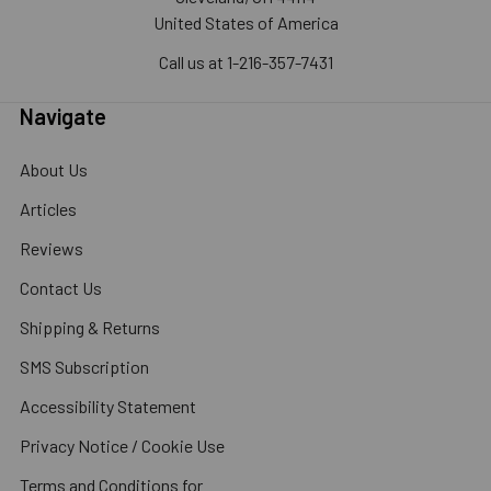
United States of America
Call us at 1-216-357-7431
Navigate
About Us
Articles
Reviews
Contact Us
Shipping & Returns
SMS Subscription
Accessibility Statement
Privacy Notice / Cookie Use
Terms and Conditions for