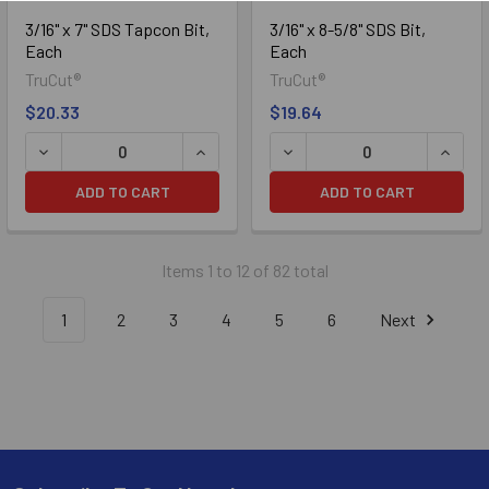
3/16" x 7" SDS Tapcon Bit,
3/16" x 8-5/8" SDS Bit,
Each
Each
TruCut®
TruCut®
$20.33
$19.64
DECREASE QUANTITY OF 3/16" X 7" SDS TAPCON BIT, EACH
INCREASE QUANTITY OF 3/16" X 7" SD
DECREASE QUANTITY OF 3/1
INCREA
ADD TO CART
ADD TO CART
Items 1 to 12 of 82 total
1
2
3
4
5
6
Next