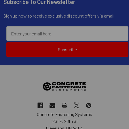
Subscribe To Our Newsletter
Footer
Sign up now to receive exclusive discount offers via email
Subscribe
Concrete Fastening Systems
1231 E. 26th St
Cleveland, OH 44114