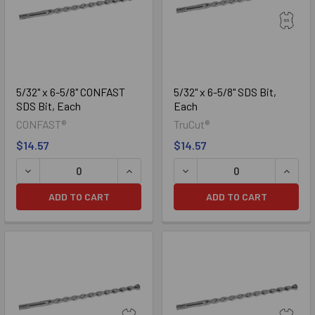
5/32" x 6-5/8" CONFAST
5/32" x 6-5/8" SDS Bit,
SDS Bit, Each
Each
CONFAST®
TruCut®
$14.57
$14.57
DECREASE QUANTITY OF 5/32" X 6-5/8" CONFAST SDS BIT,
INCREASE QUANTITY OF 5/32" X 6-5/8
DECREASE QUANTITY OF 5/3
INCREA
ADD TO CART
ADD TO CART