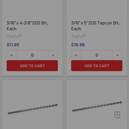
3/16" x 4-3/8" SDS Bit,
3/16" x 5" SDS Tapcon Bit,
Each
Each
TruCut®
TruCut®
$11.85
$18.88
DECREASE QUANTITY OF 3/16" X 4-3/8" SDS BIT, EACH
INCREASE QUANTITY OF 3/16" X 4-3/8"
DECREASE QUANTITY OF 3/1
INCREA
ADD TO CART
ADD TO CART