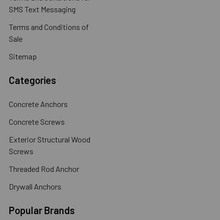
SMS Text Messaging
Terms and Conditions of
Sale
Sitemap
Categories
Concrete Anchors
Concrete Screws
Exterior Structural Wood
Screws
Threaded Rod Anchor
Drywall Anchors
Popular Brands