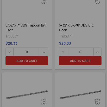
5/32" x 7" SDS Tapcon Bit,
5/32" x 8-5/8" SDS Bit,
Each
Each
TruCut®
TruCut®
$20.33
$20.33
DECREASE QUANTITY OF 5/32" X 7" SDS TAPCON BIT, EACH
INCREASE QUANTITY OF 5/32" X 7" SD
DECREASE QUANTITY OF 5/3
INCREA
ADD TO CART
ADD TO CART