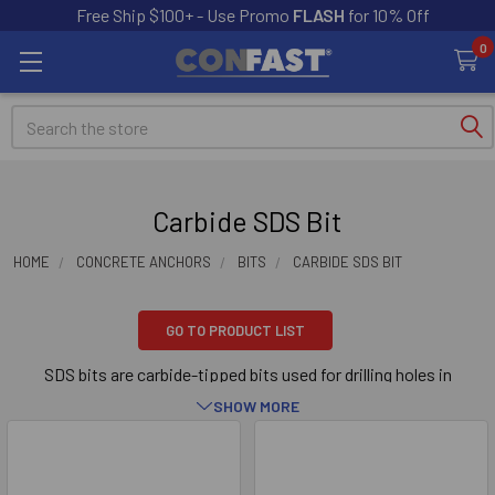
Free Ship $100+ - Use Promo
FLASH
for 10% Off
0
Search
Carbide SDS Bit
HOME
CONCRETE ANCHORS
BITS
CARBIDE SDS BIT
GO TO PRODUCT LIST
SDS bits are carbide-tipped bits used for drilling holes in
concrete, brick or block base material. The tip of the bit is made
SHOW MORE
out of carbide. The SDS carbide-tipped bits are used in electro-
pneumatic hammer drills. The SDS bits are attached to the
Sidebar
electro-pneumatic hammer drill via a keyless chuck. Our SDS