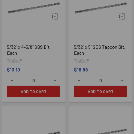
bits are American made from premium quality steel and carbide.
The SDS is available in diameters from 5/32" to 1-1/4" and
lengths up to 36".
5/32" x 4-5/8" SDS Bit,
5/32" x 5" SDS Tapcon Bit,
Each
Each
TruCut®
TruCut®
$13.10
$18.88
DECREASE QUANTITY OF 5/32" X 4-5/8" SDS BIT, EACH
INCREASE QUANTITY OF 5/32" X 4-5/8
DECREASE QUANTITY OF 5/3
INCREA
ADD TO CART
ADD TO CART