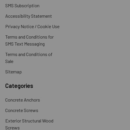
SMS Subscription
Accessibility Statement
Privacy Notice / Cookie Use
Terms and Conditions for
SMS Text Messaging
Terms and Conditions of
Sale
Sitemap
Categories
Concrete Anchors
Concrete Screws
Exterior Structural Wood
Screws