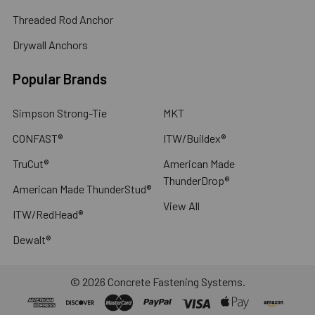
Threaded Rod Anchor
Drywall Anchors
Popular Brands
Simpson Strong-Tie
MKT
CONFAST®
ITW/Buildex®
TruCut®
American Made
ThunderDrop®
American Made ThunderStud®
View All
ITW/RedHead®
Dewalt®
©
2026
Concrete Fastening Systems.