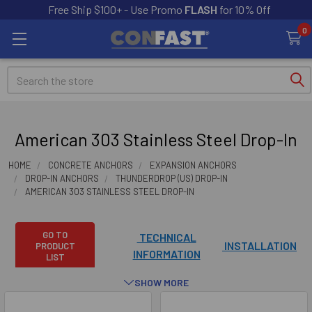
Free Ship $100+ - Use Promo
FLASH
for 10% Off
0
Search
American 303 Stainless Steel Drop-In
HOME
CONCRETE ANCHORS
EXPANSION ANCHORS
DROP-IN ANCHORS
THUNDERDROP (US) DROP-IN
AMERICAN 303 STAINLESS STEEL DROP-IN
GO TO
TECHNICAL
INSTALLATION
PRODUCT
INFORMATION
LIST
SHOW MORE