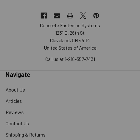
Concrete Fastening Systems
1231 E. 26th St
Cleveland, OH 44114
United States of America
Call us at 1-216-357-7431
Navigate
About Us
Articles
Reviews
Contact Us
Shipping & Returns