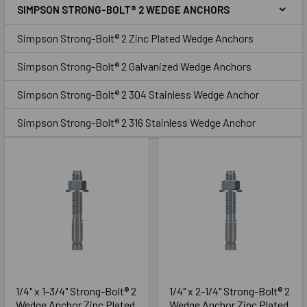
SIMPSON STRONG-BOLT® 2 WEDGE ANCHORS
Sidebar
Zinc
Simpson Strong-Bolt® 2 Zinc Plated Wedge Anchors
Simpson Strong-Bolt® 2 Galvanized Wedge Anchors
Simpson Strong-Bolt® 2 304 Stainless Wedge Anchor
Simpson Strong-Bolt® 2 316 Stainless Wedge Anchor
1/4" x 1-3/4" Strong-Bolt® 2
1/4" x 2-1/4" Strong-Bolt® 2
Wedge Anchor Zinc Plated
Wedge Anchor Zinc Plated