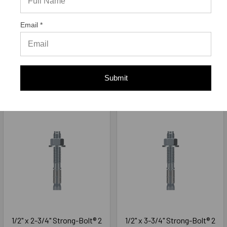
Wedge Anchor Zinc Plated
Wedge Anchor Zinc Plated
STB2-37500, 50/Box
STB2-37700, 50/Box
Email *
Simpson Strong-Tie
Simpson Strong-Tie
$39.42
$54.77
Submit
ADD TO CART
ADD TO CART
1/2" x 2-3/4" Strong-Bolt® 2
1/2" x 3-3/4" Strong-Bolt® 2