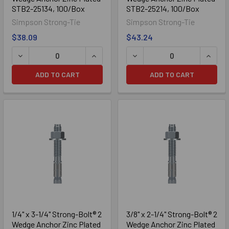
STB2-25134, 100/Box
STB2-25214, 100/Box
Simpson Strong-Tie
Simpson Strong-Tie
$38.09
$43.24
Galvanized
ADD TO CART
ADD TO CART
1/4" x 3-1/4" Strong-Bolt® 2
3/8" x 2-1/4" Strong-Bolt® 2
Wedge Anchor Zinc Plated
Wedge Anchor Zinc Plated