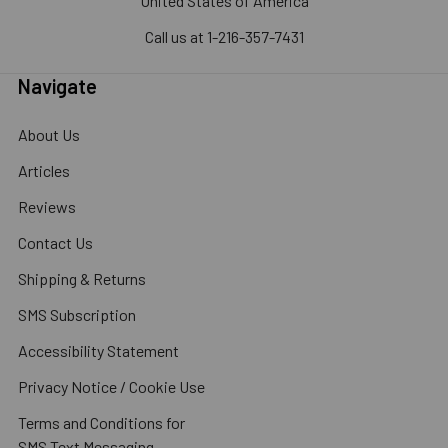
United States of America
Call us at 1-216-357-7431
Navigate
About Us
Articles
Reviews
Contact Us
Shipping & Returns
SMS Subscription
Accessibility Statement
Privacy Notice / Cookie Use
Terms and Conditions for
SMS Text Messaging