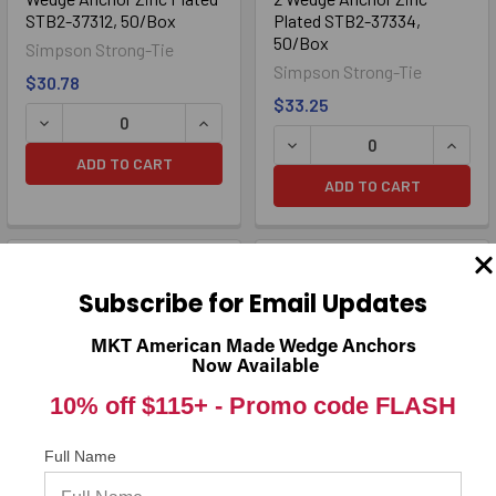
STB2-37312, 50/Box
Plated STB2-37334,
50/Box
Simpson Strong-Tie
Simpson Strong-Tie
$30.78
$33.25
ADD TO CART
ADD TO CART
Subscribe for Email Updates
MKT American Made Wedge Anchors
Now Available
10% off $115+ -
Promo code FLASH
Full Name
3/8" x 5" Strong-Bolt® 2
3/8" x 7" Strong-Bolt® 2