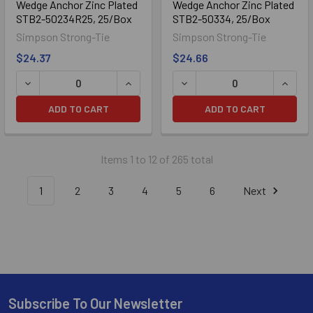
Wedge Anchor Zinc Plated
Wedge Anchor Zinc Plated
STB2-50234R25, 25/Box
STB2-50334, 25/Box
Simpson Strong-Tie
Simpson Strong-Tie
$24.37
$24.66
ADD TO CART
ADD TO CART
Items 1 to 12 of 265 total
1
2
3
4
5
6
Next
Subscribe To Our Newsletter
Footer