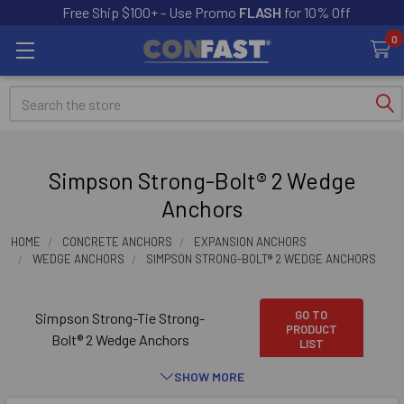
Free Ship $100+ - Use Promo
FLASH
for 10% Off
0
Search
Simpson Strong-Bolt® 2 Wedge
Anchors
HOME
CONCRETE ANCHORS
EXPANSION ANCHORS
WEDGE ANCHORS
SIMPSON STRONG-BOLT® 2 WEDGE ANCHORS
GO TO
Simpson Strong-Tie Strong-
PRODUCT
Bolt® 2 Wedge Anchors
LIST
SHOW MORE