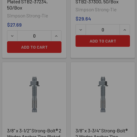
Plated STB2-37234,
STB2-37300, 50/Box
50/Box
Simpson Strong-Tie
Simpson Strong-Tie
$29.64
$27.69
ADD TO CART
ADD TO CART
316 Stainless
3/8" x 3-1/2" Strong-Bolt® 2
3/8" x 3-3/4" Strong-Bolt®
Wedge Anchor Zinc Plated
2 Wedge Anchor Zinc