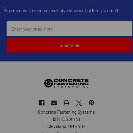
Sign up now to receive exclusive discount offers via email
Subscribe
Concrete Fastening Systems
1231 E. 26th St
Cleveland, OH 44114