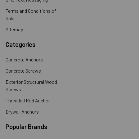
Terms and Conditions of
Sale
Sitemap
Categories
Concrete Anchors
Concrete Screws
Exterior Structural Wood
Screws
Threaded Rod Anchor
Drywall Anchors
Popular Brands