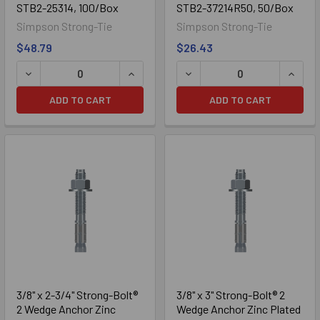
STB2-25314, 100/Box
STB2-37214R50, 50/Box
Simpson Strong-Tie
Simpson Strong-Tie
$48.79
$26.43
ADD TO CART
ADD TO CART
304 Stainless
3/8" x 2-3/4" Strong-Bolt®
3/8" x 3" Strong-Bolt® 2
2 Wedge Anchor Zinc
Wedge Anchor Zinc Plated