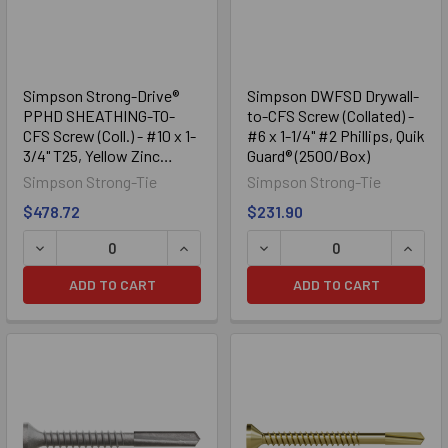
Simpson Strong-Drive®
Simpson DWFSD Drywall-
PPHD SHEATHING-TO-
to-CFS Screw (Collated) -
CFS Screw (Coll.) - #10 x 1-
#6 x 1-1/4" #2 Phillips, Quik
3/4" T25, Yellow Zinc
Guard® (2500/Box)
(2000/Box)
Simpson Strong-Tie
Simpson Strong-Tie
$478.72
$231.90
DECREASE QUANTITY OF SIMPSON STRONG-DRIVE® PPHD SH
INCREASE QUANTITY OF SIMPSON STRO
DECREASE QUANTITY OF SI
INCRE
ADD TO CART
ADD TO CART