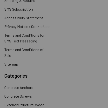
Shipping & Returns
SMS Subscription
Accessibility Statement
Privacy Notice / Cookie Use
Terms and Conditions for
SMS Text Messaging
Terms and Conditions of
Sale
Sitemap
Categories
Concrete Anchors
Concrete Screws
Exterior Structural Wood