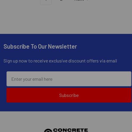
Subscribe To Our Newsletter
Footer
Sign up now to receive exclusive discount offers via email
Subscribe