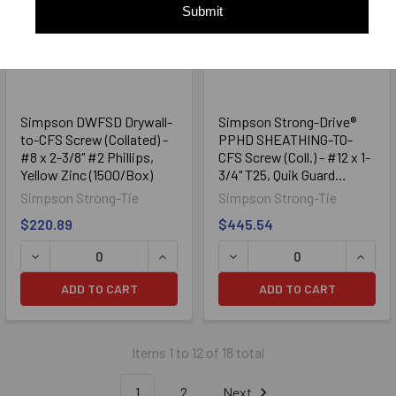
Submit
Simpson DWFSD Drywall-
Simpson Strong-Drive®
to-CFS Screw (Collated) -
PPHD SHEATHING-TO-
#8 x 2-3/8" #2 Phillips,
CFS Screw (Coll.) - #12 x 1-
Yellow Zinc (1500/Box)
3/4" T25, Quik Guard
(1000/Box)
Simpson Strong-Tie
Simpson Strong-Tie
$220.89
$445.54
DECREASE QUANTITY OF SIMPSON DWFSD DRYWALL-TO-CFS 
INCREASE QUANTITY OF SIMPSON DWFS
DECREASE QUANTITY OF SI
INCRE
ADD TO CART
ADD TO CART
Items 1 to 12 of 18 total
1
2
Next