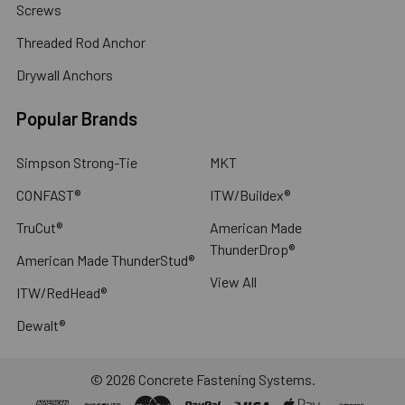
Screws
Threaded Rod Anchor
Drywall Anchors
Popular Brands
Simpson Strong-Tie
MKT
CONFAST®
ITW/Buildex®
TruCut®
American Made
ThunderDrop®
American Made ThunderStud®
View All
ITW/RedHead®
Dewalt®
©
2026
Concrete Fastening Systems.