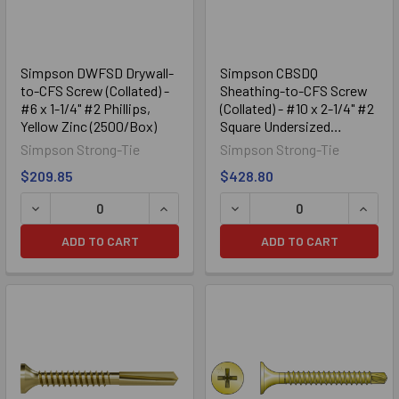
Simpson DWFSD Drywall-
Simpson CBSDQ
to-CFS Screw (Collated) -
Sheathing-to-CFS Screw
#6 x 1-1/4" #2 Phillips,
(Collated) - #10 x 2-1/4" #2
Yellow Zinc (2500/Box)
Square Undersized
(1000/Box)
Simpson Strong-Tie
Simpson Strong-Tie
$209.85
$428.80
DECREASE QUANTITY OF SIMPSON DWFSD DRYWALL-TO-CFS 
INCREASE QUANTITY OF SIMPSON DWFS
DECREASE QUANTITY OF SI
INCRE
ADD TO CART
ADD TO CART