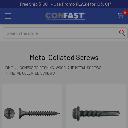
Free Ship $100+ - Use Promo
FLASH
for 10% Off
0
Search
Metal Collated Screws
HOME
COMPOSITE DECKING, WOOD, AND METAL SCREWS
METAL COLLATED SCREWS
Sidebar