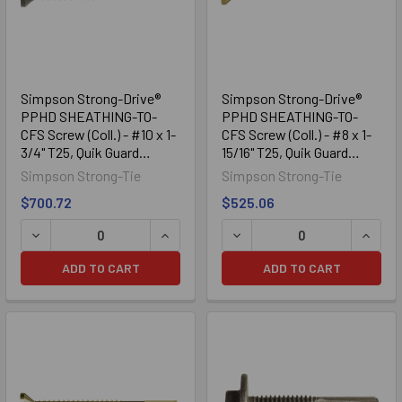
Simpson Strong-Drive®
Simpson Strong-Drive®
PPHD SHEATHING-TO-
PPHD SHEATHING-TO-
CFS Screw (Coll.) - #10 x 1-
CFS Screw (Coll.) - #8 x 1-
3/4" T25, Quik Guard
15/16" T25, Quik Guard
(2000/Box)
(2000/Box)
Simpson Strong-Tie
Simpson Strong-Tie
$700.72
$525.06
DECREASE QUANTITY OF SIMPSON STRONG-DRIVE® PPHD SHE
INCREASE QUANTITY OF SIMPSON STRO
DECREASE QUANTITY OF SI
INCRE
ADD TO CART
ADD TO CART