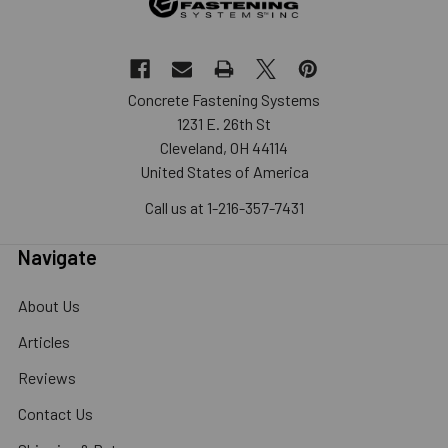
Concrete Fastening Systems
1231 E. 26th St
Cleveland, OH 44114
United States of America
Call us at 1-216-357-7431
Navigate
About Us
Articles
Reviews
Contact Us