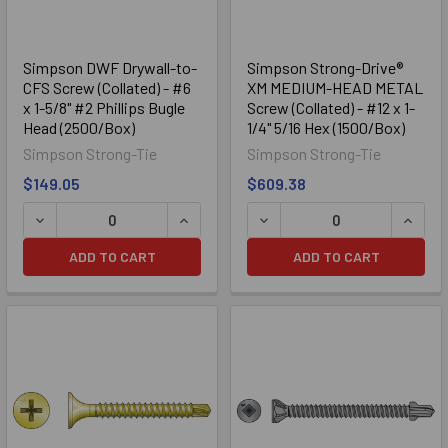
Simpson DWF Drywall-to-
Simpson Strong-Drive®
CFS Screw (Collated) - #6
XM MEDIUM-HEAD METAL
x 1-5/8" #2 Phillips Bugle
Screw (Collated) - #12 x 1-
Head (2500/Box)
1/4" 5/16 Hex (1500/Box)
Simpson Strong-Tie
Simpson Strong-Tie
$149.05
$609.38
DECREASE QUANTITY OF SIMPSON DWF DRYWALL-TO-CFS SC
INCREASE QUANTITY OF SIMPSON DWF 
DECREASE QUANTITY OF SI
INCRE
ADD TO CART
ADD TO CART