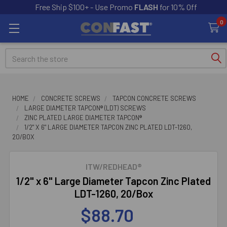
Free Ship $100+ - Use Promo
FLASH
for 10% Off
0
Search
HOME
CONCRETE SCREWS
TAPCON CONCRETE SCREWS
LARGE DIAMETER TAPCON® (LDT) SCREWS
ZINC PLATED LARGE DIAMETER TAPCON®
1/2" X 6" LARGE DIAMETER TAPCON ZINC PLATED LDT-1260,
20/BOX
ITW/REDHEAD®
1/2" x 6" Large Diameter Tapcon Zinc Plated
LDT-1260, 20/Box
$88.70