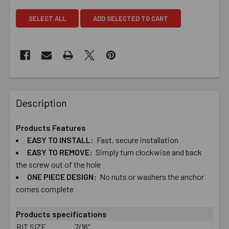
SELECT ALL
ADD SELECTED TO CART
Description
Products Features
EASY TO​ ​INSTALL:
Fast, secure installation
EASY TO​ ​REMOVE:
Simply turn clockwise and back
the screw out of the hole
ONE PIECE DESIGN:
No nuts or washers the anchor
comes complete
Products specifications
BIT SIZE
7/16"