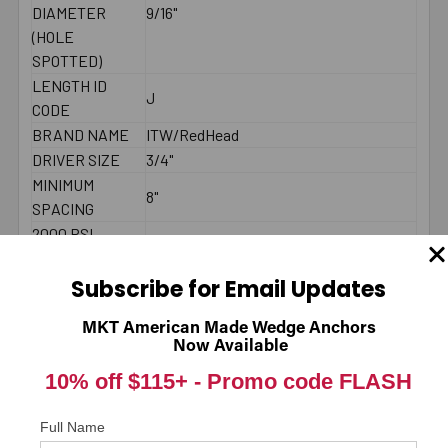
DIAMETER
9/16"
(HOLE
SPOTTED)
LENGTH ID
J
CODE
BRAND NAME
ITW/RedHead
DRIVER SIZE
3/4"
MINIMUM
8"
SPACING
2000 PSI
CONCRETE -
3580
PULL-OUT
Subscribe for Email Updates
(LBS.) *
MKT American Made Wedge Anchors
2000 PSI
Now Available
CONCRETE -
2108
10% off $115+ -
Promo code FLASH
SHEAR (LBS.) *
LENGTH
Underneath head
MEASUREMENT
Full Name