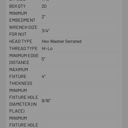
BOX QTY
20
MINIMUM
2"
EMBEDMENT
WRENCH SIZE
3/4"
FOR NUT
HEAD TYPE
Hex Washer Serrated
THREAD TYPE
Hi-Lo
MINIMUM EDGE
5"
DISTANCE
MAXIMUM
FIXTURE
4"
THICKNESS
MINIMUM
FIXTURE HOLE
9/16"
DIAMETER (IN
PLACE)
MINIMUM
FIXTURE HOLE