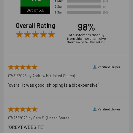
Out of 5.0
98%
Overall Rating
of customers that buy
from this merchant give
them a 4 or 5-Star rating.
Verified Buyer
07/31/2026 by
Andrew M.
(United States)
“overall it was good, shipping is a bit expensive”
Verified Buyer
07/23/2026 by
Gary S.
(United States)
“GREAT WEBSITE”