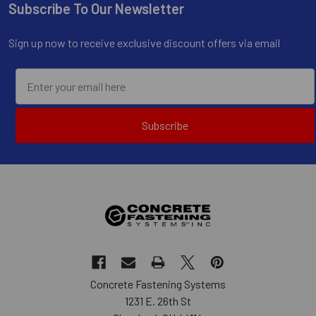
Subscribe To Our Newsletter
Footer
Sign up now to receive exclusive discount offers via email
Subscribe
Concrete Fastening Systems
1231 E. 26th St