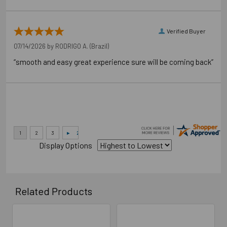
Verified Buyer
07/14/2026 by
RODRIGO A.
(Brazil)
“smooth and easy great experience sure will be coming back”
Display Options
Related Products