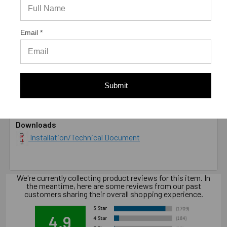
DIAMETER
1/2"
LENGTH
6"
MATERIAL
Grade 5 Carbon Steel, Zinc Plated
Email *
ENVIRONMENT
Dry
TYPE
Male
* Values shown are average ultimate values and are
offered only as a guide and are not guaranteed. A safety
Submit
factor of 4:1 or 25% is generally accepted as a safe
working load
Downloads
Installation/Technical Document
We're currently collecting product reviews for this item. In
the meantime, here are some reviews from our past
customers sharing their overall shopping experience.
4.9