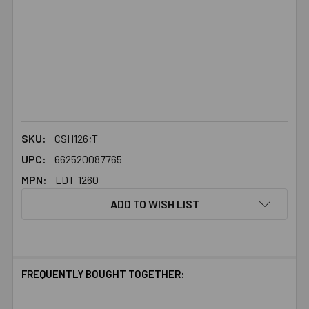
SKU:
CSH126;T
UPC:
662520087765
MPN:
LDT-1260
ADD TO WISH LIST
FREQUENTLY BOUGHT TOGETHER: