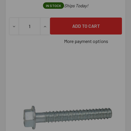
Ships Today!
IN STOCK
DECREASE QUANTITY OF 1/2" X 6" LARGE DIAMETER TAPC
INCREASE QUANTITY OF 1/2" X 6" LARGE 
More payment options