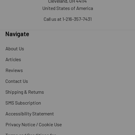
Cleveland, OH 44114
United States of America
Call us at 1-216-357-7431
Navigate
About Us
Articles
Reviews
Contact Us
Shipping & Returns
SMS Subscription
Accessibility Statement
Privacy Notice / Cookie Use