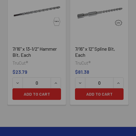
Related
Products
7/16" x 13-1/2" Hammer
7/16" x 12" Spline Bit,
Bit, Each
Each
TruCut®
TruCut®
$23.79
$81.38
DECREASE QUANTITY OF 7/16" X 13-1/2" HAMMER BIT, E
INCREASE QUANTITY OF 7/16" X 13-1/2
DECREASE QUANTITY OF 7/1
INCREASE
ADD TO CART
ADD TO CART