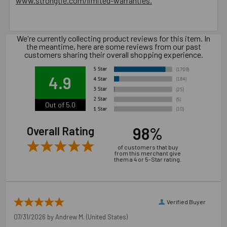
www.strongtie.com/limited-warranties.
6.3 in. x 1.77 in. x 3.54 in., 1.25 lbs.
California Prop 65 WARNING! Cancer -
We're currently collecting product reviews for this item. In
the meantime, here are some reviews from our past
www.P65Warnings.ca.gov
customers sharing their overall shopping experience.
Carton Reference 20707392008808
4.9
Pallet Reference 50707392008809
Out of 5.0
98%
Overall Rating
of customers that buy
from this merchant give
them a 4 or 5-Star rating.
Verified Buyer
07/31/2026 by
Andrew M.
(United States)