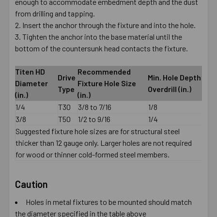
enough to accommodate embedment depth and the dust
from drilling and tapping.
Insert the anchor through the fixture and into the hole.
Tighten the anchor into the base material until the
bottom of the countersunk head contacts the fixture.
Titen HD
Recommended
Drive
Min. Hole Depth
Diameter
Fixture Hole Size
Type
Overdrill (in.)
(in.)
(in.)
1/4
T30
3/8 to 7/16
1/8
3/8
T50
1/2 to 9/16
1/4
Suggested fixture hole sizes are for structural steel
thicker than 12 gauge only. Larger holes are not required
for wood or thinner cold-formed steel members.
Caution
Holes in metal fixtures to be mounted should match
the diameter specified in the table above