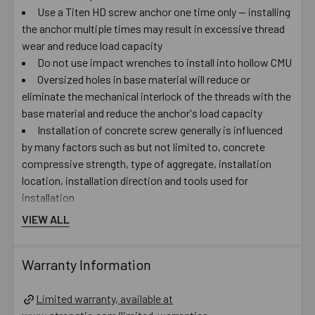
Use a Titen HD screw anchor one time only — installing
the anchor multiple times may result in excessive thread
wear and reduce load capacity
Do not use impact wrenches to install into hollow CMU
Oversized holes in base material will reduce or
eliminate the mechanical interlock of the threads with the
base material and reduce the anchor's load capacity
Installation of concrete screw generally is influenced
by many factors such as but not limited to, concrete
compressive strength, type of aggregate, installation
location, installation direction and tools used for
installation
VIEW ALL
Catalog PDF
Warranty Information
Product Information (on Simpson Website)
Limited warranty, available at
Package information