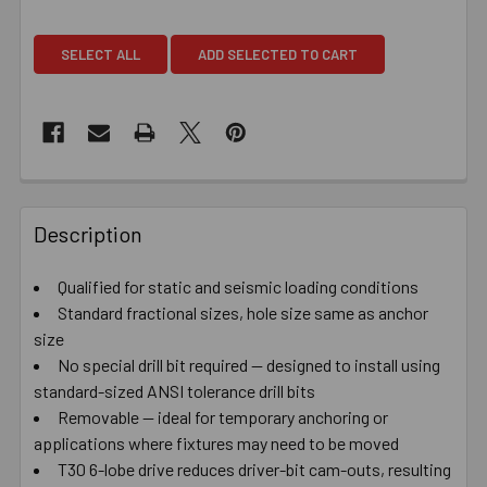
SELECT ALL
ADD SELECTED TO CART
Description
Qualified for static and seismic loading conditions
Standard fractional sizes, hole size same as anchor
size
No special drill bit required — designed to install using
standard-sized ANSI tolerance drill bits
Removable — ideal for temporary anchoring or
applications where fixtures may need to be moved
T30 6-lobe drive reduces driver-bit cam-outs, resulting