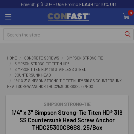
Free Ship $100+ - Use Promo
FLASH
for 10% Off
0
Search
HOME
CONCRETE SCREWS
SIMPSON STRONG-TIE
SIMPSON STRONG-TIE TITEN HD®
SIMPSON TITEN HD® 316 STAINLESS STEEL
COUNTERSUNK HEAD
1/4" X 3" SIMPSON STRONG-TIE TITEN HD® 316 SS COUNTERSUNK
HEAD SCREW ANCHOR THDC25300CS6SS, 25/BOX
SIMPSON STRONG-TIE
1/4" x 3" Simpson Strong-Tie Titen HD® 316
SS Countersunk Head Screw Anchor
THDC25300CS6SS, 25/Box