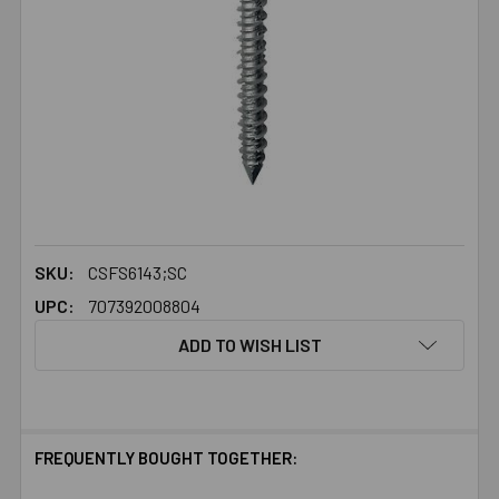
SKU:
CSFS6143;SC
UPC:
707392008804
ADD TO WISH LIST
FREQUENTLY BOUGHT TOGETHER: