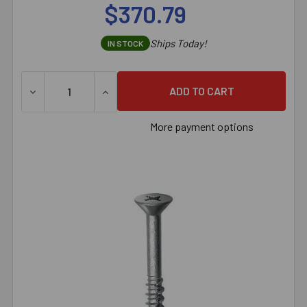
$370.79
Ships Today!
IN STOCK
DECREASE QUANTITY OF 1/4" X 3" SIMPSON STRONG-TI
INCREASE QUANTITY OF 1/4" X 3" SIMPS
More payment options