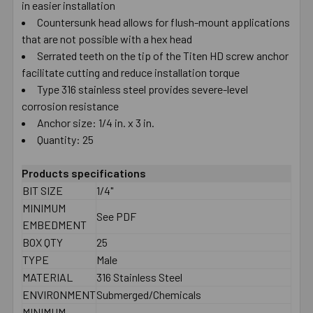
in easier installation
Countersunk head allows for flush-mount applications
that are not possible with a hex head
Serrated teeth on the tip of the Titen HD screw anchor
facilitate cutting and reduce installation torque
Type 316 stainless steel provides severe-level
corrosion resistance
Anchor size: 1/4 in. x 3 in.
Quantity: 25
Products specifications
BIT SIZE
1/4"
MINIMUM
See PDF
EMBEDMENT
BOX QTY
25
TYPE
Male
MATERIAL
316 Stainless Steel
ENVIRONMENT
Submerged/Chemicals
MINIMUM