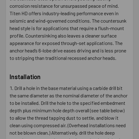
corrosion resistance for unsurpassed peace of mind.
Titen HD offers industry-leading performance even in
seismic and wind-governed conditions. The countersunk
head style is for applications that require a flush-mount
profile. Countersinking also leaves a cleaner surface
appearance for exposed through-set applications. The
anchor head’s 6-lobe drive eases driving and is less prone
to stripping than traditional recessed anchor heads.
Installation
Drill a hole in the base material using a carbide drill bit
the same diameter as the nominal diameter of the anchor
to be installed. Drill the hole to the specified embedment
depth plus minimum hole depth overall (see table below)
to allow the thread tapping dust to settle, and blow it
clean using compressed air. (Overhead installations need
not be blown clean.) Alternatively, drill the hole deep