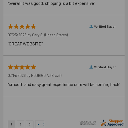
“overall it was good, shipping is a bit expensive”
Verified Buyer
07/23/2026 by
Gary S.
(United States)
“GREAT WEBSITE”
Verified Buyer
07/14/2026 by
RODRIGO A.
(Brazil)
“smooth and easy great experience sure will be coming back”