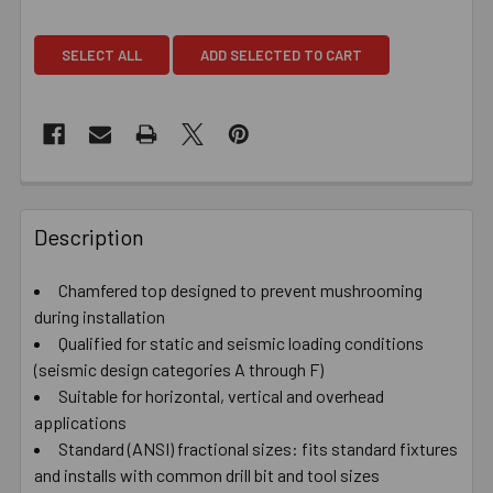
SELECT ALL
ADD SELECTED TO CART
Description
Chamfered top designed to prevent mushrooming
during installation
Qualified for static and seismic loading conditions
(seismic design categories A through F)
Suitable for horizontal, vertical and overhead
applications
Standard (ANSI) fractional sizes: fits standard fixtures
and installs with common drill bit and tool sizes