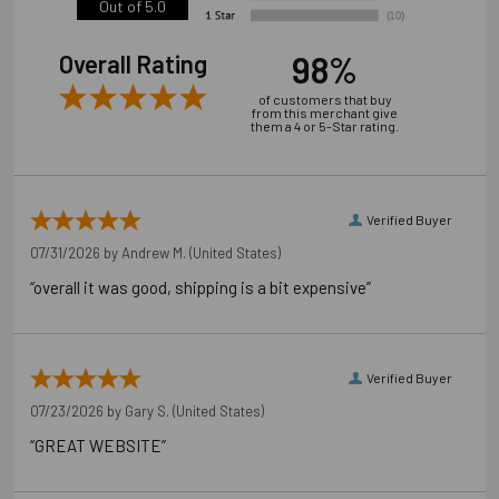
Out of 5.0
98%
Overall Rating
of customers that buy
from this merchant give
them a 4 or 5-Star rating.
Verified Buyer
07/31/2026 by
Andrew M.
(United States)
“overall it was good, shipping is a bit expensive”
Verified Buyer
07/23/2026 by
Gary S.
(United States)
“GREAT WEBSITE”