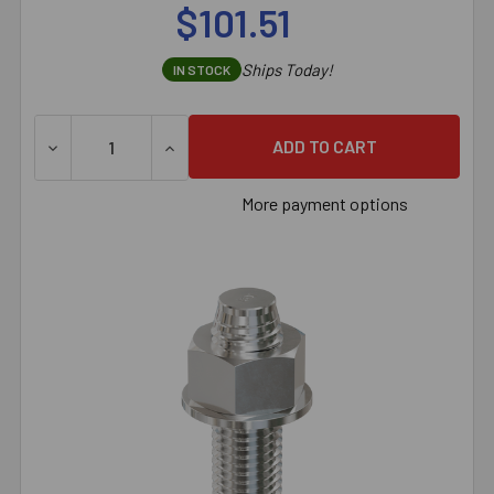
$101.51
Ships Today!
IN STOCK
More payment options