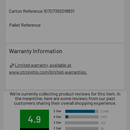
Carton Reference 10707392018831
Pallet Reference
Warranty Information
Limited warranty, available at
www.strongtie.com/limited-warranties.
We're currently collecting product reviews for this item. In
the meantime, here are some reviews from our past
customers sharing their overall shopping experience.
4.9