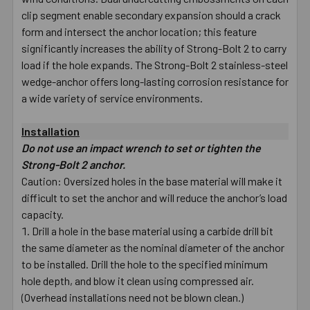
clip segment enable secondary expansion should a crack
form and intersect the anchor location; this feature
significantly increases the ability of Strong-Bolt 2 to carry
load if the hole expands. The Strong-Bolt 2 stainless-steel
wedge-anchor offers long-lasting corrosion resistance for
a wide variety of service environments.
Installation
Do not use an impact wrench to set or tighten the
Strong-Bolt 2 anchor.
Caution: Oversized holes in the base material will make it
difficult to set the anchor and will reduce the anchor’s load
capacity.
Drill a hole in the base material using a carbide drill bit
the same diameter as the nominal diameter of the anchor
to be installed. Drill the hole to the specified minimum
hole depth, and blow it clean using compressed air.
(Overhead installations need not be blown clean.)