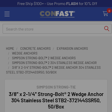
Free Ship $100+ - Use Promo
FLASH
for 10% Off
0
Search
HOME
CONCRETE ANCHORS
EXPANSION ANCHORS
WEDGE ANCHORS
SIMPSON STRONG-BOLT® 2 WEDGE ANCHORS
SIMPSON STRONG-BOLT® 2 304 STAINLESS WEDGE ANCHOR
3/8" X 2-1/4" STRONG-BOLT® 2 WEDGE ANCHOR 304 STAINLESS
STEEL STB2-372144SSR50, 50/BOX
SIMPSON STRONG-TIE
3/8" x 2-1/4" Strong-Bolt® 2 Wedge Anchor
304 Stainless Steel STB2-372144SSR50,
50/Box