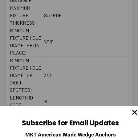
DISTANCE
MAXIMUM
FIXTURE
See PDF
THICKNESS
MINIMUM
FIXTURE HOLE
7/16"
DIAMETER (IN
PLACE)
MINIMUM
FIXTURE HOLE
DIAMETER
3/8"
(HOLE
SPOTTED)
LENGTH ID
B
CODE
MAXIMUM
30 ft./lbs.
TORQUE
Subscribe for Email Updates
WRENCH SIZE
9/16"
FOR NUT
MKT American Made Wedge Anchors