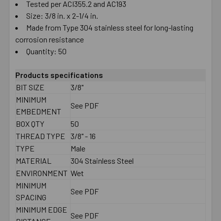
Tested per ACI355.2 and AC193
Size: 3/8 in. x 2-1/4 in.
Made from Type 304 stainless steel for long-lasting
corrosion resistance
Quantity: 50
Products specifications
BIT SIZE
3/8"
MINIMUM
See PDF
EMBEDMENT
BOX QTY
50
THREAD TYPE
3/8" - 16
TYPE
Male
MATERIAL
304 Stainless Steel
ENVIRONMENT
Wet
MINIMUM
See PDF
SPACING
MINIMUM EDGE
See PDF