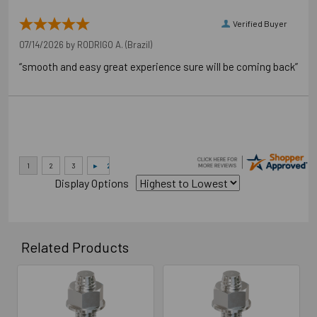
Verified Buyer
07/14/2026 by
RODRIGO A.
(Brazil)
“smooth and easy great experience sure will be coming back”
Display Options
Related Products
Related