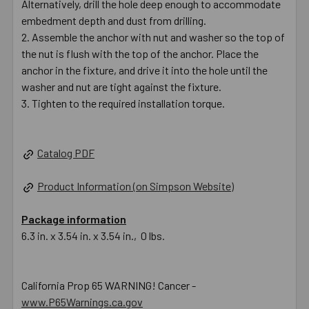
Alternatively, drill the hole deep enough to accommodate
embedment depth and dust from drilling.
Assemble the anchor with nut and washer so the top of
the nut is flush with the top of the anchor. Place the
anchor in the fixture, and drive it into the hole until the
washer and nut are tight against the fixture.
Tighten to the required installation torque.
Catalog PDF
Product Information (on Simpson Website)
Package information
6.3 in. x 3.54 in. x 3.54 in., 0 lbs.
California Prop 65 WARNING! Cancer -
www.P65Warnings.ca.gov