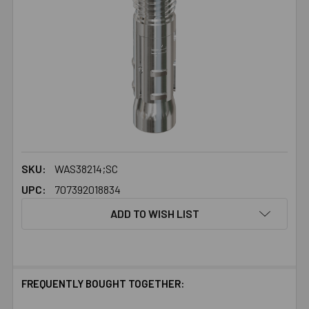
SKU:
WAS38214;SC
UPC:
707392018834
ADD TO WISH LIST
FREQUENTLY BOUGHT TOGETHER: