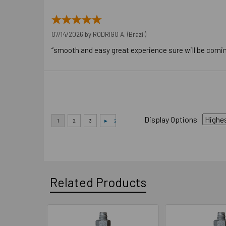
07/14/2026 by
RODRIGO A.
(Brazil)
“smooth and easy great experience sure will be comi
Display Options
Related Products