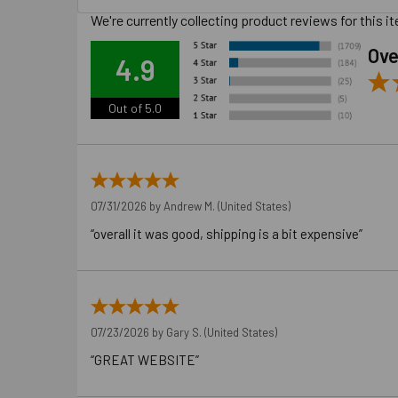
We're currently collecting product reviews for this
Ove
4.9
Out of 5.0
07/31/2026 by
Andrew M.
(United States)
“overall it was good, shipping is a bit expensive”
07/23/2026 by
Gary S.
(United States)
“GREAT WEBSITE”