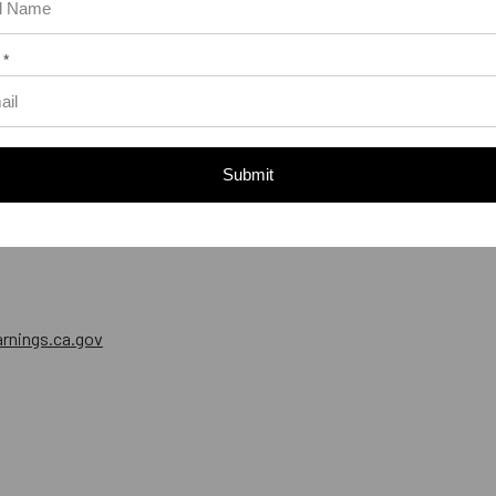
 *
Submit
nings.ca.gov