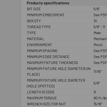
Products specifications
BIT SIZE
5/8"
MINIMUM EMBEDMENT
See PD
BOX QTY
10
THREAD TYPE
5/8" - 11
TYPE
Male
MATERIAL
Mechanic
ENVIRONMENT
Moist
MINIMUM SPACING
See PD
MINIMUM EDGE DISTANCE
See PD
MAXIMUM FIXTURE THICKNESS
See PD
MINIMUM FIXTURE HOLE DIAMETER (IN
11/16"
PLACE)
MINIMUM FIXTURE HOLE DIAMETER
5/8"
(HOLE SPOTTED)
LENGTH ID CODE
R
MAXIMUM TORQUE
90 ft./lb
WRENCH SIZE FOR NUT
15/16"