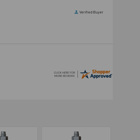
Verified Buyer