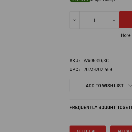
More 
SKU:
WAG5810;SC
UPC:
707392021469
ADD TO WISH LIST
FREQUENTLY BOUGHT TOGET
SELECT ALL
ADD SE