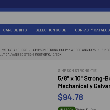
CARBIDE BITS
SELECTION GUIDE
CONFAST® CATALOG
WEDGE ANCHORS
SIMPSON STRONG-BOLT® 2 WEDGE ANCHORS
SIMP
LLY GALVANIZED STB2-62100MGR10, 10/BOX
SIMPSON STRONG-TIE
5/8" x 10" Strong-
Mechanically Galv
$94.78
Ships Today!
IN STOCK