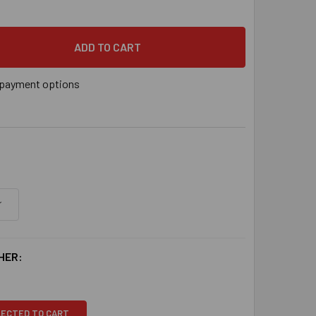
payment options
HER:
LECTED TO CART