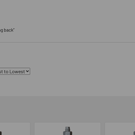
ng back”