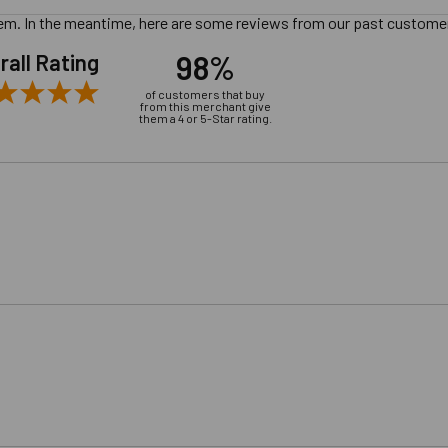
 item. In the meantime, here are some reviews from our past customer
98%
rall Rating
of customers that buy
from this merchant give
them a 4 or 5-Star rating.