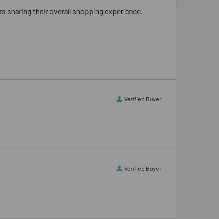
s sharing their overall shopping experience.
Verified Buyer
Verified Buyer