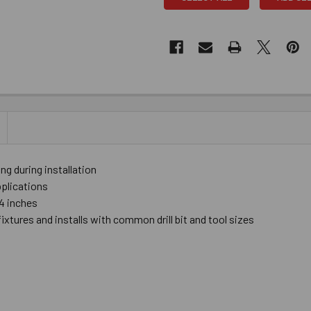
 during installation
pplications
4 inches
fixtures and installs with common drill bit and tool sizes