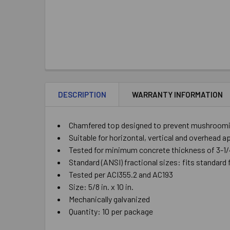
DESCRIPTION
WARRANTY INFORMATION
Chamfered top designed to prevent mushrooming
Suitable for horizontal, vertical and overhead a
Tested for minimum concrete thickness of 3-1/
Standard (ANSI) fractional sizes: fits standard 
Tested per ACI355.2 and AC193
Size: 5/8 in. x 10 in.
Mechanically galvanized
Quantity: 10 per package