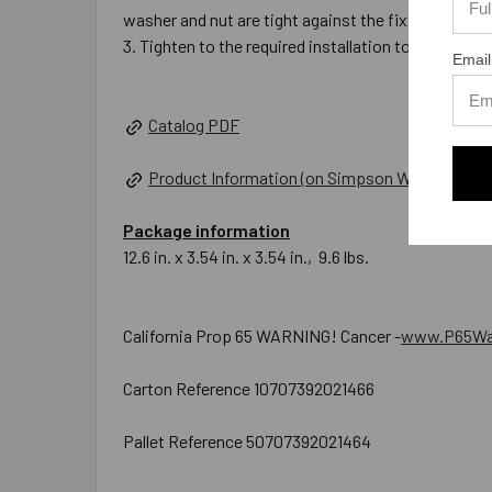
washer and nut are tight against the fixture.
Tighten to the required installation torque.
Email
Catalog PDF
Product Information (on Simpson Website)
Package information
12.6 in. x 3.54 in. x 3.54 in., 9.6 lbs.
California Prop 65 WARNING! Cancer -
www.P65War
Carton Reference 10707392021466
Pallet Reference 50707392021464