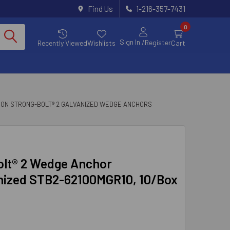
Find Us
1-216-357-7431
0
Sign In
/Register
Recently Viewed
Wishlists
Cart
SON STRONG-BOLT® 2 GALVANIZED WEDGE ANCHORS
Bolt® 2 Wedge Anchor
anized STB2-62100MGR10, 10/Box