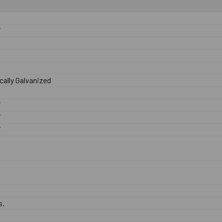
F
ally Galvanized
F
F
F
s.