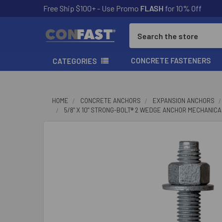
Free Ship $100+ - Use Promo
FLASH
for 10% Off
Search
CONCRETE FASTENERS
CATEGORIES
HOME
CONCRETE ANCHORS
EXPANSION ANCHORS
5/8" X 10" STRONG-BOLT® 2 WEDGE ANCHOR MECHANICA