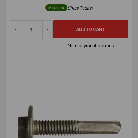
Ships Today!
IN STOCK
DECREASE QUANTITY OF SIMPSON STRONG-DRIVE® XL LARG
INCREASE QUANTITY OF SIMPSON STRONG-D
More payment options