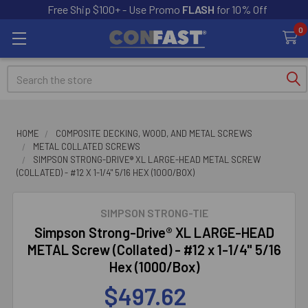
Free Ship $100+ - Use Promo
FLASH
for 10% Off
0
Search
HOME
COMPOSITE DECKING, WOOD, AND METAL SCREWS
METAL COLLATED SCREWS
SIMPSON STRONG-DRIVE® XL LARGE-HEAD METAL SCREW
(COLLATED) - #12 X 1-1/4" 5/16 HEX (1000/BOX)
SIMPSON STRONG-TIE
Simpson Strong-Drive® XL LARGE-HEAD
METAL Screw (Collated) - #12 x 1-1/4" 5/16
Hex (1000/Box)
$497.62