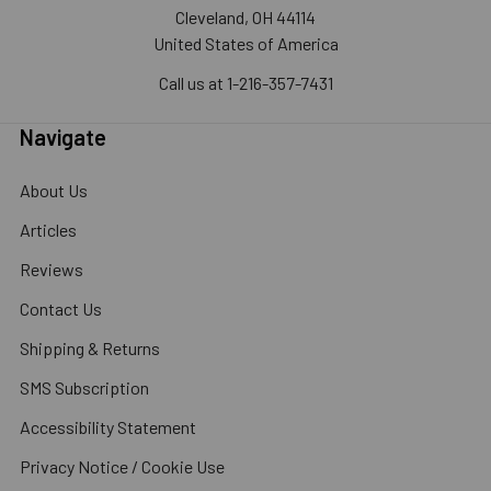
Cleveland, OH 44114
United States of America
Call us at 1-216-357-7431
Navigate
About Us
Articles
Reviews
Contact Us
Shipping & Returns
SMS Subscription
Accessibility Statement
Privacy Notice / Cookie Use