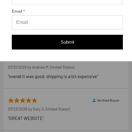
Out of 5.0
Email *
98%
Overall Rating
of customers that buy
from this merchant give
them a 4 or 5-Star rating.
Submit
Verified Buyer
07/31/2026 by
Andrew M.
(United States)
“overall it was good, shipping is a bit expensive”
Verified Buyer
07/23/2026 by
Gary S.
(United States)
“GREAT WEBSITE”