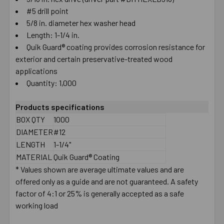
#5 drill point
SELECT
ALL
5/8 in. diameter hex washer head
Length: 1-1/4 in.
Quik Guard® coating provides corrosion resistance for
ADD
SELECTED
exterior and certain preservative-treated wood
TO CART
applications
Quantity: 1,000
Products specifications
BOX QTY
1000
DIAMETER
#12
LENGTH
1-1/4"
MATERIAL
Quik Guard® Coating
* Values shown are average ultimate values and are
offered only as a guide and are not guaranteed. A safety
factor of 4:1 or 25% is generally accepted as a safe
working load