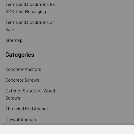
Terms and Conditions for
SMS Text Messaging
Terms and Conditions of
Sale
Sitemap
Categories
Concrete Anchors
Concrete Screws
Exterior Structural Wood
Screws
Threaded Rod Anchor
Drywall Anchors
Popular Brands