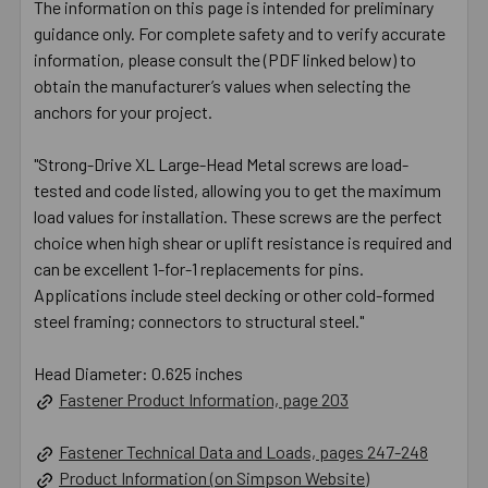
The information on this page is intended for preliminary
guidance only. For complete safety and to verify accurate
information, please consult the (PDF linked below) to
obtain the manufacturer’s values when selecting the
anchors for your project.
"Strong-Drive XL Large-Head Metal screws are load-
tested and code listed, allowing you to get the maximum
load values for installation. These screws are the perfect
choice when high shear or uplift resistance is required and
can be excellent 1-for-1 replacements for pins.
Applications include steel decking or other cold-formed
steel framing; connectors to structural steel."
Head Diameter: 0.625 inches
Fastener Product Information, page 203
Fastener Technical Data and Loads, pages 247-248
Product Information (on Simpson Website)