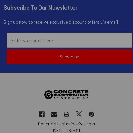
Subscribe To Our Newsletter
Footer
Sign up now to receive exclusive discount offers via email
Subscribe
Concrete Fastening Systems
1231 E. 26th St