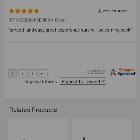
Verified Buyer
07/14/2026 by
RODRIGO A.
(Brazil)
“smooth and easy great experience sure will be coming back”
Display Options
Related Products
Related