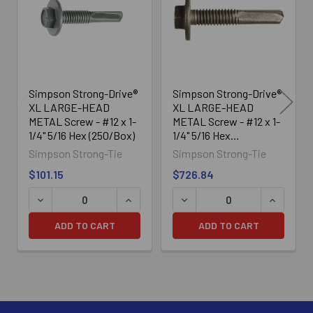
Products
Simpson Strong-Drive®
Simpson Strong-Drive®
XL LARGE-HEAD
XL LARGE-HEAD
METAL Screw - #12 x 1-
METAL Screw - #12 x 1-
1/4" 5/16 Hex (250/Box)
1/4" 5/16 Hex
(2000/Box)
Simpson Strong-Tie
Simpson Strong-Tie
$101.15
$726.84
DECREASE QUANTITY OF SIMPSON STRONG-DRIVE® XL LA
INCREASE QUANTITY OF SIMPSON STRO
DECREASE QUANTITY OF SI
INCREASE
ADD TO CART
ADD TO CART