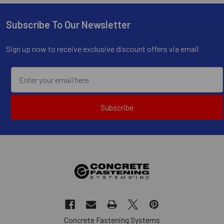
Subscribe To Our Newsletter
Footer
Sign up now to receive exclusive discount offers via email
Subscribe
Concrete Fastening Systems