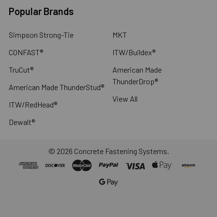
Popular Brands
Simpson Strong-Tie
MKT
CONFAST®
ITW/Buildex®
TruCut®
American Made
ThunderDrop®
American Made ThunderStud®
View All
ITW/RedHead®
Dewalt®
©
2026
Concrete Fastening Systems.