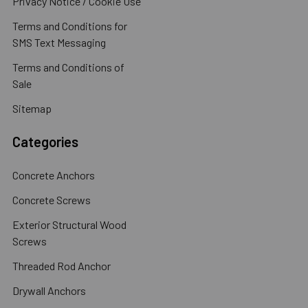
Privacy Notice / Cookie Use
Terms and Conditions for
SMS Text Messaging
Terms and Conditions of
Sale
Sitemap
Categories
Concrete Anchors
Concrete Screws
Exterior Structural Wood
Screws
Threaded Rod Anchor
Drywall Anchors