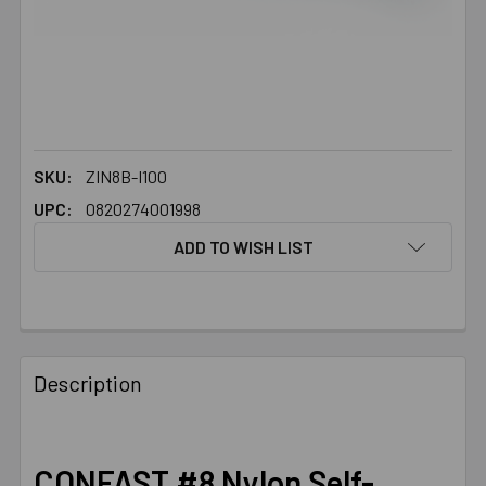
SKU:
ZIN8B-I100
UPC:
0820274001998
ADD TO WISH LIST
FREQUENTLY
BOUGHT
Description
TOGETHER:
SELECT
CONFAST #8 Nylon Self-
ALL