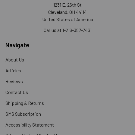
1231 E. 26th St
Cleveland, OH 44114
United States of America
Call us at 1-216-357-7431
Navigate
About Us
Articles
Reviews
Contact Us
Shipping & Returns
SMS Subscription
Accessibility Statement