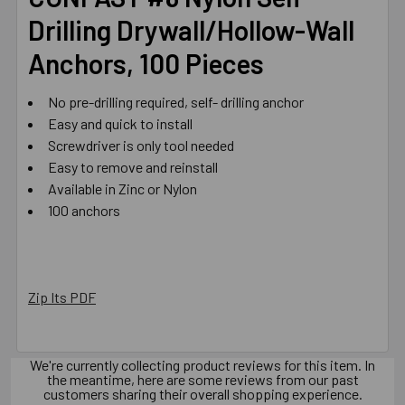
Drilling Drywall/Hollow-Wall
ADD
Anchors, 100 Pieces
SELECTED
TO CART
No pre-drilling required, self- drilling anchor
Easy and quick to install
Screwdriver is only tool needed
Easy to remove and reinstall
Available in Zinc or Nylon
100 anchors
Zip Its PDF
We're currently collecting product reviews for this item. In
the meantime, here are some reviews from our past
customers sharing their overall shopping experience.