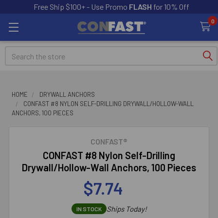
Free Ship $100+ - Use Promo
FLASH
for 10% Off
0
Search
HOME
DRYWALL ANCHORS
CONFAST #8 NYLON SELF-DRILLING DRYWALL/HOLLOW-WALL
ANCHORS, 100 PIECES
CONFAST®
CONFAST #8 Nylon Self-Drilling
Drywall/Hollow-Wall Anchors, 100 Pieces
$7.74
Ships Today!
IN STOCK