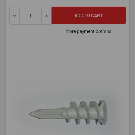
DECREASE QUANTITY OF CONFAST #8 NYLON SELF-DRIL
INCREASE QUANTITY OF CONFAST #8 NYL
More payment options