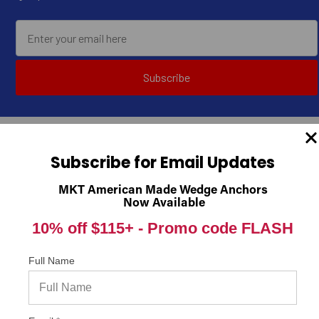
Subscribe
Subscribe for Email Updates
MKT American Made Wedge Anchors
Now Available
10% off $115+ -
Promo code FLASH
Concrete Fastening Systems
1231 E. 26th St
Full Name
Cleveland, OH 44114
United States of America
Call us at 1-216-357-7431