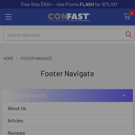
Free Ship $100+ - Use Promo
FLASH
for 10% Off
0
Search
HOME
FOOTER NAVIGATE
Footer Navigate
FOOTER NAVIGATE
About Us
Articles
Reviews