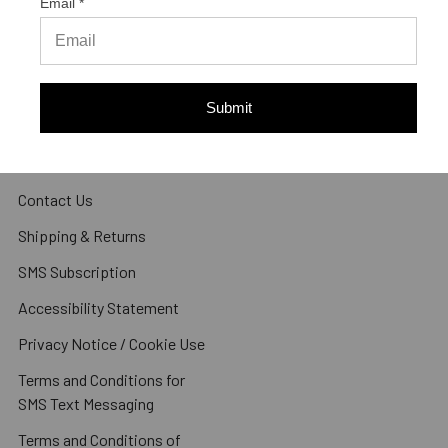
Email *
Navigate
About Us
Submit
Articles
Reviews
Contact Us
Shipping & Returns
SMS Subscription
Accessibility Statement
Privacy Notice / Cookie Use
Terms and Conditions for
SMS Text Messaging
Terms and Conditions of