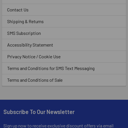
Contact Us
Shipping & Returns
SMS Subscription
Accessibility Statement
Privacy Notice / Cookie Use
Terms and Conditions for SMS Text Messaging
Terms and Conditions of Sale
Subscribe To Our Newsletter
Footer
Sign up now to receive exclusive discount offers via email