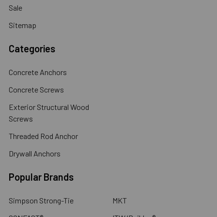
Sale
Sitemap
Categories
Concrete Anchors
Concrete Screws
Exterior Structural Wood
Screws
Threaded Rod Anchor
Drywall Anchors
Popular Brands
Simpson Strong-Tie
MKT