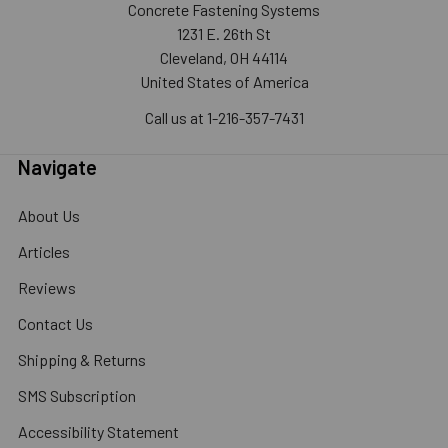
Concrete Fastening Systems
1231 E. 26th St
Cleveland, OH 44114
United States of America
Call us at 1-216-357-7431
Navigate
About Us
Articles
Reviews
Contact Us
Shipping & Returns
SMS Subscription
Accessibility Statement