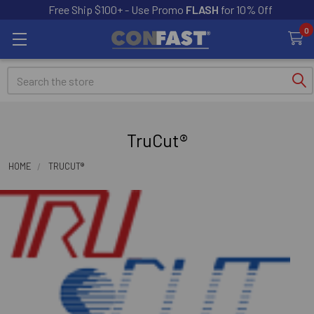
Free Ship $100+ - Use Promo
FLASH
for 10% Off
0
Search
TruCut®
HOME
TRUCUT®