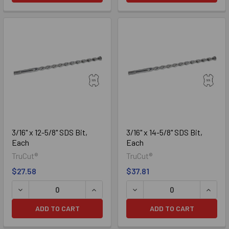
3/16" x 12-5/8" SDS Bit,
3/16" x 14-5/8" SDS Bit,
Each
Each
TruCut®
TruCut®
$27.58
$37.81
DECREASE QUANTITY OF 3/16" X 12-5/8" SDS BIT, EACH
INCREASE QUANTITY OF 3/16" X 12-5/8
DECREASE QUANTITY OF 3/1
INCREA
ADD TO CART
ADD TO CART