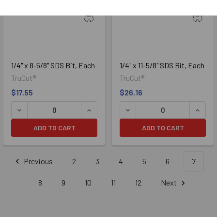
1/4" x 8-5/8" SDS Bit, Each
1/4" x 11-5/8" SDS Bit, Each
TruCut®
TruCut®
$17.55
$26.16
DECREASE QUANTITY OF 1/4" X 8-5/8" SDS BIT, EACH
INCREASE QUANTITY OF 1/4" X 8-5/8" 
DECREASE QUANTITY OF 1/4
INCREA
ADD TO CART
ADD TO CART
Previous
2
3
4
5
6
7
8
9
10
11
12
Next