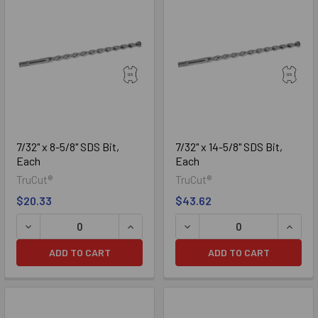
7/32" x 8-5/8" SDS Bit,
7/32" x 14-5/8" SDS Bit,
Each
Each
TruCut®
TruCut®
$20.33
$43.62
DECREASE QUANTITY OF 7/32" X 8-5/8" SDS BIT, EACH
INCREASE QUANTITY OF 7/32" X 8-5/8"
DECREASE QUANTITY OF 7/3
INCREA
ADD TO CART
ADD TO CART