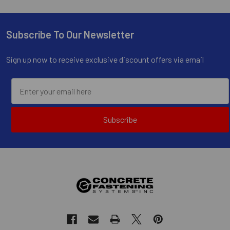
Subscribe To Our Newsletter
Footer
Sign up now to receive exclusive discount offers via email
Subscribe