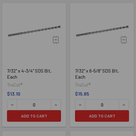
7/32" x 4-3/4" SDS Bit,
7/32" x 6-5/8" SDS Bit,
Each
Each
TruCut®
TruCut®
$13.10
$15.85
DECREASE QUANTITY OF 7/32" X 4-3/4" SDS BIT, EACH
INCREASE QUANTITY OF 7/32" X 4-3/4
DECREASE QUANTITY OF 7/3
INCREA
ADD TO CART
ADD TO CART