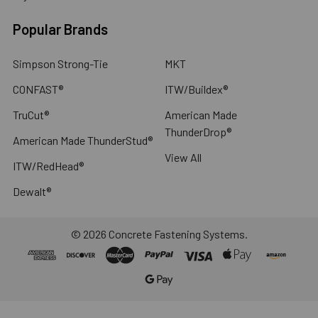
Popular Brands
Simpson Strong-Tie
MKT
CONFAST®
ITW/Buildex®
TruCut®
American Made
ThunderDrop®
American Made ThunderStud®
View All
ITW/RedHead®
Dewalt®
©
2026
Concrete Fastening Systems.