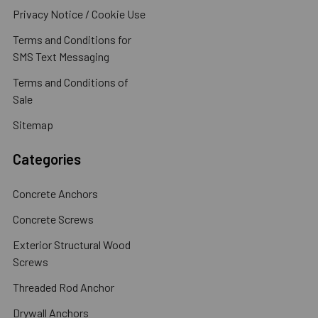
Privacy Notice / Cookie Use
Terms and Conditions for
SMS Text Messaging
Terms and Conditions of
Sale
Sitemap
Categories
Concrete Anchors
Concrete Screws
Exterior Structural Wood
Screws
Threaded Rod Anchor
Drywall Anchors