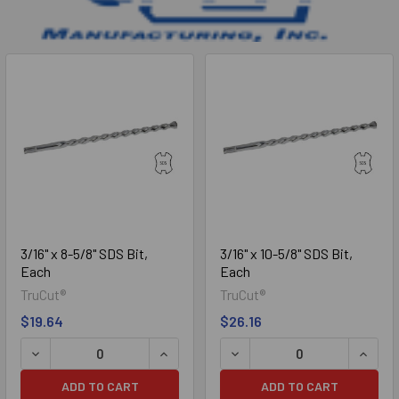
Sidebar
3/16" x 8-5/8" SDS Bit,
3/16" x 10-5/8" SDS Bit,
Each
Each
TruCut®
TruCut®
$19.64
$26.16
DECREASE QUANTITY OF 3/16" X 8-5/8" SDS BIT, EACH
INCREASE QUANTITY OF 3/16" X 8-5/8"
DECREASE QUANTITY OF 3/1
INCREA
ADD TO CART
ADD TO CART