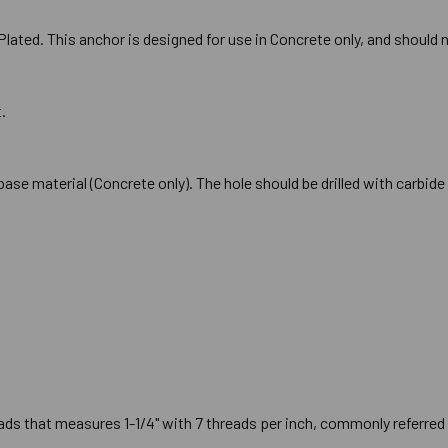
lated. This anchor is designed for use in Concrete only, and should n
.
he base material (Concrete only). The hole should be drilled with carb
ds that measures 1-1/4" with 7 threads per inch, commonly referred t