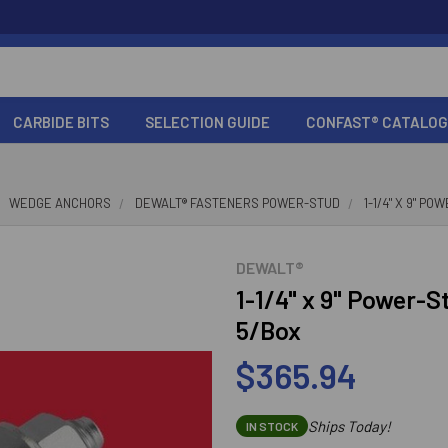
CARBIDE BITS
SELECTION GUIDE
CONFAST® CATALOG
WEDGE ANCHORS
DEWALT® FASTENERS POWER-STUD
1-1/4" X 9" P
DEWALT®
1-1/4" x 9" Power-
5/Box
$365.94
Ships Today!
IN STOCK