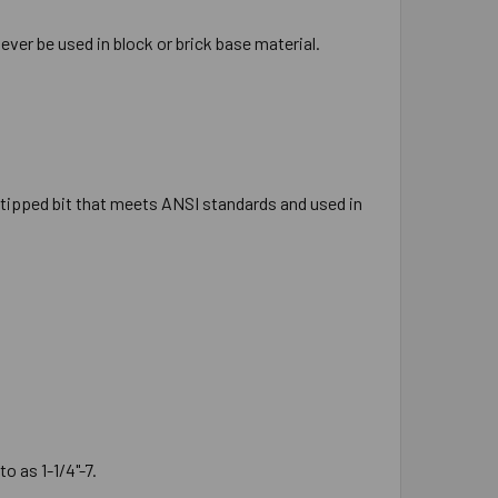
ever be used in block or brick base material.
ide tipped bit that meets ANSI standards and used in
o as 1-1/4"-7.