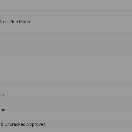
teel Zinc Plated
F
F
bs.
End
 & Uncracked Approved