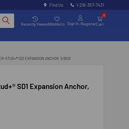
Find Us
1-216-357-7431
0
Sign In
/Register
Recently Viewed
Wishlists
Cart
OWER-STUD+® SD1 EXPANSION ANCHOR, 5/BOX
Stud+® SD1 Expansion Anchor,