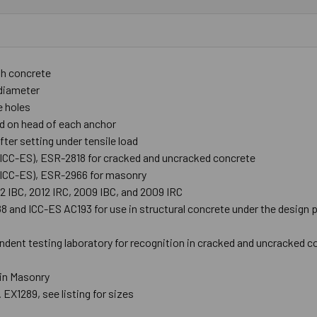
th concrete
r diameter
e holes
d on head of each anchor
ter setting under tensile load
 (ICC-ES), ESR-2818 for cracked and uncracked concrete
 (ICC-ES), ESR-2966 for masonry
12 IBC, 2012 IRC, 2009 IBC, and 2009 IRC
and ICC-ES AC193 for use in structural concrete under the design pr
ndent testing laboratory for recognition in cracked and uncracked c
 in Masonry
 EX1289, see listing for sizes