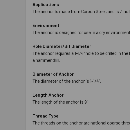
Applications
The anchor is made from Carbon Steel, and is Zinc P
Environment
The anchor is designed for use in a dry environment
Hole Diameter/Bit Diameter
The anchor requires a 1-1/4" hole to be drilled in t
a hammer drill.
Diameter of Anchor
The diameter of the anchor is 1-1/4".
Length Anchor
The length of the anchor is 9"
Thread Type
The threads on the anchor are national coarse threa