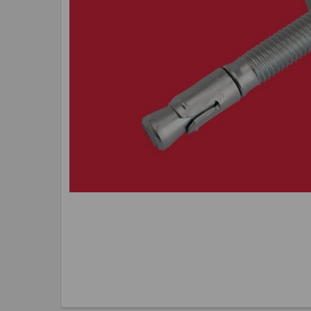
TO CART