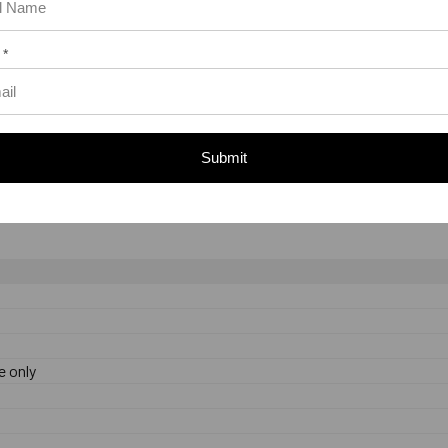
t the anchor is 1-7/8".
 *
 be torqued to between 375 ft./lbs.
Submit
ded end to allow inspection of the anchor after installation. The let
th.
e only