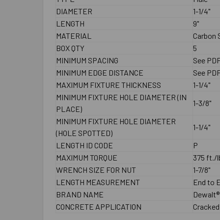
DIAMETER
1-1/4"
LENGTH
9"
MATERIAL
Carbon S
BOX QTY
5
MINIMUM SPACING
See PD
MINIMUM EDGE DISTANCE
See PD
MAXIMUM FIXTURE THICKNESS
1-1/4"
MINIMUM FIXTURE HOLE DIAMETER (IN
1-3/8"
PLACE)
MINIMUM FIXTURE HOLE DIAMETER
1-1/4"
(HOLE SPOTTED)
LENGTH ID CODE
P
MAXIMUM TORQUE
375 ft./l
WRENCH SIZE FOR NUT
1-7/8"
LENGTH MEASUREMENT
End to 
BRAND NAME
Dewalt®
CONCRETE APPLICATION
Cracked