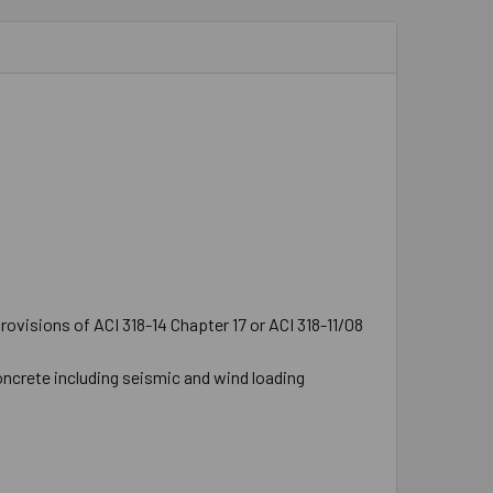
ovisions of ACI 318-14 Chapter 17 or ACI 318-11/08
oncrete including seismic and wind loading