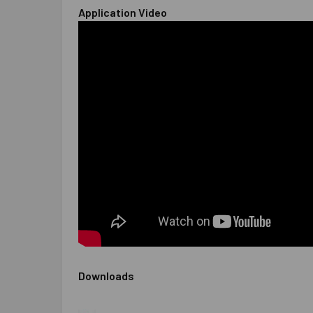
Application Video
Downloads