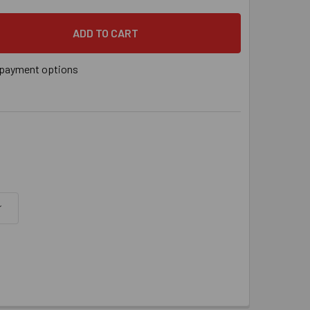
/4" X 9" POWER-STUD+® SD1 EXPANSION ANCHOR, 5/BOX
 QUANTITY OF 1-1/4" X 9" POWER-STUD+® SD1 EXPANSION ANC
payment options