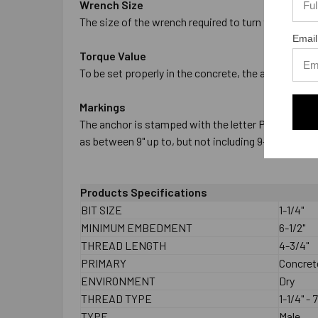
Wrench Size
The size of the wrench required to turn the nut to se
Email
Torque Value
To be set properly in the concrete, the anchor must
Markings
The anchor is stamped with the letter P on the threa
as between 9" up to, but not including 9-1/2" in leng
Products Specifications
BIT SIZE
1-1/4"
MINIMUM EMBEDMENT
6-1/2"
THREAD LENGTH
4-3/4"
PRIMARY
Concret
ENVIRONMENT
Dry
THREAD TYPE
1-1/4" - 7
TYPE
Male