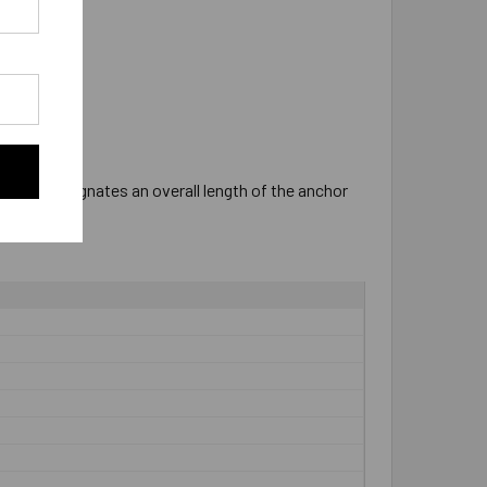
ter "P" designates an overall length of the anchor