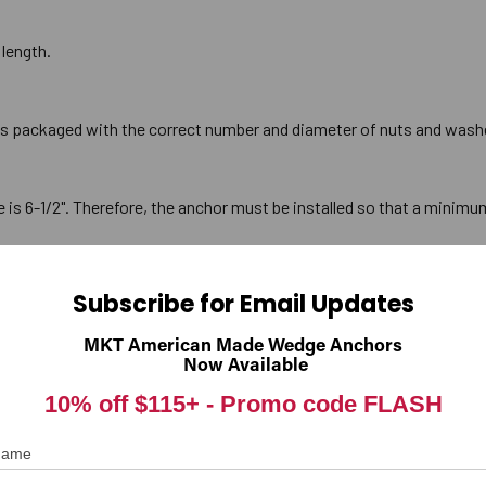
 length.
is packaged with the correct number and diameter of nuts and wash
 6-1/2". Therefore, the anchor must be installed so that a minimum
Subscribe for Email Updates
or should be a minimum of 1/2" deeper than the anchor will penetrate 
prevent the anchor from bottoming out in the hole before full penetrat
MKT American Made Wedge Anchors
Now Available
10% off $115+ -
Promo code FLASH
kness of the material being fastened for a anchor is 1-1/4". This 
 Name