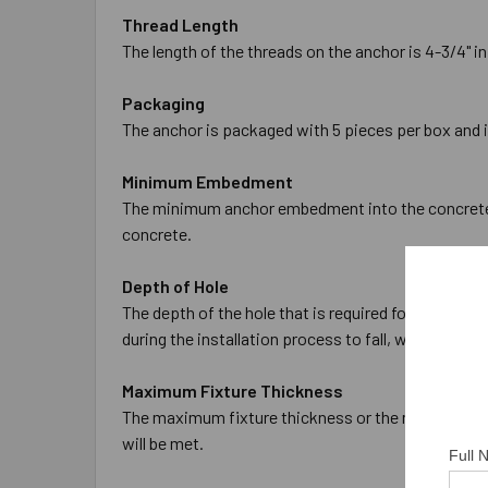
Thread Length
The length of the threads on the anchor is 4-3/4" in
Packaging
The anchor is packaged with 5 pieces per box and 
Minimum Embedment
The minimum anchor embedment into the concrete is
concrete.
Depth of Hole
The depth of the hole that is required for the anch
during the installation process to fall, which will 
Maximum Fixture Thickness
The maximum fixture thickness or the maximum thic
will be met.
Full