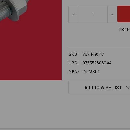
DECREASE QUANTITY OF 1-1
INCREASE
More 
SKU:
WA1149;PC
UPC:
075352806044
MPN:
7473SD1
ADD TO WISH LIST