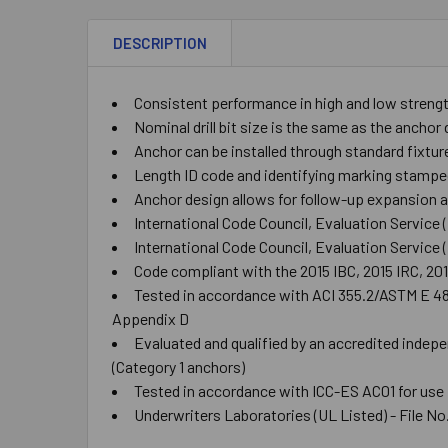
DESCRIPTION
Consistent performance in high and low streng
Nominal drill bit size is the same as the ancho
Anchor can be installed through standard fixtur
Length ID code and identifying marking stampe
Anchor design allows for follow-up expansion af
International Code Council, Evaluation Service
International Code Council, Evaluation Service
Code compliant with the 2015 IBC, 2015 IRC, 20
Tested in accordance with ACI 355.2/ASTM E 488 
Appendix D
Evaluated and qualified by an accredited indepe
(Category 1 anchors)
Tested in accordance with ICC-ES AC01 for use
Underwriters Laboratories (UL Listed) - File No.