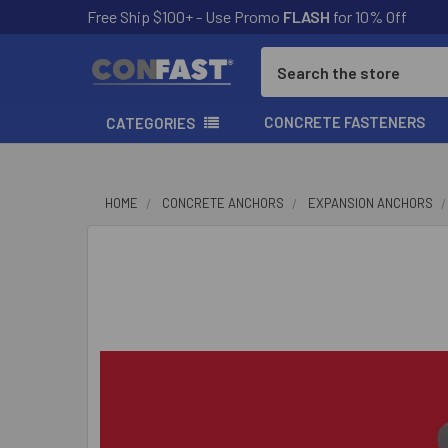
Free Ship $100+ - Use Promo
FLASH
for 10% Off
Search
CONCRETE FASTENERS
CATEGORIES
HOME
CONCRETE ANCHORS
EXPANSION ANCHORS
FREQUENTLY
BOUGHT
TOGETHER:
SELECT
ALL
ADD
SELECTED