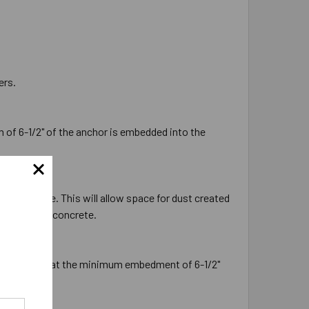
ers.
 of 6-1/2" of the anchor is embedded into the
the concrete. This will allow space for dust created
ion into the concrete.
will ensure that the minimum embedment of 6-1/2"