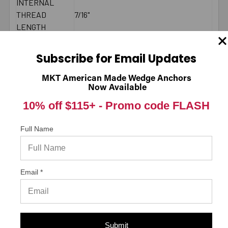
INTERNAL
THREAD
7/16"
LENGTH
BRAND NAME
CONFAST®
MINIMUM
Subscribe for Email Updates
8-3/4"
SPACING
MAXIMUM
MKT American Made Wedge Anchors
20 ft./lbs.
Now Available
TORQUE
BOLT LENGTH
Fixture Thickness + Embedment Depth
10% off $115+ -
Promo code FLASH
2000 PSI
CONCRETE -
Full Name
1121
PULL-OUT
(LBS.) *
LENGTH
End to End
Email *
MEASUREMENT
DIAMETER
1/2"
LENGTH
2"
MATERIAL
Zamac
Submit
ENVIRONMENT
Moist