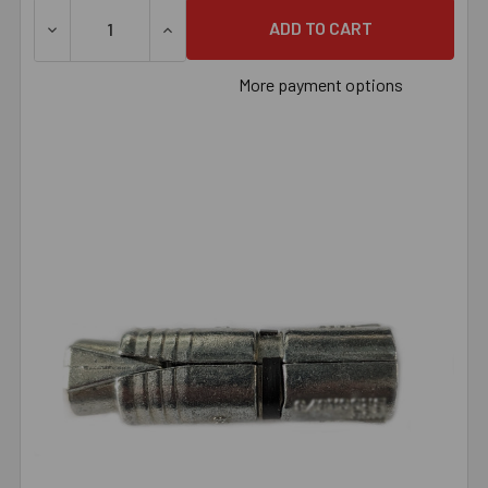
DECREASE QUANTITY OF 1/2" SINGLE EXPANSION ANCHOR
INCREASE QUANTITY OF 1/2" SINGLE EXP
More payment options