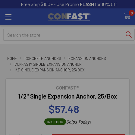
Free Ship $100+ - Use Promo
FLASH
for 10% Off
0
Search
HOME
CONCRETE ANCHORS
EXPANSION ANCHORS
CONFAST® SINGLE EXPANSION ANCHOR
1/2" SINGLE EXPANSION ANCHOR, 25/BOX
CONFAST®
1/2" Single Expansion Anchor, 25/Box
$57.48
Ships Today!
IN STOCK