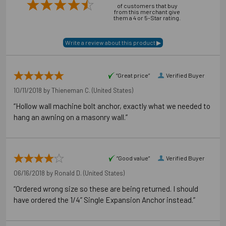
of customers that buy
from this merchant give
them a 4 or 5-Star rating.
Application Photos
“Great price”
Verified Buyer
10/11/2018 by
Thieneman C.
(United States)
“Hollow wall machine bolt anchor, exactly what we needed to
hang an awning on a masonry wall.”
“Good value”
Verified Buyer
06/16/2018 by
Ronald D.
(United States)
“Ordered wrong size so these are being returned. I should
have ordered the 1/4” Single Expansion Anchor instead.”