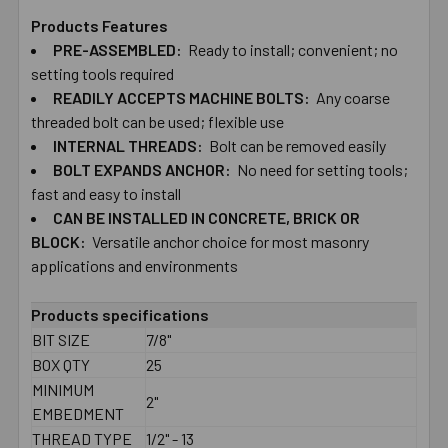
Products Features
PRE-ASSEMBLED:
Ready to install; convenient; no
SELECT
ALL
setting​ ​tools required
READILY ACCEPTS MACHINE BOLTS:
Any coarse
threaded bolt can be used; flexible use
ADD
SELECTED
INTERNAL THREADS:
Bolt can be removed easily
TO CART
BOLT​ ​EXPANDS ANCHOR:
No need for setting​ ​tools;
fast and easy to install
CAN BE INSTALLED IN CONCRETE, BRICK OR
BLOCK:
Versatile anchor choice for most masonry
applications and environments
Products specifications
BIT SIZE
7/8"
BOX QTY
25
MINIMUM
2"
EMBEDMENT
THREAD TYPE
1/2" - 13