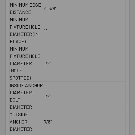
MINIMUM EDGE
4-3/8"
DISTANCE
MINIMUM
FIXTURE HOLE
1"
DIAMETER (IN
PLACE)
MINIMUM
FIXTURE HOLE
DIAMETER
1/2"
(HOLE
SPOTTED)
INSIDE ANCHOR
DIAMETER-
1/2"
BOLT
DIAMETER
OUTSIDE
ANCHOR
7/8"
DIAMETER