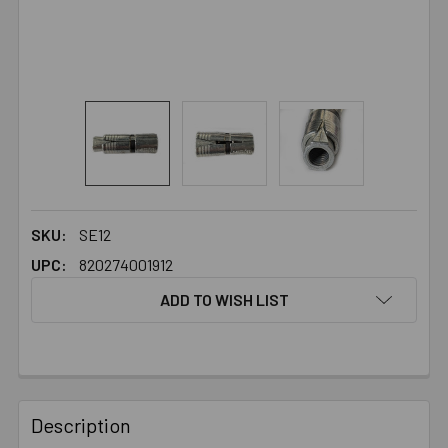
SKU:
SE12
UPC:
820274001912
ADD TO WISH LIST
FREQUENTLY
BOUGHT
Description
TOGETHER: