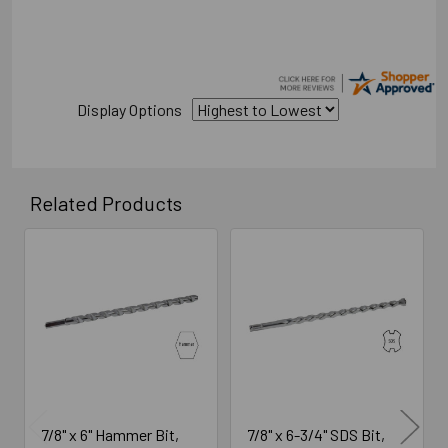
Display Options
Related Products
Related
Products
7/8" x 6" Hammer Bit,
7/8" x 6-3/4" SDS Bit,