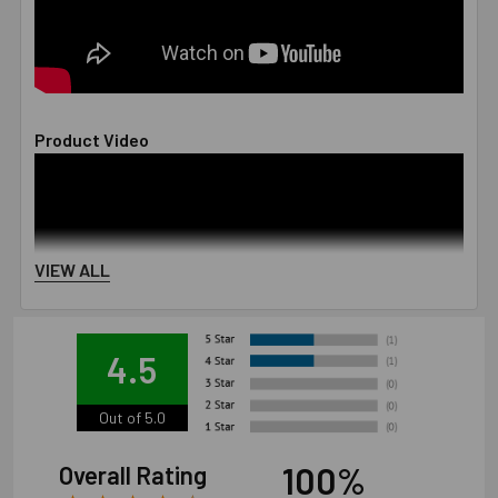
Product Video
VIEW ALL
4.5
Out of 5.0
100%
Overall Rating