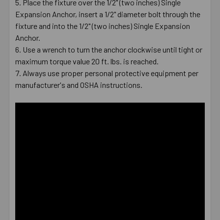
Place the fixture over the 1/2" (two inches) Single
Expansion Anchor, insert a 1/2" diameter bolt through the
fixture and into the 1/2" (two inches) Single Expansion
Anchor.
Use a wrench to turn the anchor clockwise until tight or
maximum torque value 20 ft. lbs. is reached.
Always use proper personal protective equipment per
manufacturer's and OSHA instructions.