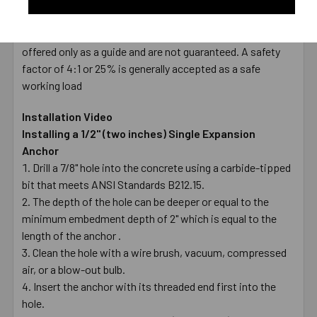
TYPE
Female
* Values shown are average ultimate values and are
offered only as a guide and are not guaranteed. A safety
factor of 4:1 or 25% is generally accepted as a safe
working load
Installation Video
Installing a 1/2" (two inches) Single Expansion
Anchor
Drill a 7/8" hole into the concrete using a carbide-tipped
bit that meets ANSI Standards B212.15.
The depth of the hole can be deeper or equal to the
minimum embedment depth of 2" which is equal to the
length of the anchor .
Clean the hole with a wire brush, vacuum, compressed
air, or a blow-out bulb.
Insert the anchor with its threaded end first into the
hole.