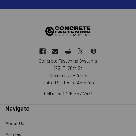
Concrete Fastening Systems
1231 E. 26th St
Cleveland, OH 44114
United States of America
Call us at 1-216-357-7431
Navigate
About Us
Articles