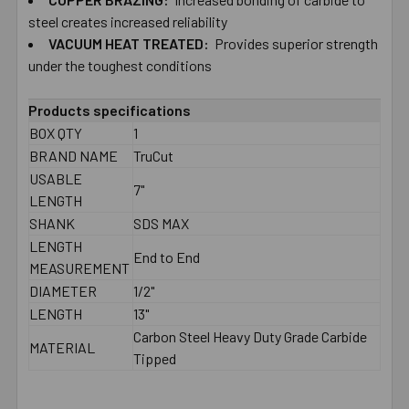
TO CART
steel creates increased reliability
VACUUM HEAT TREATED:
Provides superior strength
under the toughest conditions
Products specifications
BOX QTY
1
BRAND NAME
TruCut
USABLE
7"
LENGTH
SHANK
SDS MAX
LENGTH
End to End
MEASUREMENT
DIAMETER
1/2"
LENGTH
13"
Carbon Steel Heavy Duty Grade Carbide
MATERIAL
Tipped