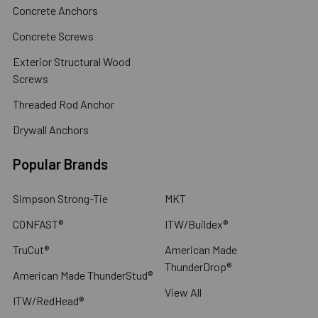
Concrete Anchors
Concrete Screws
Exterior Structural Wood
Screws
Threaded Rod Anchor
Drywall Anchors
Popular Brands
Simpson Strong-Tie
MKT
CONFAST®
ITW/Buildex®
TruCut®
American Made
ThunderDrop®
American Made ThunderStud®
View All
ITW/RedHead®