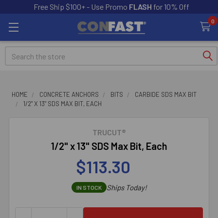
Free Ship $100+ - Use Promo
FLASH
for 10% Off
0
Search
HOME
CONCRETE ANCHORS
BITS
CARBIDE SDS MAX BIT
1/2" X 13" SDS MAX BIT, EACH
TRUCUT®
1/2" x 13" SDS Max Bit, Each
$113.30
Ships Today!
IN STOCK