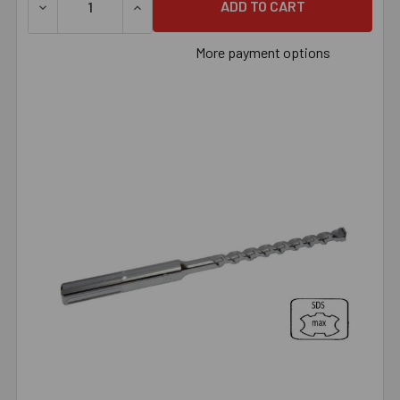
DECREASE QUANTITY OF 1/2" X 13" SDS MAX BIT, EACH
INCREASE QUANTITY OF 1/2" X 13" SDS MAX
More payment options