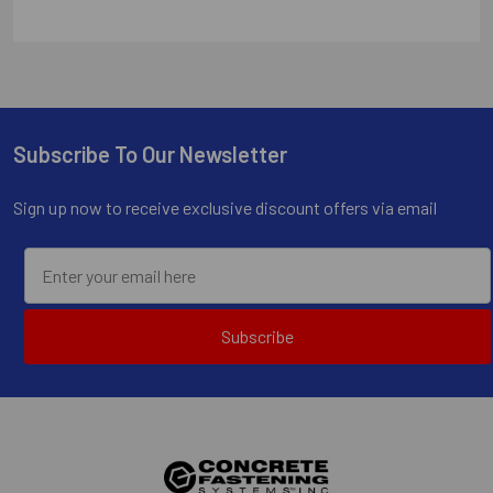
Subscribe To Our Newsletter
Footer
Sign up now to receive exclusive discount offers via email
Subscribe