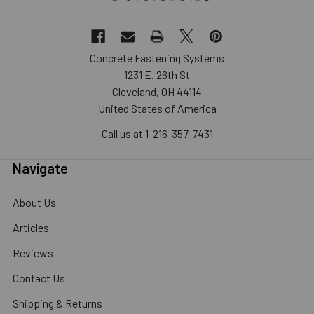
Concrete Fastening Systems
1231 E. 26th St
Cleveland, OH 44114
United States of America
Call us at 1-216-357-7431
Navigate
About Us
Articles
Reviews
Contact Us
Shipping & Returns