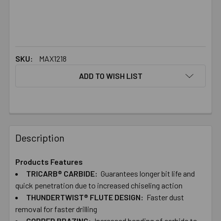
SKU:
MAX1218
ADD TO WISH LIST
FREQUENTLY
BOUGHT
Description
TOGETHER:
Products Features
TRICARB® CARBIDE:
Guarantees longer bit life and
SELECT
ALL
quick penetration due to increased chiseling action
THUNDERTWIST® FLUTE DESIGN:
Faster dust
removal for faster drilling
ADD
SELECTED
COPPER BRAZING:
Increased bonding of carbide to