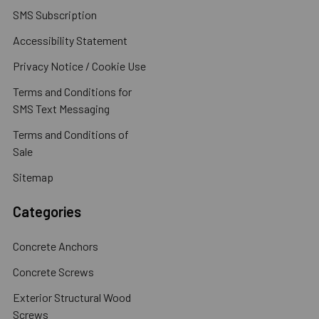
SMS Subscription
Accessibility Statement
Privacy Notice / Cookie Use
Terms and Conditions for
SMS Text Messaging
Terms and Conditions of
Sale
Sitemap
Categories
Concrete Anchors
Concrete Screws
Exterior Structural Wood
Screws