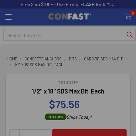
Free Ship $100+ - Use Promo
FLASH
for 10% Off
0
Search
HOME
CONCRETE ANCHORS
BITS
CARBIDE SDS MAX BIT
1/2" X 18" SDS MAX BIT, EACH
TRUCUT®
1/2" x 18" SDS Max Bit, Each
$75.56
Ships Today!
IN STOCK