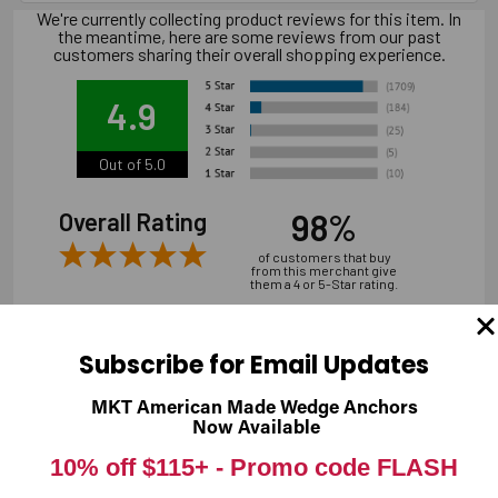
We're currently collecting product reviews for this item. In
the meantime, here are some reviews from our past
customers sharing their overall shopping experience.
4.9
Out of 5.0
98%
Overall Rating
of customers that buy
from this merchant give
them a 4 or 5-Star rating.
Subscribe for Email Updates
MKT American Made Wedge Anchors
Verified Buyer
Now Available
07/31/2026 by
Andrew M.
(United States)
10% off $115+ -
Promo code FLASH
“overall it was good, shipping is a bit expensive”