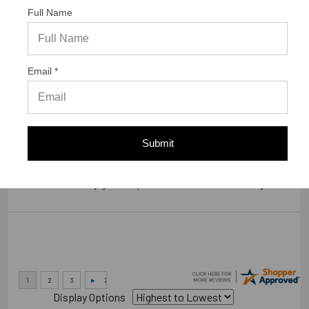
Full Name
Verified Buyer
07/23/2026 by
Gary S.
(United States)
Email *
“GREAT WEBSITE”
Verified Buyer
Submit
07/14/2026 by
RODRIGO A.
(Brazil)
“smooth and easy great experience sure will be coming back”
Display Options