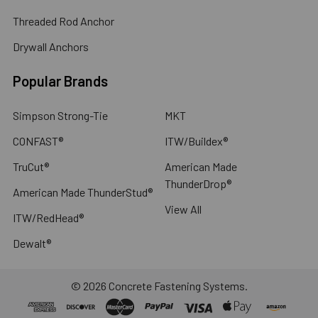
Threaded Rod Anchor
Drywall Anchors
Popular Brands
Simpson Strong-Tie
MKT
CONFAST®
ITW/Buildex®
TruCut®
American Made
ThunderDrop®
American Made ThunderStud®
View All
ITW/RedHead®
Dewalt®
©
2026
Concrete Fastening Systems.