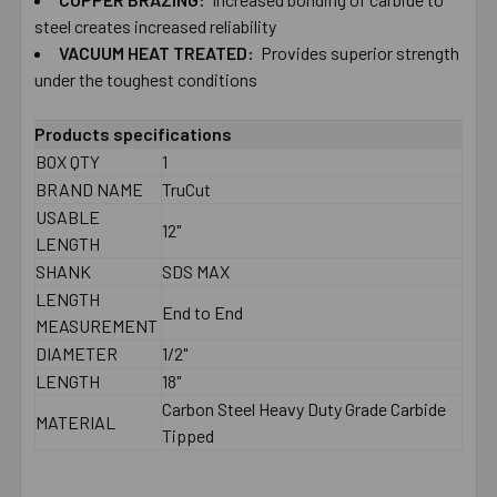
TO CART
steel creates increased reliability
VACUUM HEAT TREATED:
Provides superior strength
under the toughest conditions
Products specifications
BOX QTY
1
BRAND NAME
TruCut
USABLE
12"
LENGTH
SHANK
SDS MAX
LENGTH
End to End
MEASUREMENT
DIAMETER
1/2"
LENGTH
18"
Carbon Steel Heavy Duty Grade Carbide
MATERIAL
Tipped