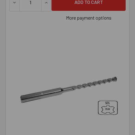
DECREASE QUANTITY OF 1/2" X 18" SDS MAX BIT, EACH
INCREASE QUANTITY OF 1/2" X 18" SDS MAX
More payment options