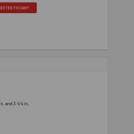
LECTED TO CART
. and 3-1/4 in.