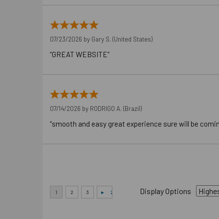
07/23/2026 by
Gary S.
(United States)
“GREAT WEBSITE”
07/14/2026 by
RODRIGO A.
(Brazil)
“smooth and easy great experience sure will be comi
Display Options