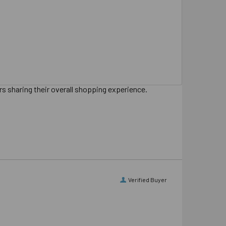
s sharing their overall shopping experience.
Verified Buyer