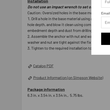
Installation
Do not use an impact wrench to set or tighten t
Caution: Oversized holes in the base material will m
Email
Drill a hole in the base material using a carbide 
hole depth, and blow it clean using compressed air.
embedment depth and dust from drilling.
Assemble the anchor with nut and washer so the top
washer and nut are tight against the fixture.
Tighten to the required installation torque.
Catalog PDF
Product Information (on Simpson Website)
Package information
6.3 in. x 3.54 in. x 3.54 in., 5.75 lbs.