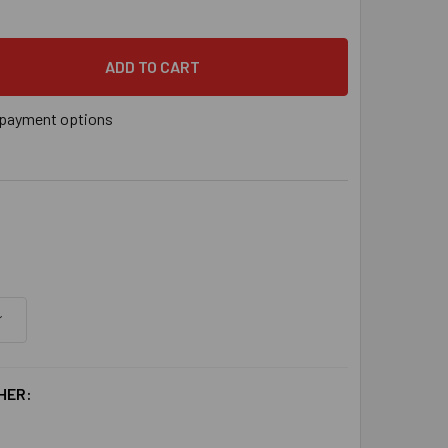
payment options
HER: