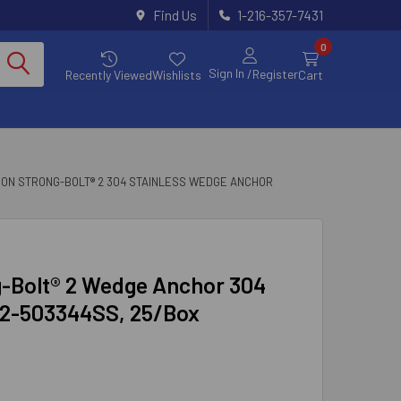
Find Us
1-216-357-7431
0
Sign In
/Register
Recently Viewed
Wishlists
Cart
SON STRONG-BOLT® 2 304 STAINLESS WEDGE ANCHOR
ng-Bolt® 2 Wedge Anchor 304
B2-503344SS, 25/Box