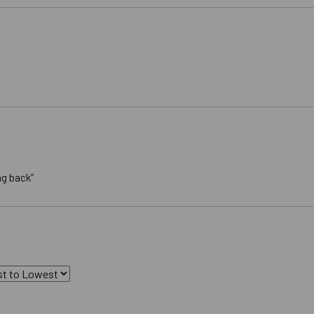
ng back”