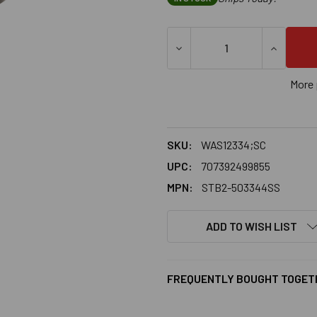
More 
SKU:
WAS12334;SC
UPC:
707392499855
MPN:
STB2-503344SS
ADD TO WISH LIST
FREQUENTLY BOUGHT TOGET