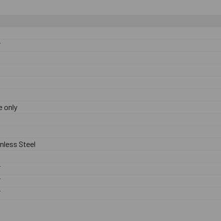
F
 only
nless Steel
F
F
F