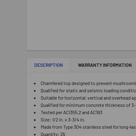
DESCRIPTION
WARRANTY INFORMATION
Chamfered top designed to prevent mushrooming
Qualified for static and seismic loading condit
Suitable for horizontal, vertical and overhead a
Qualified for minimum concrete thickness of 3-1/
Tested per ACI355.2 and AC193
Size: 1/2 in. x 3-3/4 in.
Made from Type 304 stainless steel for long-las
Quantity: 25