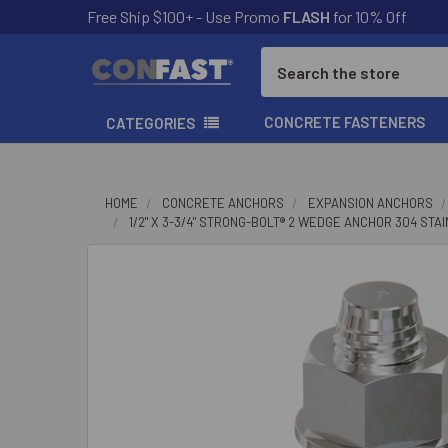
Free Ship $100+ - Use Promo
FLASH
for 10% Off
Search
CONCRETE FASTENERS
CATEGORIES
HOME
CONCRETE ANCHORS
EXPANSION ANCHORS
1/2" X 3-3/4" STRONG-BOLT® 2 WEDGE ANCHOR 304 ST