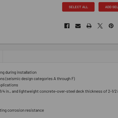
SELECT ALL
ADD SE
 during installation
ions (seismic design categories A through F)
pplications
4 in., and lightweight concrete-over-steel deck thickness of 2-1/2 in
ting corrosion resistance