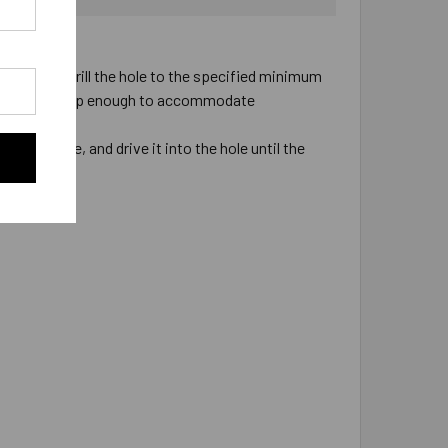
pacity.
 installed. Drill the hole to the specified minimum
ill the hole deep enough to accommodate
he fixture, and drive it into the hole until the