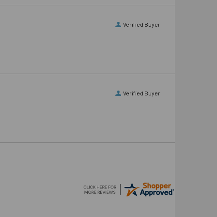
Verified Buyer
Verified Buyer