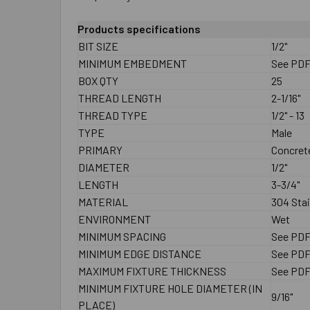
Products specifications
BIT SIZE
1/2"
MINIMUM EMBEDMENT
See PD
BOX QTY
25
THREAD LENGTH
2-1/16"
THREAD TYPE
1/2" - 13
TYPE
Male
PRIMARY
Concrete
DIAMETER
1/2"
LENGTH
3-3/4"
MATERIAL
304 Stai
ENVIRONMENT
Wet
MINIMUM SPACING
See PD
MINIMUM EDGE DISTANCE
See PD
MAXIMUM FIXTURE THICKNESS
See PD
MINIMUM FIXTURE HOLE DIAMETER (IN
9/16"
PLACE)