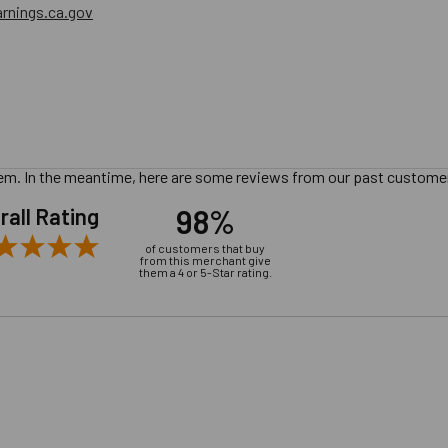
nings.ca.gov
 item. In the meantime, here are some reviews from our past customer
98%
rall Rating
of customers that buy
from this merchant give
them a 4 or 5-Star rating.