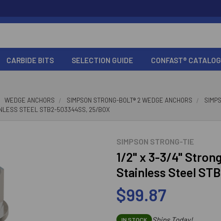
CARBIDE BITS
SELECTION GUIDE
CONFAST® CATALOG
WEDGE ANCHORS
SIMPSON STRONG-BOLT® 2 WEDGE ANCHORS
SIMP
AINLESS STEEL STB2-503344SS, 25/BOX
SIMPSON STRONG-TIE
1/2" x 3-3/4" Stro
Stainless Steel ST
$99.87
Ships Today!
IN STOCK