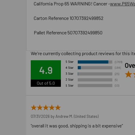
California Prop 65 WARNING! Cancer -
www.P65War
Carton Reference 10707392499852
Pallet Reference 50707392499850
We're currently collecting product reviews for this
Ove
4.9
Out of 5.0
07/31/2026 by
Andrew M.
(United States)
“overall it was good, shipping is a bit expensive”