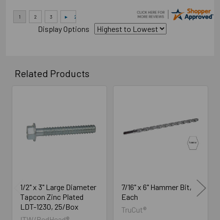
Display Options
Related Products
Related
Products
1/2" x 3" Large Diameter
7/16" x 6" Hammer Bit,
Tapcon Zinc Plated
Each
LDT-1230, 25/Box
TruCut®
ITW/RedHead®