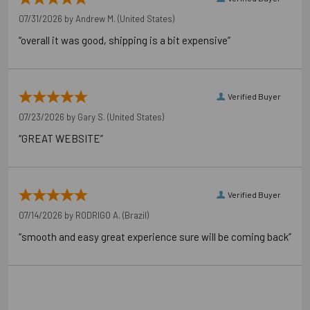
07/31/2026 by
Andrew M.
(United States)
“overall it was good, shipping is a bit expensive”
Verified Buyer
07/23/2026 by
Gary S.
(United States)
“GREAT WEBSITE”
Verified Buyer
07/14/2026 by
RODRIGO A.
(Brazil)
“smooth and easy great experience sure will be coming back”