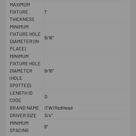
MAXIMUM
FIXTURE
1"
THICKNESS
MINIMUM
FIXTURE HOLE
9/16"
DIAMETER (IN
PLACE)
MINIMUM
FIXTURE HOLE
DIAMETER
9/16"
(HOLE
SPOTTED)
LENGTH ID
D
CODE
BRAND NAME
ITW/RedHead
DRIVER SIZE
3/4"
MINIMUM
8"
SPACING