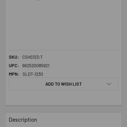
SKU:
CSHS123;T
UPC:
662520085921
MPN:
SLDT-1230
ADD TO WISH LIST
FREQUENTLY
BOUGHT
Description
TOGETHER: