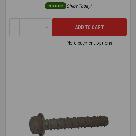
Ships Today!
IN STOCK
DECREASE QUANTITY OF 1/2" X 3" LARGE DIAMETER TAPC
INCREASE QUANTITY OF 1/2" X 3" LARGE 
More payment options