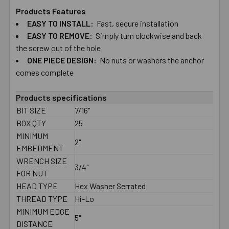
Products Features
EASY TO​ ​INSTALL:
Fast, secure installation
SELECT
ALL
EASY TO​ ​REMOVE:
Simply turn clockwise and back
the screw out of the hole
ONE PIECE DESIGN:
ADD
No nuts or washers the anchor
SELECTED
comes complete
TO CART
Products specifications
BIT SIZE
7/16"
BOX QTY
25
MINIMUM
2"
EMBEDMENT
WRENCH SIZE
3/4"
FOR NUT
HEAD TYPE
Hex Washer Serrated
THREAD TYPE
Hi-Lo
MINIMUM EDGE
5"
DISTANCE