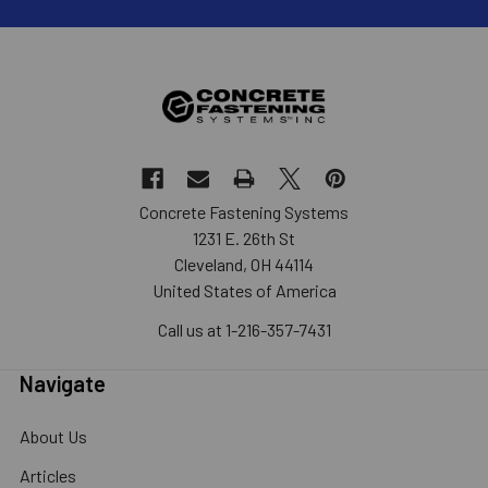
Concrete Fastening Systems
1231 E. 26th St
Cleveland, OH 44114
United States of America
Call us at 1-216-357-7431
Navigate
About Us
Articles