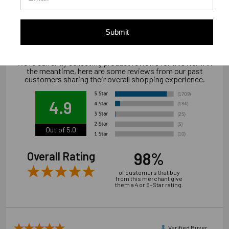
Downloads
Installation/Technical Document
Submit
We're currently collecting product reviews for this item. In
the meantime, here are some reviews from our past
customers sharing their overall shopping experience.
4.9
Out of 5.0
98%
Overall Rating
of customers that buy
from this merchant give
them a 4 or 5-Star rating.
Verified Buyer