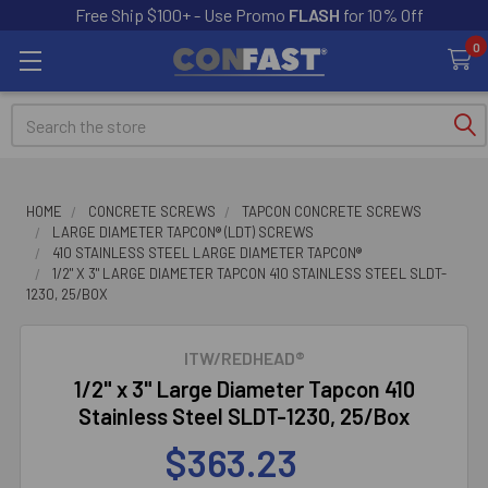
Free Ship $100+ - Use Promo
FLASH
for 10% Off
0
Search
HOME
CONCRETE SCREWS
TAPCON CONCRETE SCREWS
LARGE DIAMETER TAPCON® (LDT) SCREWS
410 STAINLESS STEEL LARGE DIAMETER TAPCON®
1/2" X 3" LARGE DIAMETER TAPCON 410 STAINLESS STEEL SLDT-
1230, 25/BOX
ITW/REDHEAD®
1/2" x 3" Large Diameter Tapcon 410
Stainless Steel SLDT-1230, 25/Box
$363.23