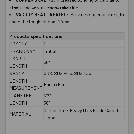
TO CART
steel produces increased reliability
VACUUM HEAT TREATED:
Provides superior strength
under the toughest conditions
Products specifications
BOX QTY
1
BRAND NAME
TruCut
USABLE
36"
LENGTH
SHANK
SDS, SDS Plus, SDS Top
LENGTH
End to End
MEASUREMENT
DIAMETER
1/2"
LENGTH
38"
Carbon Steel Heavy Duty Grade Carbide
MATERIAL
Tipped