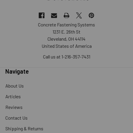
Concrete Fastening Systems
1231 E. 26th St
Cleveland, OH 44114
United States of America
Call us at 1-216-357-7431
Navigate
About Us
Articles
Reviews
Contact Us
Shipping & Returns