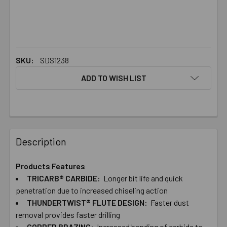
SKU:
SDS1238
ADD TO WISH LIST
FREQUENTLY
BOUGHT
Description
TOGETHER:
Products Features
TRICARB® CARBIDE:
Longer bit life and quick
SELECT
ALL
penetration due to increased chiseling action
THUNDERTWIST® FLUTE DESIGN:
Faster dust
removal provides faster drilling
ADD
SELECTED
COPPER BRAZING:
Increased bonding of carbide to