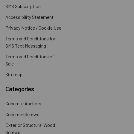
SMS Subscription
Accessibility Statement
Privacy Notice / Cookie Use
Terms and Conditions for
SMS Text Messaging
Terms and Conditions of
Sale
Sitemap
Categories
Concrete Anchors
Concrete Screws
Exterior Structural Wood
Screws