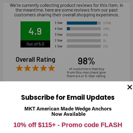
We're currently collecting product reviews for this item. In
the meantime, here are some reviews from our past
customers sharing their overall shopping experience.
4.9
Out of 5.0
98%
Overall Rating
of customers that buy
from this merchant give
them a 4 or 5-Star rating.
Subscribe for Email Updates
MKT American Made Wedge Anchors
Verified Buyer
Now Available
07/31/2026 by
Andrew M.
(United States)
10% off $115+ -
Promo code FLASH
“overall it was good, shipping is a bit expensive”