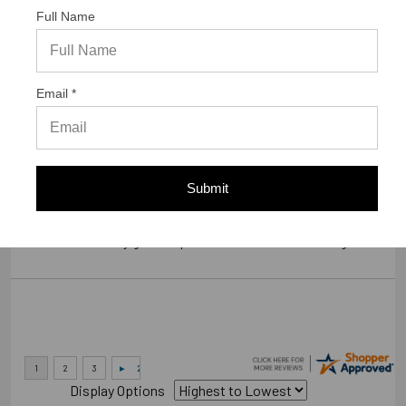
Full Name
Verified Buyer
07/23/2026 by
Gary S.
(United States)
Email *
“GREAT WEBSITE”
Verified Buyer
Submit
07/14/2026 by
RODRIGO A.
(Brazil)
“smooth and easy great experience sure will be coming back”
Display Options