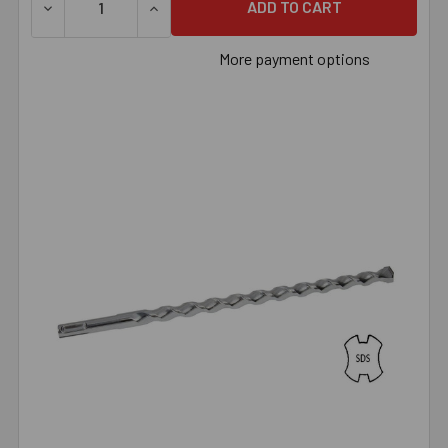
DECREASE QUANTITY OF 1/2" X 38" SDS BIT, EACH
INCREASE QUANTITY OF 1/2" X 38" SDS BIT
More payment options