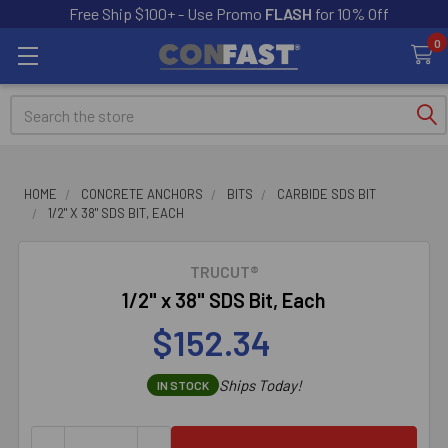
Free Ship $100+ - Use Promo
FLASH
for 10% Off
0
Search
HOME
CONCRETE ANCHORS
BITS
CARBIDE SDS BIT
1/2" X 38" SDS BIT, EACH
TRUCUT®
1/2" x 38" SDS Bit, Each
$152.34
Ships Today!
IN STOCK