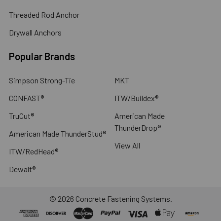
Threaded Rod Anchor
Drywall Anchors
Popular Brands
Simpson Strong-Tie
MKT
CONFAST®
ITW/Buildex®
TruCut®
American Made
ThunderDrop®
American Made ThunderStud®
View All
ITW/RedHead®
Dewalt®
©
2026
Concrete Fastening Systems.