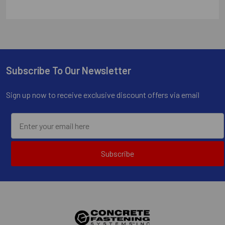
Subscribe To Our Newsletter
Footer
Sign up now to receive exclusive discount offers via email
Subscribe