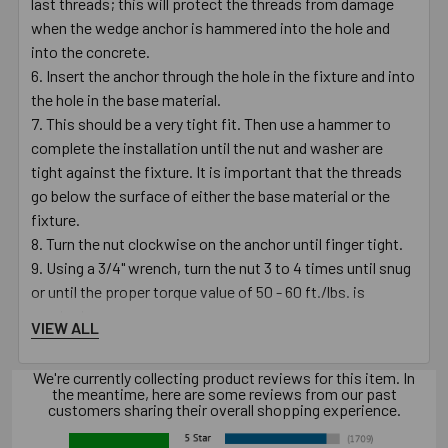
last threads; this will protect the threads from damage
when the wedge anchor is hammered into the hole and
into the concrete.
Insert the anchor through the hole in the fixture and into
the hole in the base material.
This should be a very tight fit. Then use a hammer to
complete the installation until the nut and washer are
tight against the fixture. It is important that the threads
go below the surface of either the base material or the
fixture.
Turn the nut clockwise on the anchor until finger tight.
Using a 3/4" wrench, turn the nut 3 to 4 times until snug
or until the proper torque value of 50 - 60 ft./lbs. is
reached.
VIEW ALL
Always use proper personal protective equipment per
manufacturer's and OSHA instructions.
We're currently collecting product reviews for this item. In
the meantime, here are some reviews from our past
customers sharing their overall shopping experience.