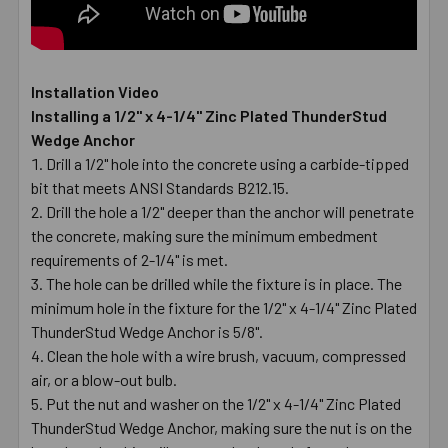
Installation Video
Installing a 1/2" x 4-1/4" Zinc Plated ThunderStud
Wedge Anchor
Drill a 1/2" hole into the concrete using a carbide-tipped
bit that meets ANSI Standards B212.15.
Drill the hole a 1/2" deeper than the anchor will penetrate
the concrete, making sure the minimum embedment
requirements of 2-1/4" is met.
The hole can be drilled while the fixture is in place. The
minimum hole in the fixture for the 1/2" x 4-1/4" Zinc Plated
ThunderStud Wedge Anchor is 5/8".
Clean the hole with a wire brush, vacuum, compressed
air, or a blow-out bulb.
Put the nut and washer on the 1/2" x 4-1/4" Zinc Plated
ThunderStud Wedge Anchor, making sure the nut is on the