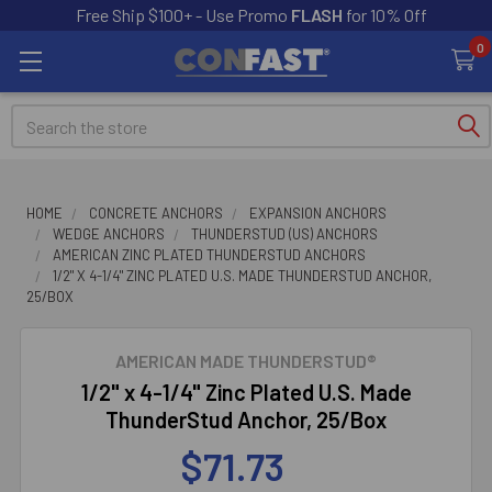
Free Ship $100+ - Use Promo
FLASH
for 10% Off
0
Search
HOME
CONCRETE ANCHORS
EXPANSION ANCHORS
WEDGE ANCHORS
THUNDERSTUD (US) ANCHORS
AMERICAN ZINC PLATED THUNDERSTUD ANCHORS
1/2" X 4-1/4" ZINC PLATED U.S. MADE THUNDERSTUD ANCHOR,
25/BOX
AMERICAN MADE THUNDERSTUD®
1/2" x 4-1/4" Zinc Plated U.S. Made
ThunderStud Anchor, 25/Box
$71.73