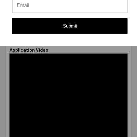
TYPE
Male
* Values shown are average ultimate values and are
offered only as a guide and are not guaranteed. A safety
Submit
factor of 4:1 or 25% is generally accepted as a safe
working load
Application Video