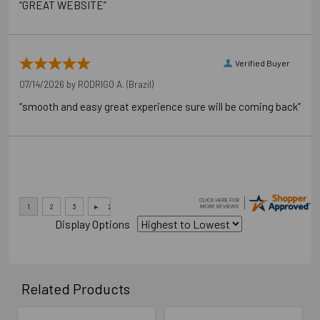
“GREAT WEBSITE”
Verified Buyer
07/14/2026 by
RODRIGO A.
(Brazil)
“smooth and easy great experience sure will be coming back”
Display Options
Related Products