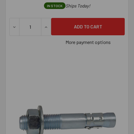
Ships Today!
IN STOCK
DECREASE QUANTITY OF 1/2" X 4-1/4" ZINC PLATED U.S
INCREASE QUANTITY OF 1/2" X 4-1/4" ZI
More payment options