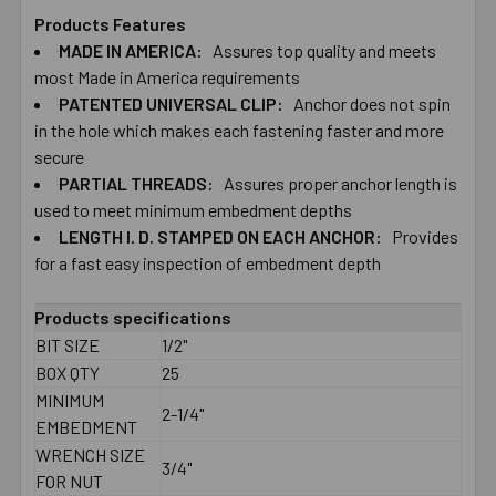
Products Features
MADE IN AMERICA:
Assures top quality and meets
SELECT
ALL
most Made in America requirements
PATENTED UNIVERSAL CLIP:
Anchor does not spin
in the hole which makes each fastening faster and more
ADD
SELECTED
secure
TO CART
PARTIAL THREADS:
Assures proper anchor length is
used to meet minimum embedment depths
LENGTH I. D. STAMPED ON EACH ANCHOR:
Provides
for a fast easy inspection of embedment depth
Products specifications
BIT SIZE
1/2"
BOX QTY
25
MINIMUM
2-1/4"
EMBEDMENT
WRENCH SIZE
3/4"
FOR NUT