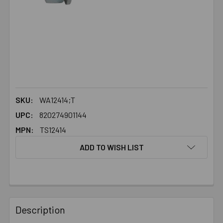
SKU:
WA12414;T
UPC:
820274901144
MPN:
TS12414
ADD TO WISH LIST
FREQUENTLY
BOUGHT
Description
TOGETHER: