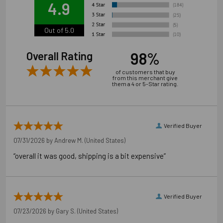
4.9
Out of 5.0
98%
Overall Rating
of customers that buy
from this merchant give
them a 4 or 5-Star rating.
Verified Buyer
07/31/2026 by
Andrew M.
(United States)
“overall it was good, shipping is a bit expensive”
Application Photos
Verified Buyer
07/23/2026 by
Gary S.
(United States)