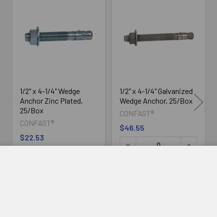
Related
Products
1/2" x 4-1/4" Wedge
1/2" x 4-1/4" Galvanized
Anchor Zinc Plated,
Wedge Anchor, 25/Box
25/Box
CONFAST®
CONFAST®
$46.55
$22.53
DECREASE QUANTITY OF 1/2" X 4-1/4" WEDGE ANCHOR 
INCREASE QUANTITY OF 1/2" X 4-1/4
ADD TO CART
ADD TO CART
DECREASE
INCREASE
ADD TO CART
QUANTITY
QUANTITY
OF
OF
1/2"
1/2"
X
X
4-
4-
1/4"
1/4"