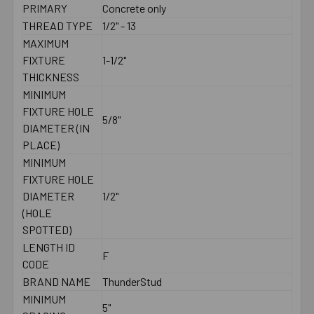
PRIMARY
Concrete only
THREAD TYPE
1/2" - 13
MAXIMUM
FIXTURE
1-1/2"
THICKNESS
MINIMUM
FIXTURE HOLE
5/8"
DIAMETER (IN
PLACE)
MINIMUM
FIXTURE HOLE
DIAMETER
1/2"
(HOLE
SPOTTED)
LENGTH ID
F
CODE
BRAND NAME
ThunderStud
MINIMUM
5"