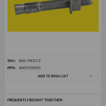
SKU:
WAS-316127;S
MPN:
WA507006SS
ADD TO WISH LIST
FREQUENTLY BOUGHT TOGETHER: