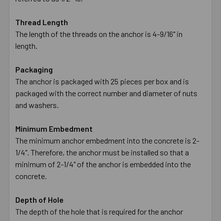
Thread Length
The length of the threads on the anchor is 4-9/16" in
length.
Packaging
The anchor is packaged with 25 pieces per box and is
packaged with the correct number and diameter of nuts
and washers.
Minimum Embedment
The minimum anchor embedment into the concrete is 2-
1/4". Therefore, the anchor must be installed so that a
minimum of 2-1/4" of the anchor is embedded into the
concrete.
Depth of Hole
The depth of the hole that is required for the anchor