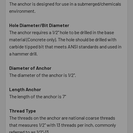
The anchor is designed for use in a submerged/chemicals
environment.
Hole Diameter/Bit Diameter
The anchor requires a 1/2" hole to be drilled in the base
material (Concrete only). The hole should be drilled with
carbide tipped bit that meets ANSI standards and used in
a hammer drill.
Diameter of Anchor
The diameter of the anchor is 1/2".
Length Anchor
The length of the anchor is 7"
Thread Type
The threads on the anchor are national coarse threads
that measures 1/2" with 13 threads per inch, commonly
referred to as 1/2"-13.