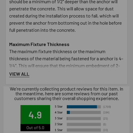
should be a minimum of 1/2" deeper than the anchor will
penetrate the concrete. This will allow space for dust
created during the installation process to fall, which will
prevent the anchor from bottoming out in the hole before
full penetration into the concrete.
Maximum Fixture Thickness
The maximum fixture thickness or the maximum
thickness of the material being fastened for a anchor is 4-
1/4". This will ensure that the minimum embedment of 2-
1/4" will be met.
VIEW ALL
Fixture Hole Diameter
We're currently collecting product reviews for this item. In
the meantime, here are some reviews from our past
The hole in the fixture or material being fastened must be
customers sharing their overall shopping experience.
larger than the designated diameter of the anchor. The 1/2"
diameter anchor requires the hole in the fixture to be 9/16".
4.9
Wrench Size
Out of 5.0
The size of the wrench required to turn the nut to set the