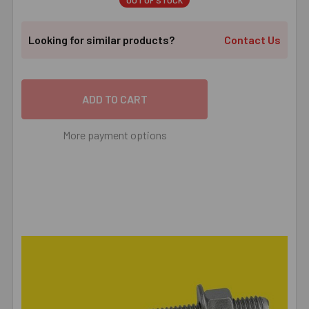
OUT OF STOCK
Looking for similar products?
Contact Us
More payment options