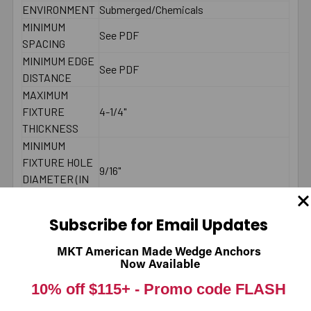
ENVIRONMENT
Submerged/Chemicals
MINIMUM
See PDF
SPACING
MINIMUM EDGE
See PDF
DISTANCE
MAXIMUM
FIXTURE
4-1/4"
THICKNESS
MINIMUM
FIXTURE HOLE
9/16"
DIAMETER (IN
PLACE)
MINIMUM
Subscribe for Email Updates
FIXTURE HOLE
DIAMETER
1/2"
MKT American Made Wedge Anchors
(HOLE
Now Available
SPOTTED)
10% off $115+ -
Promo code FLASH
LENGTH ID
L