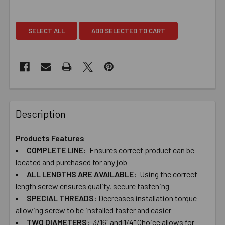
SELECT ALL
ADD SELECTED TO CART
Description
Products Features
COMPLETE ​LINE:
Ensures ​correct ​product ​can ​be ​
located ​and ​purchased ​for ​any ​job
ALL ​LENGTHS ​ARE ​AVAILABLE:
Using ​the ​correct ​
length ​screw ​ensures ​quality, ​secure ​fastening
SPECIAL ​THREADS:
Decreases ​installation ​torque ​
allowing ​screw ​to ​be ​installed ​faster and ​easier
TWO​ ​DIAMETERS:
​3/16" ​and ​1/4" Choice ​allows ​for ​