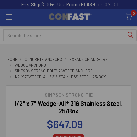
Free Ship $100+ - Use Promo
FLASH
for 10% Off
0
Search
HOME
CONCRETE ANCHORS
EXPANSION ANCHORS
WEDGE ANCHORS
SIMPSON STRONG-BOLT® 2 WEDGE ANCHORS
1/2" X 7" WEDGE-ALL® 316 STAINLESS STEEL, 25/BOX
SIMPSON STRONG-TIE
1/2" x 7" Wedge-All® 316 Stainless Steel,
25/Box
$647.09