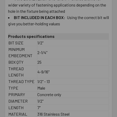
wider ​variety ​of ​fastening ​applications depending ​on ​the ​
hole ​in ​the ​fixture ​being ​attached
BIT ​INCLUDED ​IN ​EACH​ ​BOX:
Using the correct ​bit ​will
give you ​better-​holding ​values
Products specifications
BIT SIZE
1/2"
MINIMUM
2-1/4"
EMBEDMENT
BOX QTY
25
THREAD
4-9/16"
LENGTH
THREAD TYPE
1/2" - 13
TYPE
Male
PRIMARY
Concrete only
DIAMETER
1/2"
LENGTH
7"
MATERIAL
316 Stainless Steel