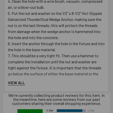
Clean the hole with a wire brush, vacuum, compressed
air, or a blow-out bulb.
Put the nut and washer on the 1/2" x 8-1/2" Hot-Dipped
Galvanized ThunderStud Wedge Anchor, making sure the
nut is on the last threads; this will protect the threads
from damage when the wedge anchor is hammered into
the hole and into the concrete.
Insert the anchor through the hole in the fixture and into
the hole in the base material.
This should be a very tight fit. Then use a hammer to
complete the installation until the nut and washer are
tight against the fixture. It is important that the threads
go below the surface of either the base material or the
fixture.
VIEW ALL
Turn the nut clockwise on the anchor until finger tight.
Using a 3/4" wrench, turn the nut 3 to 4 times until snug
We're currently collecting product reviews for this item. In
or until the proper torque value of 50 - 60 ft./lbs. is
the meantime, here are some reviews from our past
customers sharing their overall shopping experience.
reached.
Always use proper personal protective equipment per