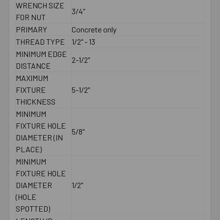
WRENCH SIZE
3/4"
FOR NUT
PRIMARY
Concrete only
THREAD TYPE
1/2" - 13
MINIMUM EDGE
2-1/2"
DISTANCE
MAXIMUM
FIXTURE
5-1/2"
THICKNESS
MINIMUM
FIXTURE HOLE
5/8"
DIAMETER (IN
PLACE)
MINIMUM
FIXTURE HOLE
DIAMETER
1/2"
(HOLE
SPOTTED)