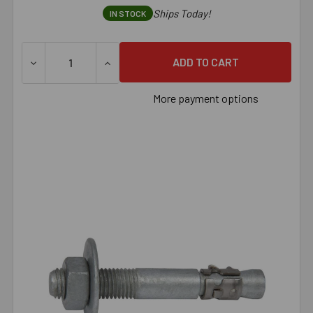
Ships Today!
IN STOCK
DECREASE QUANTITY OF 1/2" X 8-1/2" HOT-DIPPED GAL
INCREASE QUANTITY OF 1/2" X 8-1/2" HO
More payment options