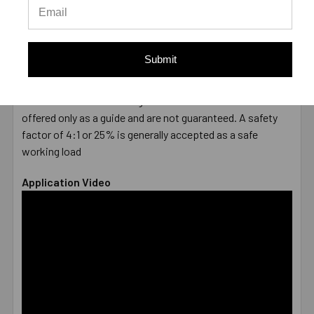
DIAMETER
1/2"
LENGTH
8-1/2"
MATERIAL
Hot-Dipped Galvanized
Submit
ENVIRONMENT
Damp
TYPE
Male
* Values shown are average ultimate values and are
offered only as a guide and are not guaranteed. A safety
factor of 4:1 or 25% is generally accepted as a safe
working load
Application Video