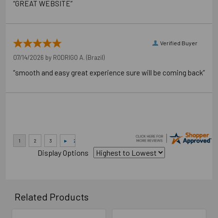
“GREAT WEBSITE”
Verified Buyer
07/14/2026 by
RODRIGO A.
(Brazil)
“smooth and easy great experience sure will be coming back”
Display Options
Related Products