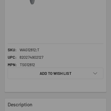
SKU:
WAG12812;T
UPC:
820274902127
MPN:
TSG12812
ADD TO WISH LIST
FREQUENTLY
BOUGHT
Description
TOGETHER: