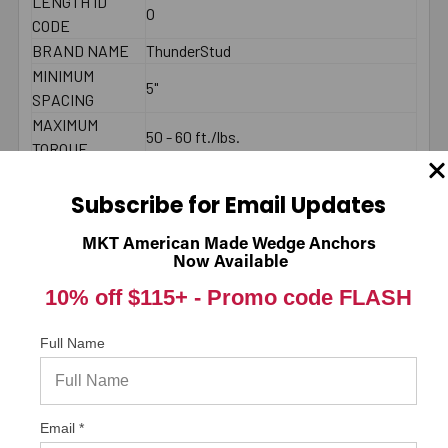
LENGTH ID
O
CODE
BRAND NAME
ThunderStud
MINIMUM
5"
SPACING
MAXIMUM
50 - 60 ft./lbs.
TORQUE
COUNTRY
American Made
THREAD
Subscribe for Email Updates
1-1/2"
LENGTH
MKT American Made Wedge Anchors
2000 PSI
Now Available
CONCRETE -
3999
10% off $115+ -
Promo code FLASH
PULL-OUT
(LBS.) *
2000 PSI
Full Name
CONCRETE -
7419
SHEAR (LBS.) *
LENGTH
Email *
End to End
MEASUREMENT