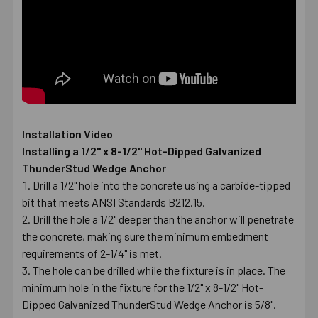
Installation Video
Installing a 1/2" x 8-1/2" Hot-Dipped Galvanized
ThunderStud Wedge Anchor
Drill a 1/2" hole into the concrete using a carbide-tipped
bit that meets ANSI Standards B212.15.
Drill the hole a 1/2" deeper than the anchor will penetrate
the concrete, making sure the minimum embedment
requirements of 2-1/4" is met.
The hole can be drilled while the fixture is in place. The
minimum hole in the fixture for the 1/2" x 8-1/2" Hot-
Dipped Galvanized ThunderStud Wedge Anchor is 5/8".