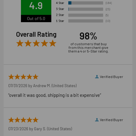
4.9
manufacturer's and OSHA instructions.
Out of 5.0
98%
Overall Rating
of customers that buy
from this merchant give
them a 4 or 5-Star rating.
Verified Buyer
07/31/2026 by
Andrew M.
(United States)
“overall it was good, shipping is a bit expensive”
Verified Buyer
07/23/2026 by
Gary S.
(United States)