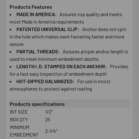
Products Features
MADE IN AMERICA:
Assures top quality and meets
SELECT
ALL
most Made in America requirements
PATENTED UNIVERSAL CLIP:
Anchor does not spin
in the hole which makes each fastening faster and more
ADD
SELECTED
secure
TO CART
PARTIAL THREADS:
Assures proper anchor length is
used to meet minimum embedment depths
LENGTH I. D. STAMPED ON EACH ANCHOR:
Provides
for a fast easy inspection of embedment depth
HOT-DIPPED GALVANIZED:
For use in moist
atmospheres to protect against rusting
Products specifications
BIT SIZE
1/2"
BOX QTY
25
MINIMUM
2-1/4"
EMBEDMENT