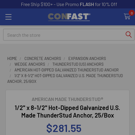
Free Ship $100+ - Use Promo
FLASH
for 10% Off
0
Search
HOME
CONCRETE ANCHORS
EXPANSION ANCHORS
WEDGE ANCHORS
THUNDERSTUD (US) ANCHORS
AMERICAN HOT-DIPPED GALVANIZED THUNDERSTUD ANCHOR
1/2" X 8-1/2" HOT-DIPPED GALVANIZED U.S. MADE THUNDERSTUD
ANCHOR, 25/BOX
AMERICAN MADE THUNDERSTUD®
1/2" x 8-1/2" Hot-Dipped Galvanized U.S.
Made ThunderStud Anchor, 25/Box
$281.55