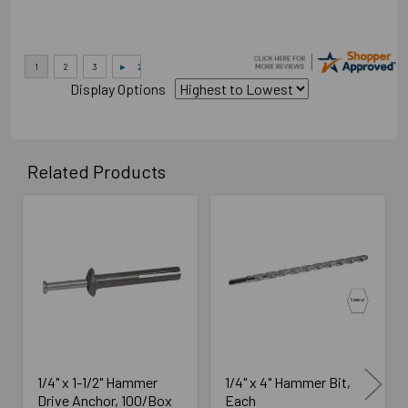
Display Options
Related Products
Related
Products
1/4" x 1-1/2" Hammer
1/4" x 4" Hammer Bit,
Drive Anchor, 100/Box
Each