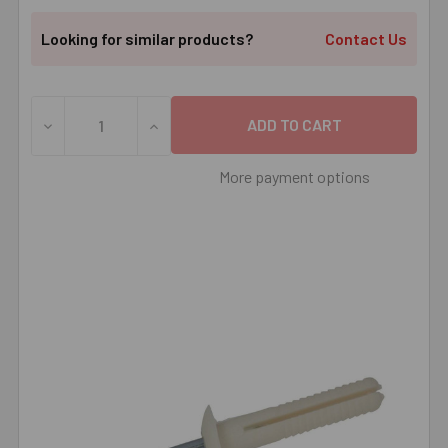
Looking for similar products?
Contact Us
DECREASE QUANTITY OF 1/4" X 1-1/2" NYLON NAIL-IT MU
INCREASE QUANTITY OF 1/4" X 1-1/2" NYL
More payment options