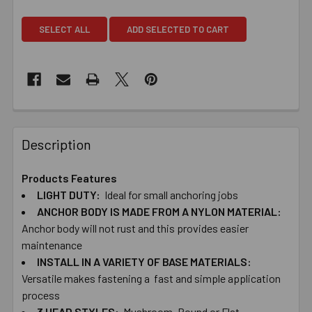
SELECT ALL
ADD SELECTED TO CART
Description
Products Features
LIGHT​ ​DUTY:
Ideal ​for ​small ​anchoring​ ​jobs
ANCHOR ​BODY ​IS ​MADE ​FROM​ ​A ​NYLON MATERIAL:
Anchor ​body ​will ​not ​rust and ​this provides ​easier
maintenance
INSTALL ​IN ​A ​VARIETY ​OF ​BASE ​MATERIALS:
Versatile ​makes ​fastening ​a ​​ ​fast ​and ​simple application ​
process
3 ​HEAD ​STYLES:
Mushroom, ​Round ​or ​Flat ​