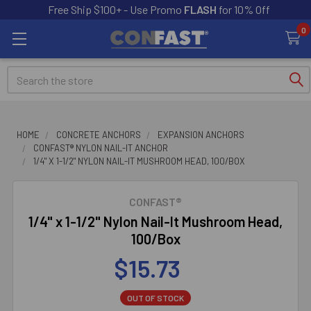
Free Ship $100+ - Use Promo
FLASH
for 10% Off
0
Search
HOME
CONCRETE ANCHORS
EXPANSION ANCHORS
CONFAST® NYLON NAIL-IT ANCHOR
1/4" X 1-1/2" NYLON NAIL-IT MUSHROOM HEAD, 100/BOX
CONFAST®
1/4" x 1-1/2" Nylon Nail-It Mushroom Head,
100/Box
$15.73
OUT OF STOCK