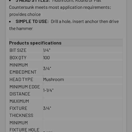
Countersunk ​meets most ​application ​requirements; ​
provides ​choice
SIMPLE ​TO ​USE:
Drill ​a ​hole, ​insert ​anchor ​then ​drive ​
the ​hammer
Products specifications
BIT SIZE
1/4"
BOX QTY
100
MINIMUM
3/4"
EMBEDMENT
HEAD TYPE
Mushroom
MINIMUM EDGE
1-1/4"
DISTANCE
MAXIMUM
FIXTURE
3/4"
THICKNESS
MINIMUM
FIXTURE HOLE