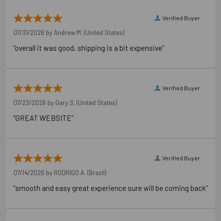
Verified Buyer
07/31/2026 by
Andrew M.
(United States)
“overall it was good, shipping is a bit expensive”
Verified Buyer
07/23/2026 by
Gary S.
(United States)
“GREAT WEBSITE”
Verified Buyer
07/14/2026 by
RODRIGO A.
(Brazil)
“smooth and easy great experience sure will be coming back”