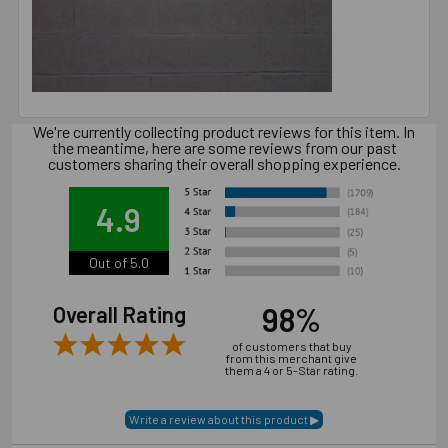
We're currently collecting product reviews for this item. In
the meantime, here are some reviews from our past
customers sharing their overall shopping experience.
4.9
Out of 5.0
98%
Overall Rating
of customers that buy
from this merchant give
them a 4 or 5-Star rating.