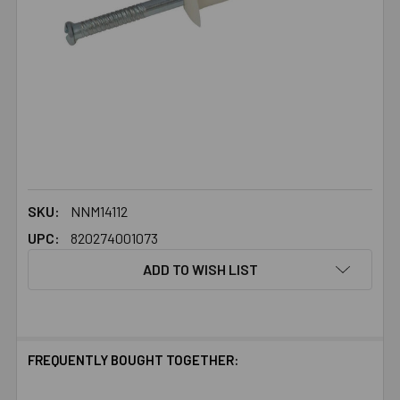
SKU:
NNM14112
UPC:
820274001073
ADD TO WISH LIST
FREQUENTLY BOUGHT TOGETHER: