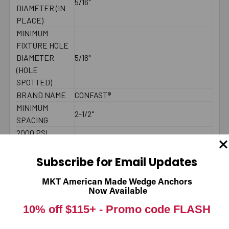
5/16"
DIAMETER (IN
PLACE)
MINIMUM
FIXTURE HOLE
DIAMETER
5/16"
(HOLE
SPOTTED)
BRAND NAME
CONFAST®
MINIMUM
2-1/2"
SPACING
2000 PSI
CONCRETE -
165
PULL-OUT
Subscribe for Email Updates
(LBS.) *
2000 PSI
MKT American Made Wedge Anchors
Now Available
CONCRETE -
240
SHEAR (LBS.) *
10% off $115+ -
Promo code FLASH
LENGTH
Underneath head