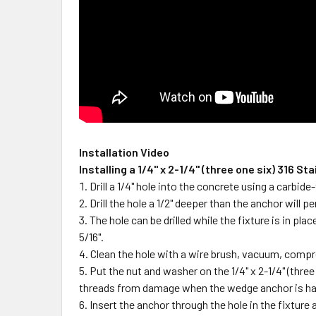
Installation Video
Installing a 1/4" x 2-1/4" (three one six) 316
Drill a 1/4" hole into the concrete using a carbi
Drill the hole a 1/2" deeper than the anchor wil
The hole can be drilled while the fixture is in pl
5/16".
Clean the hole with a wire brush, vacuum, compr
Put the nut and washer on the 1/4" x 2-1/4" (thre
threads from damage when the wedge anchor is ha
Insert the anchor through the hole in the fixture 