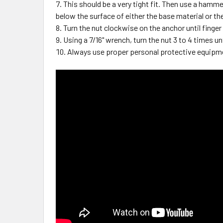
This should be a very tight fit. Then use a hammer
below the surface of either the base material or th
Turn the nut clockwise on the anchor until finger
Using a 7/16" wrench, turn the nut 3 to 4 times unt
Always use proper personal protective equipm