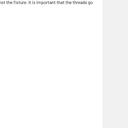
st the fixture. It is important that the threads go