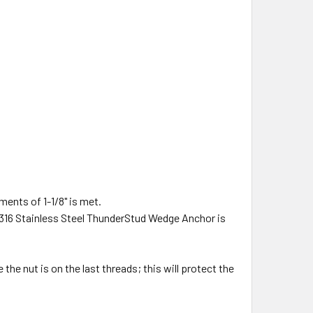
ments of 1-1/8" is met.
ix) 316 Stainless Steel ThunderStud Wedge Anchor is
he nut is on the last threads; this will protect the