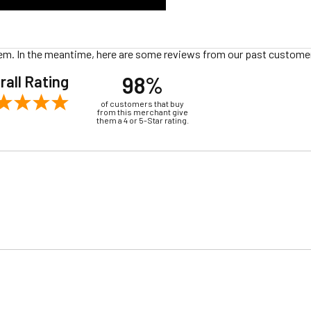
 item. In the meantime, here are some reviews from our past customer
98%
rall Rating
of customers that buy
from this merchant give
them a 4 or 5-Star rating.