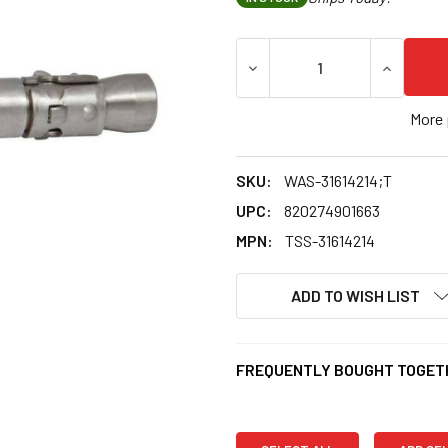
DECREASE QUANTITY OF 1/4"
INCREASE
More 
SKU:
WAS-31614214;T
UPC:
820274901663
MPN:
TSS-31614214
ADD TO WISH LIST
FREQUENTLY BOUGHT TOGET