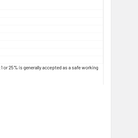
:1 or 25% is generally accepted as a safe working