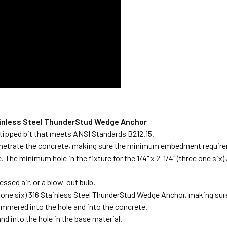
 Stainless Steel ThunderStud Wedge Anchor
de-tipped bit that meets ANSI Standards B212.15.
l penetrate the concrete, making sure the minimum embedment require
ace. The minimum hole in the fixture for the 1/4" x 2-1/4" (three one s
essed air, or a blow-out bulb.
e one six) 316 Stainless Steel ThunderStud Wedge Anchor, making sure t
mmered into the hole and into the concrete.
and into the hole in the base material.