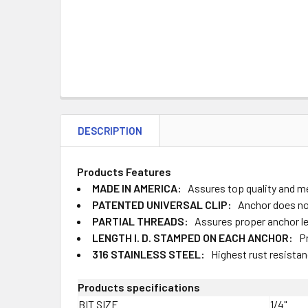
DESCRIPTION
Products Features
MADE IN AMERICA:
Assures top quality and 
PATENTED UNIVERSAL CLIP:
Anchor does not
PARTIAL THREADS:
Assures proper anchor 
LENGTH I. D. STAMPED ON EACH ANCHOR:
Pr
316 STAINLESS STEEL:
Highest rust resista
Products specifications
BIT SIZE
1/4"