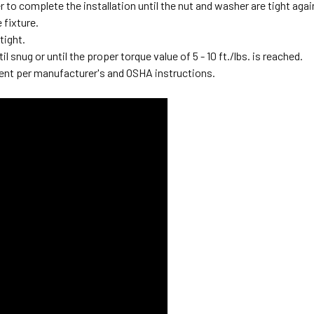
 to complete the installation until the nut and washer are tight again
e fixture.
 tight.
il snug or until the proper torque value of 5 - 10 ft./lbs. is reached.
ent per manufacturer's and OSHA instructions.