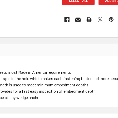
SELECT ALL
ADD SE
meets most Made in America requirements
 spin in the hole which makes each fastening faster and more sec
length is used to meet minimum embedment depths
ovides for a fast easy inspection of embedment depth
nce of any wedge anchor