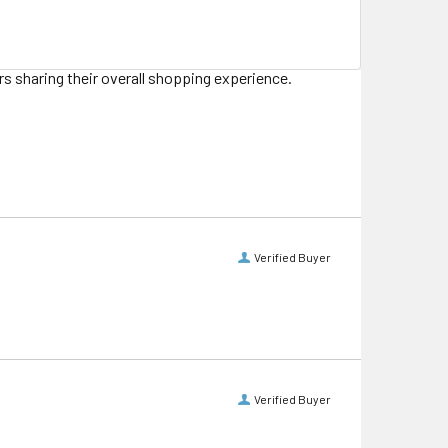
s sharing their overall shopping experience.
Verified Buyer
Verified Buyer