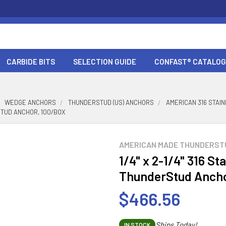
CARBIDE BITS
SELECTION GUIDE
CONFAST® CATALOG
WEDGE ANCHORS
THUNDERSTUD (US) ANCHORS
AMERICAN 316 STA
RSTUD ANCHOR, 100/BOX
AMERICAN MADE THUNDERST
1/4" x 2-1/4" 316 St
ThunderStud Ancho
$466.56
Ships Today!
IN STOCK