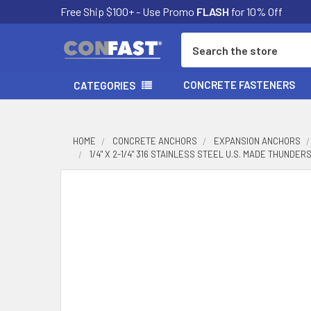
Free Ship $100+ - Use Promo
FLASH
for 10% Off
Search
CONCRETE FASTENERS
CATEGORIES
HOME
CONCRETE ANCHORS
EXPANSION ANCHORS
1/4" X 2-1/4" 316 STAINLESS STEEL U.S. MADE THUNDE