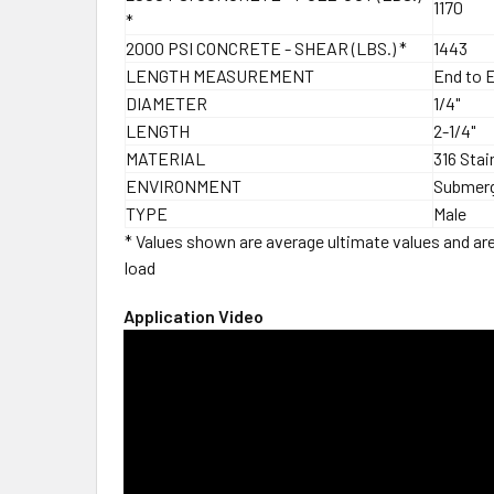
1170
*
2000 PSI CONCRETE - SHEAR (LBS.) *
1443
LENGTH MEASUREMENT
End to 
DIAMETER
1/4"
LENGTH
2-1/4"
MATERIAL
316 Stai
ENVIRONMENT
Submer
TYPE
Male
* Values shown are average ultimate values and are 
load
Application Video