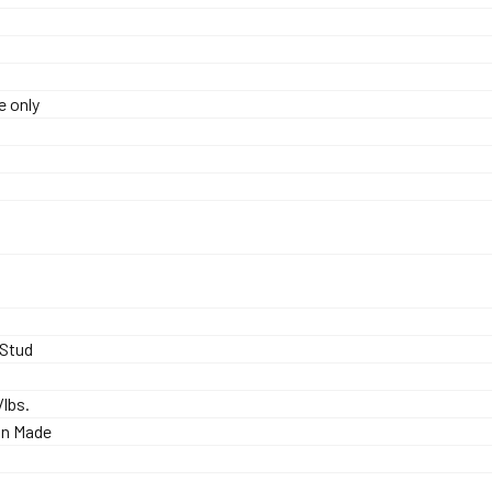
e only
0
rStud
./lbs.
an Made