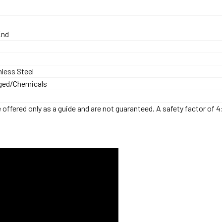
End
nless Steel
ged/Chemicals
offered only as a guide and are not guaranteed. A safety factor of 4