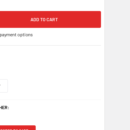
 X 2-1/4" 316 STAINLESS STEEL U.S. MADE THUNDERSTUD ANC
 QUANTITY OF 1/4" X 2-1/4" 316 STAINLESS STEEL U.S. MADE
payment options
HER: