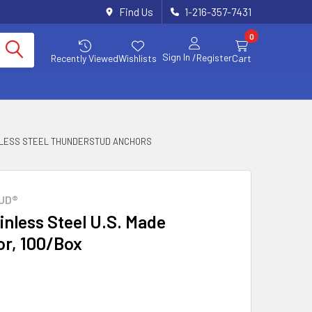
Find Us
1-216-357-7431
0
Sign In
/Register
Recently Viewed
Wishlists
Cart
INLESS STEEL THUNDERSTUD ANCHORS
UD®
ainless Steel U.S. Made
r, 100/Box