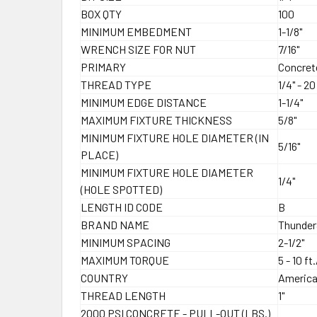
BOX QTY
100
MINIMUM EMBEDMENT
1-1/8"
WRENCH SIZE FOR NUT
7/16"
PRIMARY
Concret
THREAD TYPE
1/4" - 2
MINIMUM EDGE DISTANCE
1-1/4"
MAXIMUM FIXTURE THICKNESS
5/8"
MINIMUM FIXTURE HOLE DIAMETER (IN
5/16"
PLACE)
MINIMUM FIXTURE HOLE DIAMETER
1/4"
(HOLE SPOTTED)
LENGTH ID CODE
B
BRAND NAME
Thunde
MINIMUM SPACING
2-1/2"
MAXIMUM TORQUE
5 - 10 ft
COUNTRY
Americ
THREAD LENGTH
1"
2000 PSI CONCRETE - PULL-OUT (LBS.)