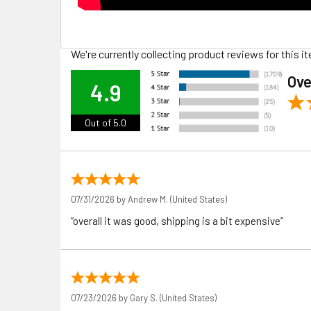
We're currently collecting product reviews for this
Ove
4.9
Out of 5.0
07/31/2026 by
Andrew M.
(United States)
“overall it was good, shipping is a bit expensive”
07/23/2026 by
Gary S.
(United States)