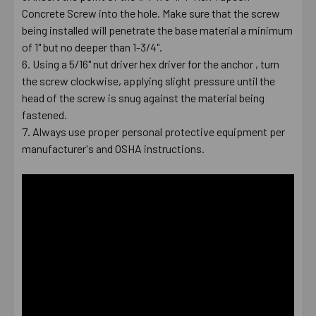
Concrete Screw into the hole. Make sure that the screw
being installed will penetrate the base material a minimum
of 1" but no deeper than 1-3/4".
Using a 5/16" nut driver hex driver for the anchor , turn
the screw clockwise, applying slight pressure until the
head of the screw is snug against the material being
fastened.
Always use proper personal protective equipment per
manufacturer's and OSHA instructions.