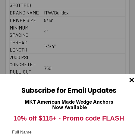
SPOTTED)
BRAND NAME
ITW/Buildex
DRIVER SIZE
5/16"
MINIMUM
4"
SPACING
THREAD
1-3/4"
LENGTH
2000 PSI
CONCRETE -
750
PULL-OUT
(LBS.) *
2000 PSI
Subscribe for Email Updates
CONCRETE -
900
SHEAR (LBS.) *
MKT American Made Wedge Anchors
Now Available
LENGTH
Underneath head
MEASUREMENT
10% off $115+ -
Promo code FLASH
DIAMETER
1/4"
LENGTH
3-1/4"
Full Name