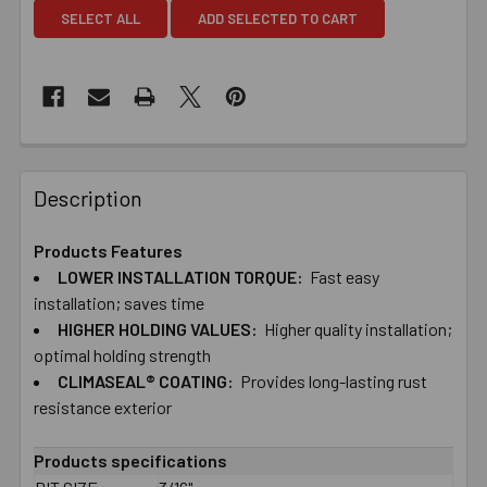
SELECT ALL
ADD SELECTED TO CART
Description
Products Features
LOWER ​INSTALLATION ​TORQUE:
Fast ​easy ​
installation; ​saves ​time
HIGHER ​HOLDING ​VALUES:
Higher ​quality ​installation;
​optimal ​holding strength
CLIMASEAL® ​COATING:
Provides ​long-​lasting ​rust ​
resistance exterior
Products specifications