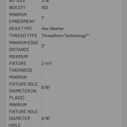
BIT SIZE
3/16"
BOX QTY
100
MINIMUM
1"
EMBEDMENT
HEAD TYPE
Hex Washer
THREAD TYPE
Threadform Technology™
MINIMUM EDGE
3"
DISTANCE
MAXIMUM
FIXTURE
2-1/4"
THICKNESS
MINIMUM
FIXTURE HOLE
5/16"
DIAMETER (IN
PLACE)
MINIMUM
FIXTURE HOLE
DIAMETER
5/16"
(HOLE