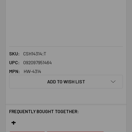
SKU:
CSH14314;T
UPC:
092097951464
MPN:
HW-4314
ADD TO WISH LIST
FREQUENTLY BOUGHT TOGETHER: