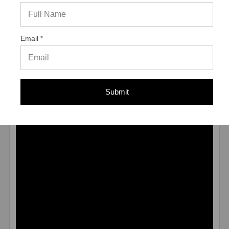
MATERIAL
Carbon Steel Blue Climaseal® Coated
ENVIRONMENT
Dry to Moist
TYPE
Male
Email *
* Values shown are average ultimate values and are
offered only as a guide and are not guaranteed. A safety
factor of 4:1 or 25% is generally accepted as a safe
working load
Submit
Application Video