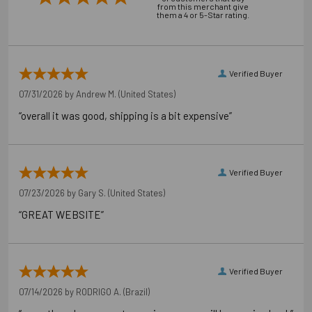
from this merchant give
them a 4 or 5-Star rating.
Application Photos
Verified Buyer
07/31/2026 by
Andrew M.
(United States)
“overall it was good, shipping is a bit expensive”
Verified Buyer
07/23/2026 by
Gary S.
(United States)
“GREAT WEBSITE”
Downloads
Installation Document
Verified Buyer
07/14/2026 by
RODRIGO A.
(Brazil)
Technical Document