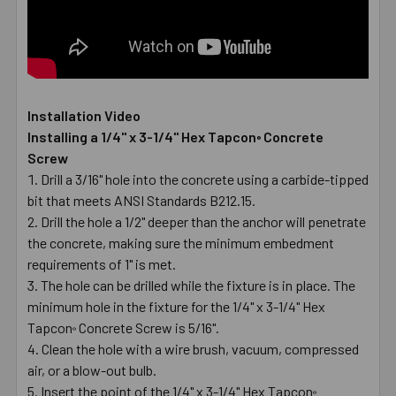
Installation Video
Installing a 1/4" x 3-1/4" Hex Tapcon
Concrete
®
Screw
Drill a 3/16" hole into the concrete using a carbide-tipped
bit that meets ANSI Standards B212.15.
Drill the hole a 1/2" deeper than the anchor will penetrate
the concrete, making sure the minimum embedment
requirements of 1" is met.
The hole can be drilled while the fixture is in place. The
minimum hole in the fixture for the 1/4" x 3-1/4" Hex
Tapcon
Concrete Screw is 5/16".
®
Clean the hole with a wire brush, vacuum, compressed
air, or a blow-out bulb.
Insert the point of the 1/4" x 3-1/4" Hex Tapcon
®