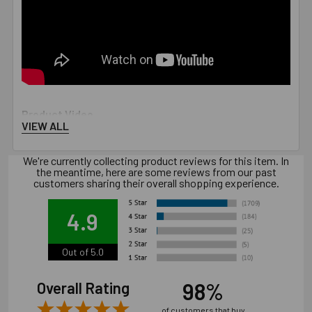
Product Video
VIEW ALL
We're currently collecting product reviews for this item. In
the meantime, here are some reviews from our past
customers sharing their overall shopping experience.
4.9
Out of 5.0
98%
Overall Rating
of customers that buy