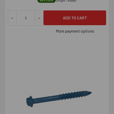
Ships Today!
IN STOCK
DECREASE QUANTITY OF 1/4" X 3-1/4" TAPCON HEX CAR
INCREASE QUANTITY OF 1/4" X 3-1/4" T
More payment options