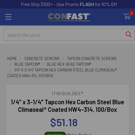
Free Ship $100+ - Use Promo
FLASH
for 10% Off
0
Search
HOME
CONCRETE SCREWS
TAPCON CONCRETE SCREWS
BLUE TAPCON®
BLUE HEX HEAD TAPCON®
1/4" X 3-1/4" TAPCON HEX CARBON STEEL BLUE CLIMASEAL®
COATED HW4-314, 100/BOX
ITW/BUILDEX®
1/4" x 3-1/4" Tapcon Hex Carbon Steel Blue
Climaseal® Coated HW4-314, 100/Box
$51.18