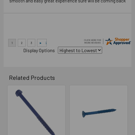
“smooth and easy great experience sure will be coming back”
Display Options
Related Products
Related
Products