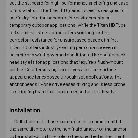
set the standard for high-performance anchoring and ease
of installation. The Titen HD (carbon steel) is designed for
use in dry, interior, noncorrosive environments or
temporary outdoor applications, while the Titen HD Type
316 stainless-steel option offers you long-lasting
corrosion resistance for unsurpassed peace of mind.
Titen HD offers industry-leading performance even in
seismic and wind-governed conditions. The countersunk
head style is for applications that require a flush-mount
profile. Countersinking also leaves a cleaner surface
appearance for exposed through-set applications. The
anchor head’s 6-lobe drive eases driving and is less prone
to stripping than traditional recessed anchor heads.
Installation
Drill a hole in the base material using a carbide drill bit
the same diameter as the nominal diameter of the anchor
to be installed. Drill the hole to the specified embedment