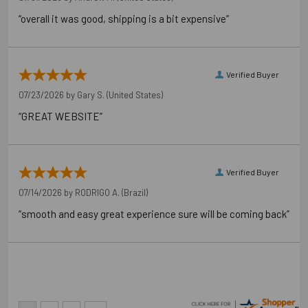
“overall it was good, shipping is a bit expensive”
Verified Buyer
07/23/2026 by
Gary S.
(United States)
“GREAT WEBSITE”
Verified Buyer
07/14/2026 by
RODRIGO A.
(Brazil)
“smooth and easy great experience sure will be coming back”