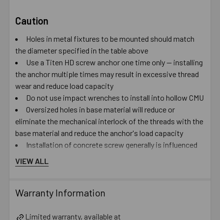
Caution
Holes in metal fixtures to be mounted should match
the diameter specified in the table above
Use a Titen HD screw anchor one time only — installing
the anchor multiple times may result in excessive thread
wear and reduce load capacity
Do not use impact wrenches to install into hollow CMU
Oversized holes in base material will reduce or
eliminate the mechanical interlock of the threads with the
base material and reduce the anchor's load capacity
Installation of concrete screw generally is influenced
by many factors such as but not limited to, concrete
VIEW ALL
compressive strength, type of aggregate, installation
location, installation direction and tools used for
Warranty Information
installation
Catalog PDF
Limited warranty, available at