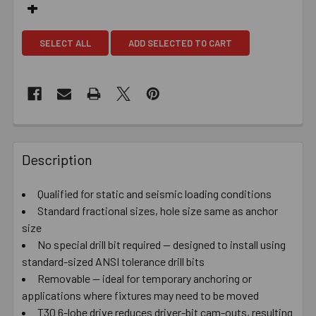
SELECT ALL
ADD SELECTED TO CART
Description
Qualified for static and seismic loading conditions
Standard fractional sizes, hole size same as anchor
size
No special drill bit required — designed to install using
standard-sized ANSI tolerance drill bits
Removable — ideal for temporary anchoring or
applications where fixtures may need to be moved
T30 6-lobe drive reduces driver-bit cam-outs, resulting