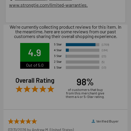
www.strongtie.com/limited-warranties.
Product Information (on Simpson Website)
Package information
We're currently collecting product reviews for this item. In
the meantime, here are some reviews from our past
6.3125 in. x 3.5 in. x 3.5 in., 3.8 lbs.
customers sharing their overall shopping experience.
4.9
California Prop 65 WARNING! Cancer -
www.P65Warnings.ca.gov
Out of 5.0
Carton Reference 10707392003189
98%
Overall Rating
Pallet Reference 50707392003187
of customers that buy
from this merchant give
them a 4 or 5-Star rating.
Verified Buyer
07/31/2026 by
Andrew M.
(United States)