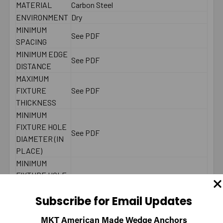
MATERIAL
Carbon Steel
ENVIRONMENT
Dry
MINIMUM
See PDF
SPACING
MINIMUM EDGE
See PDF
DISTANCE
MAXIMUM
FIXTURE
See PDF
THICKNESS
MINIMUM
FIXTURE HOLE
See PDF
DIAMETER (IN
PLACE)
MINIMUM
FIXTURE HOLE
DIAMETER
See PDF
Subscribe for Email Updates
(HOLE
SPOTTED)
MKT American Made Wedge Anchors