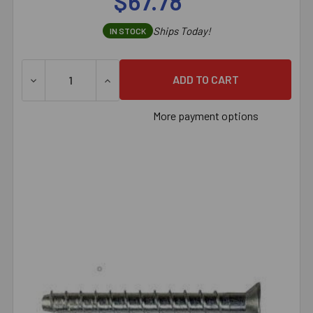
$67.78
Ships Today!
IN STOCK
DECREASE QUANTITY OF 1/4" X 4-1/2" SIMPSON STRON
INCREASE QUANTITY OF 1/4" X 4-1/2" S
More payment options