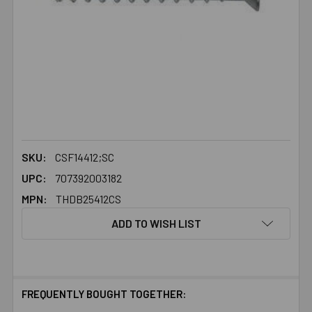
SKU:
CSF14412;SC
UPC:
707392003182
MPN:
THDB25412CS
ADD TO WISH LIST
FREQUENTLY BOUGHT TOGETHER: