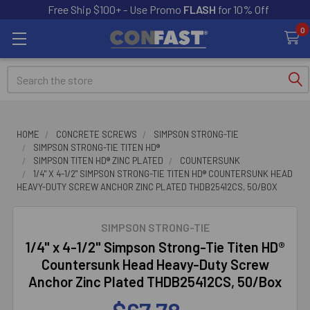
Free Ship $100+ - Use Promo
FLASH
for 10% Off
0
Search
HOME
CONCRETE SCREWS
SIMPSON STRONG-TIE
SIMPSON STRONG-TIE TITEN HD®
SIMPSON TITEN HD® ZINC PLATED
COUNTERSUNK
1/4" X 4-1/2" SIMPSON STRONG-TIE TITEN HD® COUNTERSUNK HEAD
HEAVY-DUTY SCREW ANCHOR ZINC PLATED THDB25412CS, 50/BOX
SIMPSON STRONG-TIE
1/4" x 4-1/2" Simpson Strong-Tie Titen HD®
Countersunk Head Heavy-Duty Screw
Anchor Zinc Plated THDB25412CS, 50/Box