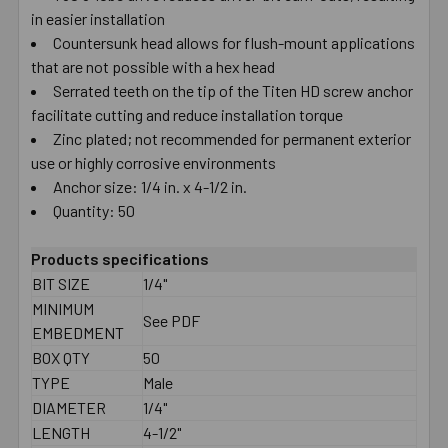
in easier installation
Countersunk head allows for flush-mount applications
that are not possible with a hex head
Serrated teeth on the tip of the Titen HD screw anchor
facilitate cutting and reduce installation torque
Zinc plated; not recommended for permanent exterior
use or highly corrosive environments
Anchor size: 1/4 in. x 4-1/2 in.
Quantity: 50
Products specifications
BIT SIZE
1/4"
MINIMUM
See PDF
EMBEDMENT
BOX QTY
50
TYPE
Male
DIAMETER
1/4"
LENGTH
4-1/2"