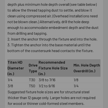
depth plus minimum hole depth overall (see table below)
to allow the thread tapping dust to settle, and blow it
clean using compressed air. (Overhead installations need
not be blown clean.) Alternatively, drill the hole deep
enough to accommodate embedment depth and the dust
from drilling and tapping.
Insert the anchor through the fixture and into the hole.
Tighten the anchor into the base material until the
bottom of the countersunk head contacts the fixture.
Titen HD
Recommended
Drive
Min. Hole Depth
Diameter
Fixture Hole Size
Type
Overdrill (in.)
(in.)
(in.)
1/4
T30
3/8 to 7/16
1/8
3/8
T50
1/2 to 9/16
1/4
Suggested fixture hole sizes are for structural steel
thicker than 12 gauge only. Larger holes are not required
for wood or thinner cold-formed steel members.