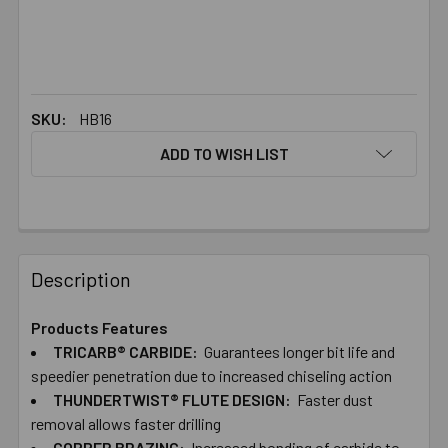
SKU:
HB16
ADD TO WISH LIST
FREQUENTLY
BOUGHT
Description
TOGETHER:
Products Features
TRICARB® CARBIDE:
Guarantees longer bit life and
SELECT
ALL
speedier penetration due to increased chiseling action
THUNDERTWIST® FLUTE DESIGN:
Faster dust
removal allows faster drilling
ADD
SELECTED
COPPER BRAZING:
Increased bonding of carbide to