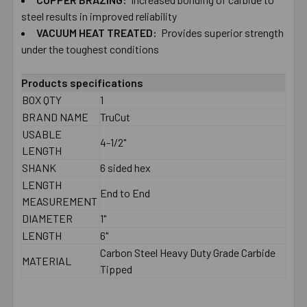
TO CART
steel results in improved reliability
VACUUM HEAT TREATED:
Provides superior strength
under the toughest conditions
Products specifications
BOX QTY
1
BRAND NAME
TruCut
USABLE
4-1/2"
LENGTH
SHANK
6 sided hex
LENGTH
End to End
MEASUREMENT
DIAMETER
1"
LENGTH
6"
Carbon Steel Heavy Duty Grade Carbide
MATERIAL
Tipped