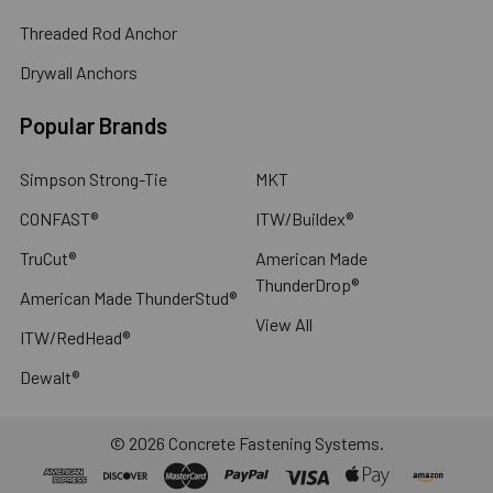
Threaded Rod Anchor
Drywall Anchors
Popular Brands
Simpson Strong-Tie
MKT
CONFAST®
ITW/Buildex®
TruCut®
American Made
ThunderDrop®
American Made ThunderStud®
View All
ITW/RedHead®
Dewalt®
©
2026
Concrete Fastening Systems.