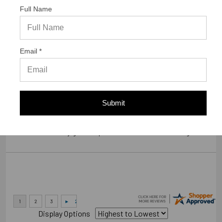
Full Name
Verified Buyer
07/23/2026 by
Gary S.
(United States)
Email *
“GREAT WEBSITE”
Verified Buyer
Submit
07/14/2026 by
RODRIGO A.
(Brazil)
“smooth and easy great experience sure will be coming back”
Display Options