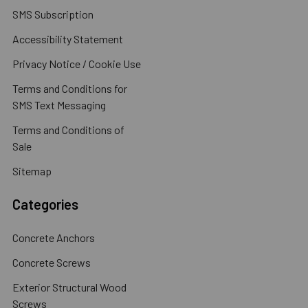
SMS Subscription
Accessibility Statement
Privacy Notice / Cookie Use
Terms and Conditions for
SMS Text Messaging
Terms and Conditions of
Sale
Sitemap
Categories
Concrete Anchors
Concrete Screws
Exterior Structural Wood
Screws