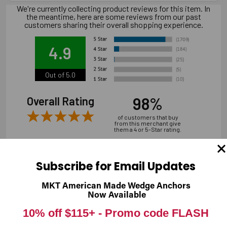
We're currently collecting product reviews for this item. In
the meantime, here are some reviews from our past
customers sharing their overall shopping experience.
4.9
Out of 5.0
98%
Overall Rating
of customers that buy
from this merchant give
them a 4 or 5-Star rating.
Subscribe for Email Updates
MKT American Made Wedge Anchors
Verified Buyer
Now Available
07/31/2026 by
Andrew M.
(United States)
10% off $115+ -
Promo code FLASH
“overall it was good, shipping is a bit expensive”