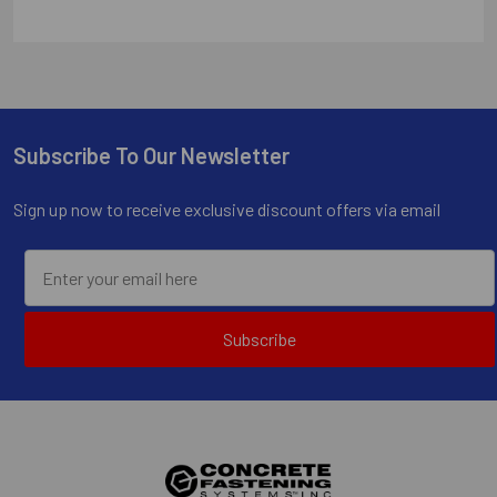
Subscribe To Our Newsletter
Footer
Sign up now to receive exclusive discount offers via email
Subscribe