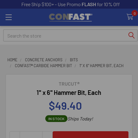
Free Ship $100+ - Use Promo
FLASH
for 10% Off
0
Search
HOME
CONCRETE ANCHORS
BITS
CONFAST® CARBIDE HAMMER BIT
1" X 6" HAMMER BIT, EACH
TRUCUT®
1" x 6" Hammer Bit, Each
$49.40
Ships Today!
IN STOCK