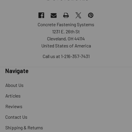
Concrete Fastening Systems
1231 E. 26th St
Cleveland, OH 44114
United States of America
Call us at 1-216-357-7431
Navigate
About Us
Articles
Reviews
Contact Us
Shipping & Returns