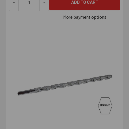
DECREASE QUANTITY OF 1" X 6" HAMMER BIT, EACH
INCREASE QUANTITY OF 1" X 6" HAMMER BI
More payment options