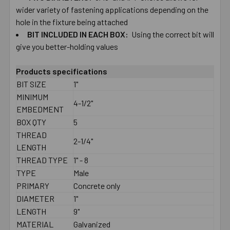
wider ​variety ​of ​fastening ​applications depending ​on ​the ​
hole ​in ​the ​fixture ​being ​attached
BIT ​INCLUDED ​IN ​EACH​ ​BOX:
Using the correct ​bit ​will
give you ​better-​holding ​values
Products specifications
BIT SIZE
1"
MINIMUM
4-1/2"
EMBEDMENT
BOX QTY
5
THREAD
2-1/4"
LENGTH
THREAD TYPE
1" - 8
TYPE
Male
PRIMARY
Concrete only
DIAMETER
1"
LENGTH
9"
MATERIAL
Galvanized