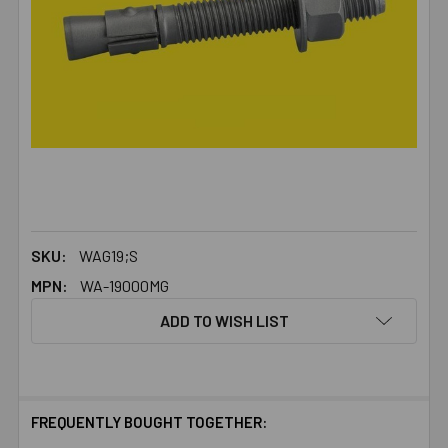
SKU:
WAG19;S
MPN:
WA-19000MG
ADD TO WISH LIST
FREQUENTLY BOUGHT TOGETHER: