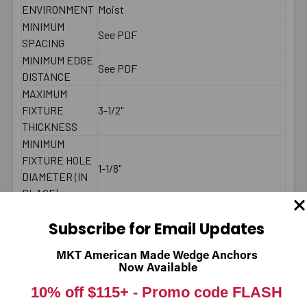
ENVIRONMENT
Moist
MINIMUM
See PDF
SPACING
MINIMUM EDGE
See PDF
DISTANCE
MAXIMUM
FIXTURE
3-1/2"
THICKNESS
MINIMUM
FIXTURE HOLE
1-1/8"
DIAMETER (IN
PLACE)
MINIMUM
Subscribe for Email Updates
FIXTURE HOLE
DIAMETER
1"
MKT American Made Wedge Anchors
(HOLE
Now Available
SPOTTED)
10% off $115+ -
Promo code FLASH
LENGTH ID
P