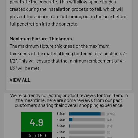
penetrate the concrete. This will allow space for dust
created during the installation process to fall, which will
prevent the anchor from bottoming out in the hole before
full penetration into the concrete.
Maximum Fixture Thickness
The maximum fixture thickness or the maximum
thickness of the material being fastened for a anchor is 3-
1/2". This will ensure that the minimum embedment of 4-
1/2" will be met.
VIEW ALL
Fixture Hole Diameter
The hole in the fixture or material being fastened must be
We're currently collecting product reviews for this item. In
larger than the designated diameter of the anchor. The 1"
the meantime, here are some reviews from our past
diameter anchor requires the hole in the fixture to be 1-
customers sharing their overall shopping experience.
1/8".
4.9
Wrench Size
The size of the wrench required to turn the nut to set the
Out of 5.0