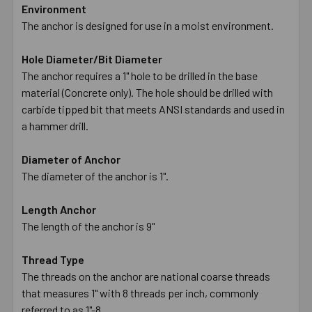
Environment
The anchor is designed for use in a moist environment.
Hole Diameter/Bit Diameter
The anchor requires a 1" hole to be drilled in the base
material (Concrete only). The hole should be drilled with
carbide tipped bit that meets ANSI standards and used in
a hammer drill.
Diameter of Anchor
The diameter of the anchor is 1".
Length Anchor
The length of the anchor is 9"
Thread Type
The threads on the anchor are national coarse threads
that measures 1" with 8 threads per inch, commonly
referred to as 1"-8.