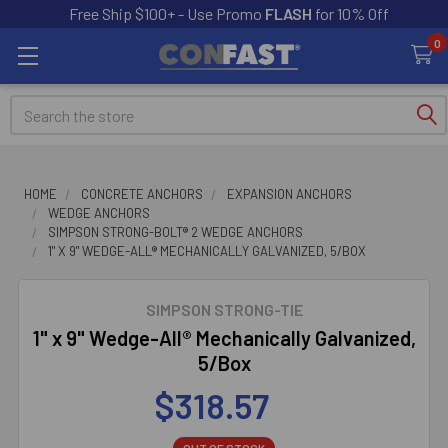
Free Ship $100+ - Use Promo
FLASH
for 10% Off
0
Search
HOME
CONCRETE ANCHORS
EXPANSION ANCHORS
WEDGE ANCHORS
SIMPSON STRONG-BOLT® 2 WEDGE ANCHORS
1" X 9" WEDGE-ALL® MECHANICALLY GALVANIZED, 5/BOX
SIMPSON STRONG-TIE
1" x 9" Wedge-All® Mechanically Galvanized,
5/Box
$318.57