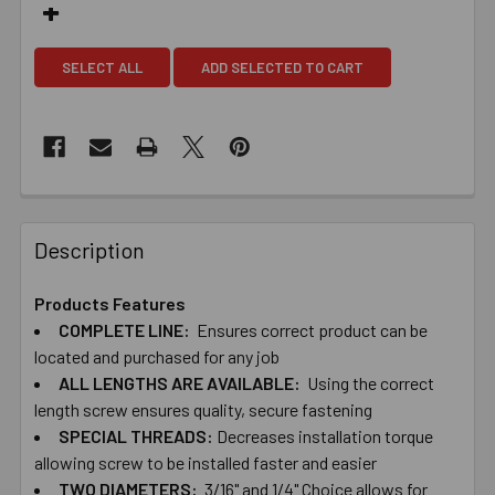
SELECT ALL
ADD SELECTED TO CART
Description
Products Features
COMPLETE ​LINE:
Ensures ​correct ​product ​can ​be ​
located ​and ​purchased ​for ​any ​job
ALL ​LENGTHS ​ARE ​AVAILABLE:
Using ​the ​correct ​
length ​screw ​ensures ​quality, ​secure ​fastening
SPECIAL ​THREADS:
Decreases ​installation ​torque ​
allowing ​screw ​to ​be ​installed ​faster and ​easier
TWO​ ​DIAMETERS:
​3/16" ​and ​1/4" Choice ​allows ​for ​