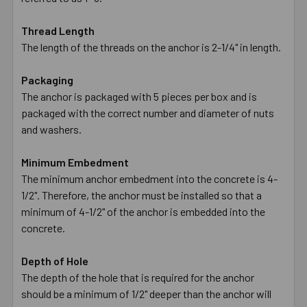
Thread Length
The length of the threads on the anchor is 2-1/4" in length.
Packaging
The anchor is packaged with 5 pieces per box and is
packaged with the correct number and diameter of nuts
and washers.
Minimum Embedment
The minimum anchor embedment into the concrete is 4-
1/2". Therefore, the anchor must be installed so that a
minimum of 4-1/2" of the anchor is embedded into the
concrete.
Depth of Hole
The depth of the hole that is required for the anchor
should be a minimum of 1/2" deeper than the anchor will