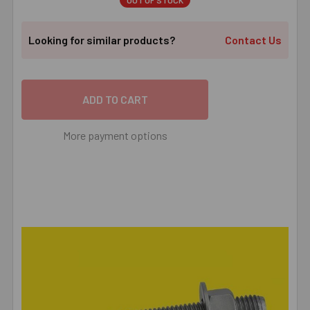
OUT OF STOCK
Looking for similar products?
Contact Us
More payment options