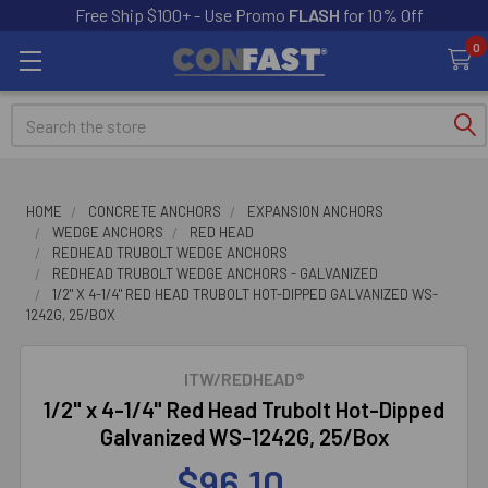
Free Ship $100+ - Use Promo
FLASH
for 10% Off
0
Search
HOME
CONCRETE ANCHORS
EXPANSION ANCHORS
WEDGE ANCHORS
RED HEAD
REDHEAD TRUBOLT WEDGE ANCHORS
REDHEAD TRUBOLT WEDGE ANCHORS - GALVANIZED
1/2" X 4-1/4" RED HEAD TRUBOLT HOT-DIPPED GALVANIZED WS-
1242G, 25/BOX
ITW/REDHEAD®
1/2" x 4-1/4" Red Head Trubolt Hot-Dipped
Galvanized WS-1242G, 25/Box
$96.10