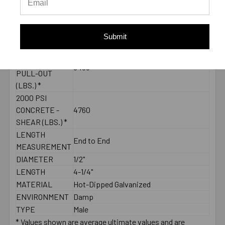
55 ft./lbs.
TORQUE
THREAD
2-3/4"
LENGTH
Submit
2000 PSI
CONCRETE -
3455
PULL-OUT
(LBS.) *
2000 PSI
CONCRETE -
4760
SHEAR (LBS.) *
LENGTH
End to End
MEASUREMENT
DIAMETER
1/2"
LENGTH
4-1/4"
MATERIAL
Hot-Dipped Galvanized
ENVIRONMENT
Damp
TYPE
Male
* Values shown are average ultimate values and are