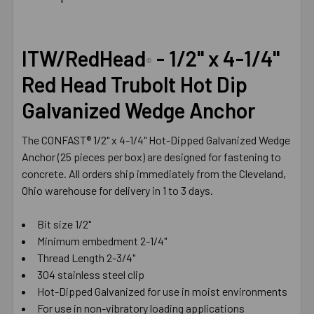
TOGETHER:
SELECT
ITW/RedHead
- 1/2" x 4-1/4"
ALL
®
Red Head Trubolt Hot Dip
ADD
Galvanized Wedge Anchor
SELECTED
TO CART
The CONFAST® 1/2" x 4-1/4" Hot-Dipped Galvanized Wedge
Anchor (25 pieces per box) are designed for fastening to
concrete. All orders ship immediately from the Cleveland,
Ohio warehouse for delivery in 1 to 3 days.
Bit size 1/2"
Minimum embedment 2-1/4"
Thread Length 2-3/4"
304 stainless steel clip
Hot-Dipped Galvanized for use in moist environments
For use in non-vibratory loading applications