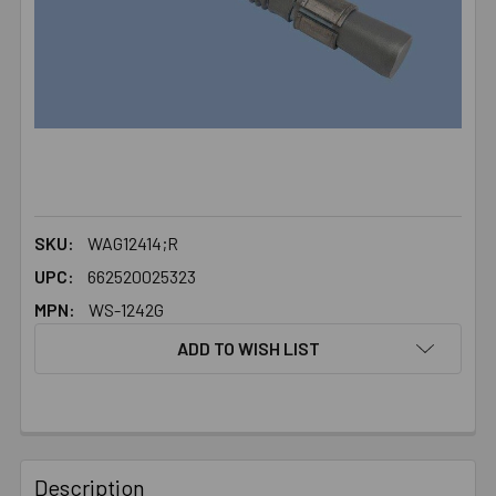
SKU:
WAG12414;R
UPC:
662520025323
MPN:
WS-1242G
ADD TO WISH LIST
FREQUENTLY
BOUGHT
Description