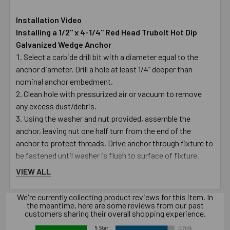
Installation Video
Installing a 1/2" x 4-1/4" Red Head Trubolt Hot Dip
Galvanized Wedge Anchor
Select a carbide drill bit with a diameter equal to the
anchor diameter. Drill a hole at least 1/4” deeper than
nominal anchor embedment.
Clean hole with pressurized air or vacuum to remove
any excess dust/debris.
Using the washer and nut provided, assemble the
anchor, leaving nut one half turn from the end of the
anchor to protect threads. Drive anchor through fixture to
be fastened until washer is flush to surface of fixture.
Expand anchor by tightening nut to the specified
VIEW ALL
setting torque – see torque table (approx3 to 5 full
revolutions).
We're currently collecting product reviews for this item. In
Warning! Use in concrete ONLY. Not recommended for
the meantime, here are some reviews from our past
customers sharing their overall shopping experience.
use in lightweight masonry such as block or brick.
Warning! Always wear safety glasses and other