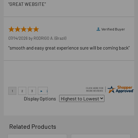
“GREAT WEBSITE”
Verified Buyer
07/14/2026 by
RODRIGO A.
(Brazil)
“smooth and easy great experience sure will be coming back”
Application Photos
Display Options
Related Products