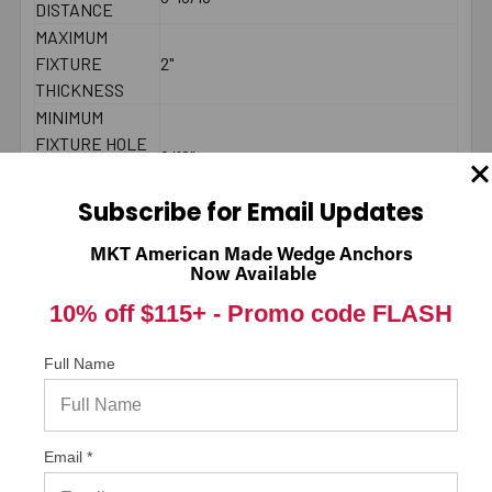
DISTANCE
MAXIMUM
FIXTURE
2"
THICKNESS
MINIMUM
FIXTURE HOLE
9/16"
DIAMETER (IN
PLACE)
Subscribe for Email Updates
MINIMUM
FIXTURE HOLE
MKT American Made Wedge Anchors
DIAMETER
1/2"
Now Available
(HOLE
10% off $115+ -
Promo code FLASH
SPOTTED)
LENGTH ID
Full Name
F
CODE
BRAND NAME
ITW/RedHead
MINIMUM
7-7/8"
Email *
SPACING
MAXIMUM