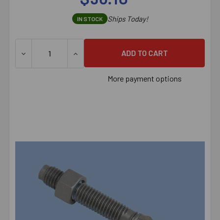
Ships Today!
IN STOCK
DECREASE QUANTITY OF 1/2" X 4-1/4" RED HEAD TRUBO
INCREASE QUANTITY OF 1/2" X 4-1/4" RE
More payment options