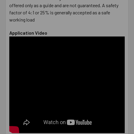
offered only as a guide and are not guaranteed. A safety
factor of 4:1 or 25% is generally accepted as a safe
working load
Application Video