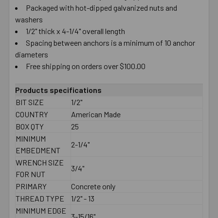
Packaged with hot-dipped galvanized nuts and
washers
1/2" thick x 4-1/4" overall length
Spacing between anchors is a minimum of 10 anchor
diameters
Free shipping on orders over $100.00
Products specifications
BIT SIZE
1/2"
COUNTRY
American Made
BOX QTY
25
MINIMUM
2-1/4"
EMBEDMENT
WRENCH SIZE
3/4"
FOR NUT
PRIMARY
Concrete only
THREAD TYPE
1/2" - 13
MINIMUM EDGE
3-15/16"