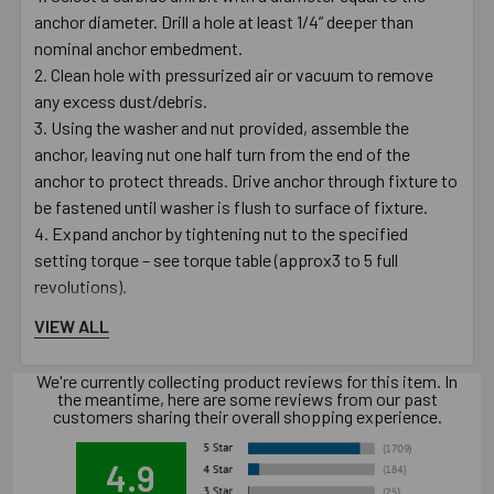
anchor diameter. Drill a hole at least 1/4” deeper than
nominal anchor embedment.
Clean hole with pressurized air or vacuum to remove
any excess dust/debris.
Using the washer and nut provided, assemble the
anchor, leaving nut one half turn from the end of the
anchor to protect threads. Drive anchor through fixture to
be fastened until washer is flush to surface of fixture.
Expand anchor by tightening nut to the specified
setting torque – see torque table (approx3 to 5 full
revolutions).
Warning! Use in concrete ONLY. Not recommended for
VIEW ALL
use in lightweight masonry such as block or brick.
Warning! Always wear safety glasses and other
We're currently collecting product reviews for this item. In
necessary protective devices or apparel when installing or
the meantime, here are some reviews from our past
customers sharing their overall shopping experience.
working with anchors.
Caution: Use of core drills is not recommended to drill
4.9
holes for use with this anchor.