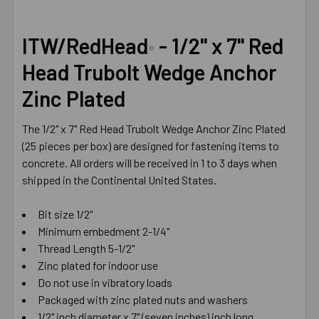
SELECT
ITW/RedHead
- 1/2" x 7" Red
ALL
®
Head Trubolt Wedge Anchor
ADD
Zinc Plated
SELECTED
TO CART
The 1/2" x 7" Red Head Trubolt Wedge Anchor Zinc Plated
(25 pieces per box) are designed for fastening items to
concrete. All orders will be received in 1 to 3 days when
shipped in the Continental United States.
Bit size 1/2"
Minimum embedment 2-1/4"
Thread Length 5-1/2"
Zinc plated for indoor use
Do not use in vibratory loads
Packaged with zinc plated nuts and washers
1/2" inch diameter x 7" (seven inches) inch long