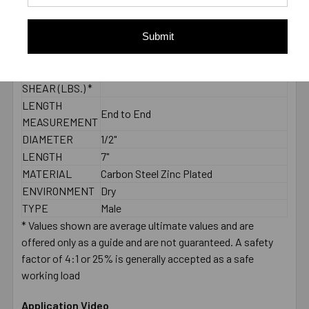
CONCRETE -
3455
PULL-OUT
Submit
(LBS.) *
2000 PSI
CONCRETE -
4760
SHEAR (LBS.) *
LENGTH
End to End
MEASUREMENT
DIAMETER
1/2"
LENGTH
7"
MATERIAL
Carbon Steel Zinc Plated
ENVIRONMENT
Dry
TYPE
Male
* Values shown are average ultimate values and are
offered only as a guide and are not guaranteed. A safety
factor of 4:1 or 25% is generally accepted as a safe
working load
Application Video