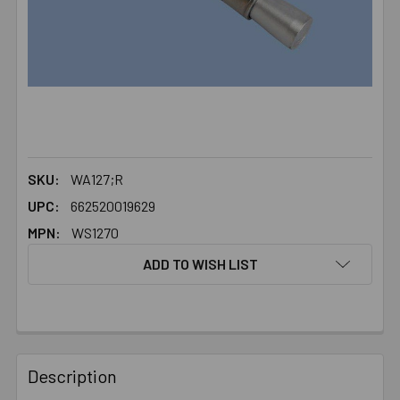
SKU:
WA127;R
UPC:
662520019629
MPN:
WS1270
ADD TO WISH LIST
FREQUENTLY
BOUGHT
Description
TOGETHER: