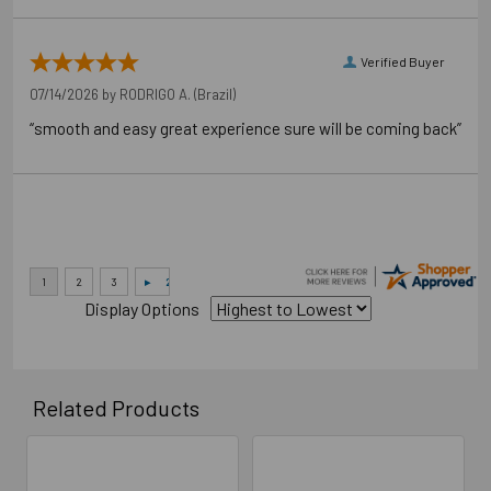
Verified Buyer
07/14/2026 by
RODRIGO A.
(Brazil)
“smooth and easy great experience sure will be coming back”
Application Photos
Display Options
Related Products
Related