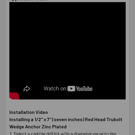
Installation Video
Installing a 1/2" x 7" (seven inches) Red Head Trubolt
Wedge Anchor Zinc Plated
Select a carbide drill bit with a diameter equal to the