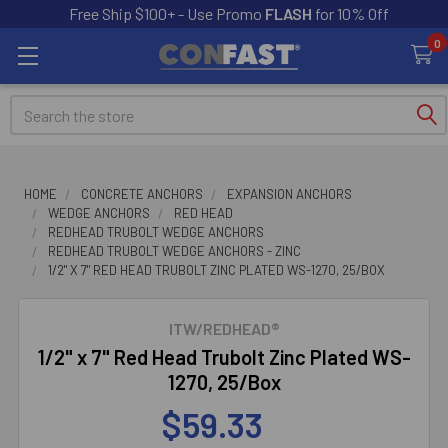
Free Ship $100+ - Use Promo
FLASH
for 10% Off
0
Search
HOME
CONCRETE ANCHORS
EXPANSION ANCHORS
WEDGE ANCHORS
RED HEAD
REDHEAD TRUBOLT WEDGE ANCHORS
REDHEAD TRUBOLT WEDGE ANCHORS - ZINC
1/2" X 7" RED HEAD TRUBOLT ZINC PLATED WS-1270, 25/BOX
ITW/REDHEAD®
1/2" x 7" Red Head Trubolt Zinc Plated WS-
1270, 25/Box
$59.33