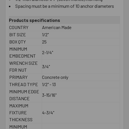
Spacing must be a minimum of 10 anchor diameters
Products specifications
COUNTRY
American Made
BIT SIZE
1/2"
BOX QTY
25
MINIMUM
2-1/4"
EMBEDMENT
WRENCH SIZE
3/4"
FOR NUT
PRIMARY
Concrete only
THREAD TYPE
1/2" - 13
MINIMUM EDGE
3-15/16"
DISTANCE
MAXIMUM
FIXTURE
4-3/4"
THICKNESS
MINIMUM