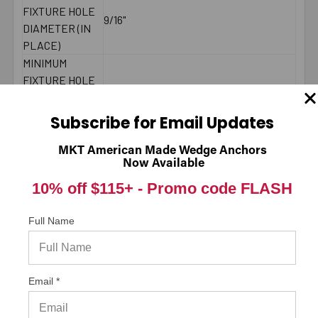
FIXTURE HOLE
9/16"
DIAMETER (IN
PLACE)
MINIMUM
FIXTURE HOLE
DIAMETER
1/2"
(HOLE
Subscribe for Email Updates
SPOTTED)
LENGTH ID
MKT American Made Wedge Anchors
L
Now Available
CODE
BRAND NAME
ITW/RedHead
10% off $115+ -
Promo code FLASH
MINIMUM
7-7/8"
SPACING
Full Name
MAXIMUM
55 ft./lbs.
TORQUE
THREAD
5-1/2"
Email *
LENGTH
2000 PSI