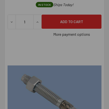
Ships Today!
IN STOCK
DECREASE QUANTITY OF 1/2" X 7" RED HEAD TRUBOLT ZI
INCREASE QUANTITY OF 1/2" X 7" RED HE
More payment options