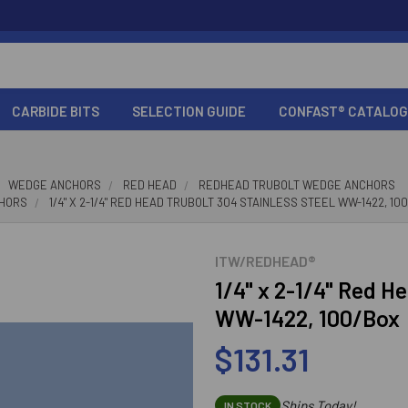
CARBIDE BITS
SELECTION GUIDE
CONFAST® CATALOG
WEDGE ANCHORS
RED HEAD
REDHEAD TRUBOLT WEDGE ANCHORS
CHORS
1/4" X 2-1/4" RED HEAD TRUBOLT 304 STAINLESS STEEL WW-1422, 10
ITW/REDHEAD®
1/4" x 2-1/4" Red H
WW-1422, 100/Box
$131.31
Ships Today!
IN STOCK