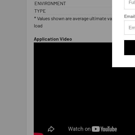
ENVIRONMENT
Wet
TYPE
Male
Email
* Values shown are average ultimate values and are 
load
Application Video