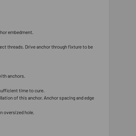
 anchor embedment.
ect threads. Drive anchor through fixture to be
 with anchors.
ufficient time to cure.
allation of this anchor. Anchor spacing and edge
 in oversized hole.