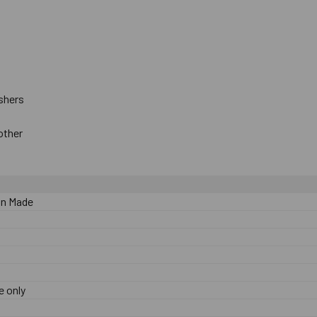
ts
ashers
 other
n Made
e only
0