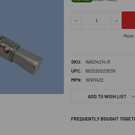
DECREASE QUANTITY OF 1/4
INCREASE
More 
SKU:
WAS14214;R
UPC:
662520023039
MPN:
WW1422
ADD TO WISH LIST
FREQUENTLY BOUGHT TOGET