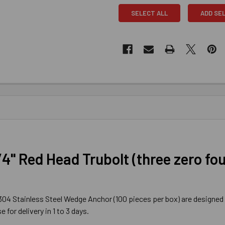
SELECT ALL
ADD SE
/4" Red Head Trubolt (three zero fo
) 304 Stainless Steel Wedge Anchor (100 pieces per box) are designed 
for delivery in 1 to 3 days.