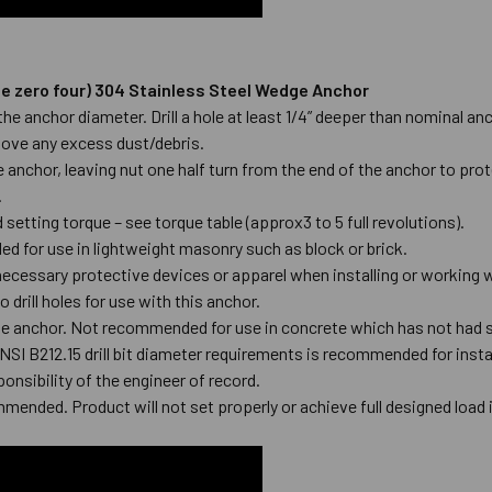
hree zero four) 304 Stainless Steel Wedge Anchor
to the anchor diameter. Drill a hole at least 1/4” deeper than nominal
emove any excess dust/debris.
anchor, leaving nut one half turn from the end of the anchor to prot
e.
setting torque – see torque table (approx3 to 5 full revolutions).
 for use in lightweight masonry such as block or brick.
ecessary protective devices or apparel when installing or working
 drill holes for use with this anchor.
he anchor. Not recommended for use in concrete which has not had s
ANSI B212.15 drill bit diameter requirements is recommended for inst
ponsibility of the engineer of record.
mmended. Product will not set properly or achieve full designed load