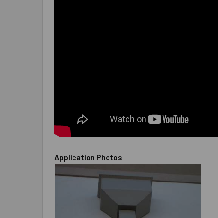
Application Photos