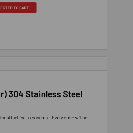
LECTED TO CART
ur) 304 Stainless Steel
for attaching to concrete. Every order will be