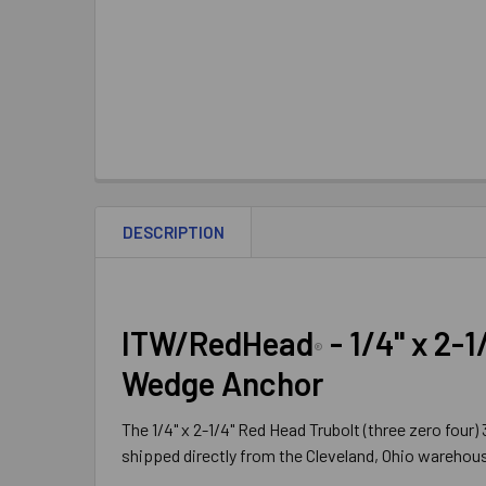
DESCRIPTION
ITW/RedHead
- 1/4" x 2-1
®
Wedge Anchor
The 1/4" x 2-1/4" Red Head Trubolt (three zero four
shipped directly from the Cleveland, Ohio warehouse 