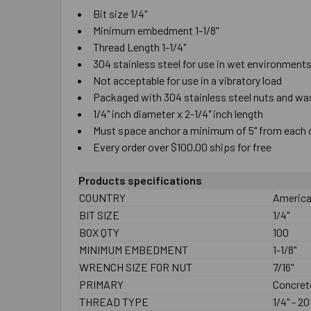
Bit size 1/4"
Minimum embedment 1-1/8"
Thread Length 1-1/4"
304 stainless steel for use in wet environmen
Not acceptable for use in a vibratory load
Packaged with 304 stainless steel nuts and w
1/4" inch diameter x 2-1/4" inch length
Must space anchor a minimum of 5" from each
Every order over $100.00 ships for free
Products specifications
COUNTRY
America
BIT SIZE
1/4"
BOX QTY
100
MINIMUM EMBEDMENT
1-1/8"
WRENCH SIZE FOR NUT
7/16"
PRIMARY
Concret
THREAD TYPE
1/4" - 2