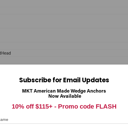
dHead
.
Subscribe for Email Updates
MKT American Made Wedge Anchors
Now Available
End
10% off $115+ -
Promo code FLASH
 Name
inless Steel