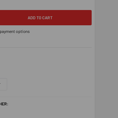
" X 2-1/4" RED HEAD TRUBOLT 304 STAINLESS STEEL WW-1422
 QUANTITY OF 1/4" X 2-1/4" RED HEAD TRUBOLT 304 STAINLE
payment options
HER: