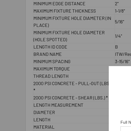
MINIMUM EDGE DISTANCE
2"
MAXIMUM FIXTURE THICKNESS
1-1/8"
MINIMUM FIXTURE HOLE DIAMETER (IN
5/16"
PLACE)
MINIMUM FIXTURE HOLE DIAMETER
1/4"
(HOLE SPOTTED)
LENGTH ID CODE
B
BRAND NAME
ITW/Re
MINIMUM SPACING
3-15/16"
MAXIMUM TORQUE
4 ft./lbs
THREAD LENGTH
1-1/4"
2000 PSI CONCRETE - PULL-OUT (LBS.)
1180
*
2000 PSI CONCRETE - SHEAR (LBS.) *
1400
LENGTH MEASUREMENT
End to 
DIAMETER
1/4"
LENGTH
2-1/4"
Full
MATERIAL
304 Sta