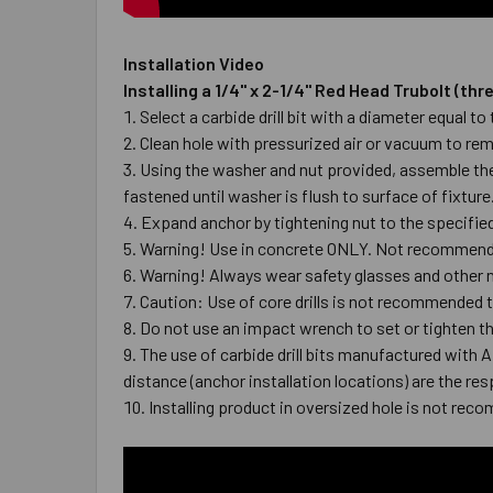
Installation Video
Installing a 1/4" x 2-1/4" Red Head Trubolt (t
Select a carbide drill bit with a diameter equal 
Clean hole with pressurized air or vacuum to r
Using the washer and nut provided, assemble the 
fastened until washer is flush to surface of fixtur
Expand anchor by tightening nut to the specified 
Warning! Use in concrete ONLY. Not recommended
Warning! Always wear safety glasses and other n
Caution: Use of core drills is not recommended to
Do not use an impact wrench to set or tighten t
The use of carbide drill bits manufactured with 
distance (anchor installation locations) are the res
Installing product in oversized hole is not reco