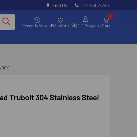
Find Us
1-216-357-7431
0
Sign In
/Register
Recently Viewed
Wishlists
Cart
0/BOX
ead Trubolt 304 Stainless Steel