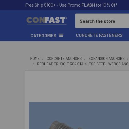
Free Ship $100+ - Use Promo
FLASH
for 10% Off
Search
CONCRETE FASTENERS
CATEGORIES
HOME
CONCRETE ANCHORS
EXPANSION ANCHORS
REDHEAD TRUBOLT 304 STAINLESS STEEL WEDGE AN