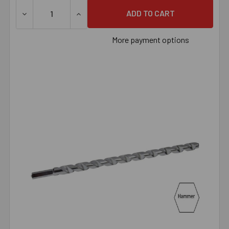
DECREASE QUANTITY OF 15/32" X 6" HAMMER BIT, EACH
INCREASE QUANTITY OF 15/32" X 6" HAMME
More payment options