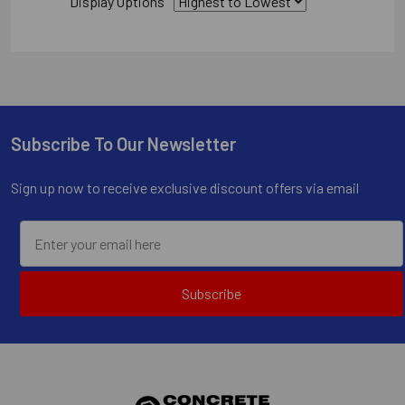
Display Options
Subscribe To Our Newsletter
Footer
Sign up now to receive exclusive discount offers via email
Subscribe