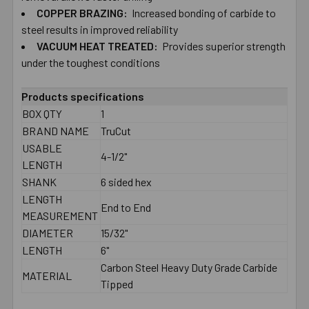
SELECTED
COPPER BRAZING:
Increased bonding of carbide to
TO CART
steel results in improved reliability
VACUUM HEAT TREATED:
Provides superior strength
under the toughest conditions
Products specifications
BOX QTY
1
BRAND NAME
TruCut
USABLE
4-1/2"
LENGTH
SHANK
6 sided hex
LENGTH
End to End
MEASUREMENT
DIAMETER
15/32"
LENGTH
6"
Carbon Steel Heavy Duty Grade Carbide
MATERIAL
Tipped