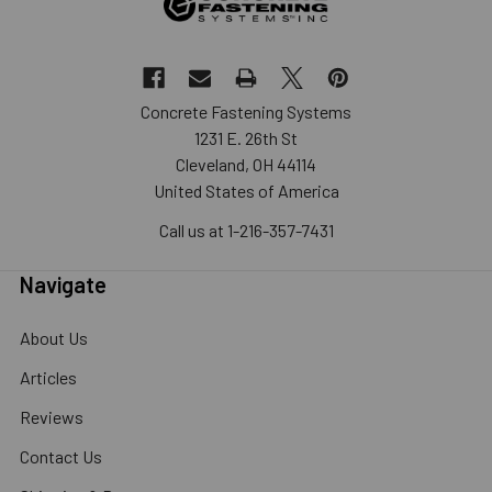
Concrete Fastening Systems
1231 E. 26th St
Cleveland, OH 44114
United States of America
Call us at 1-216-357-7431
Navigate
About Us
Articles
Reviews
Contact Us