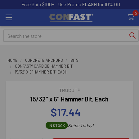
Free Ship $100+ - Use Promo
FLASH
for 10% Off
0
Search
HOME
CONCRETE ANCHORS
BITS
CONFAST® CARBIDE HAMMER BIT
15/32" X 6" HAMMER BIT, EACH
TRUCUT®
15/32" x 6" Hammer Bit, Each
$17.44
Ships Today!
IN STOCK