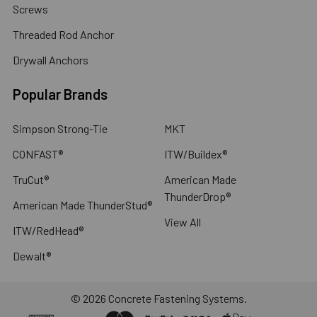
Screws
Threaded Rod Anchor
Drywall Anchors
Popular Brands
Simpson Strong-Tie
MKT
CONFAST®
ITW/Buildex®
TruCut®
American Made
ThunderDrop®
American Made ThunderStud®
View All
ITW/RedHead®
Dewalt®
©
2026
Concrete Fastening Systems.