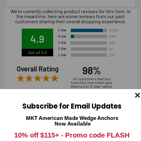
We're currently collecting product reviews for this item. In
the meantime, here are some reviews from our past
customers sharing their overall shopping experience.
4.9
Out of 5.0
98%
Overall Rating
of customers that buy
from this merchant give
them a 4 or 5-Star rating.
Subscribe for Email Updates
MKT American Made Wedge Anchors
Verified Buyer
Now Available
07/31/2026 by
Andrew M.
(United States)
10% off $115+ -
Promo code FLASH