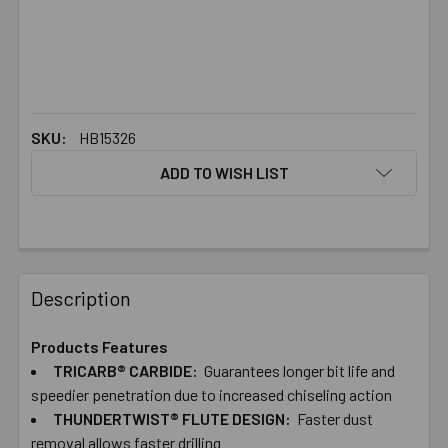
SKU:
HB15326
ADD TO WISH LIST
FREQUENTLY
BOUGHT
Description
TOGETHER:
Products Features
TRICARB® CARBIDE:
Guarantees longer bit life and
SELECT
ALL
speedier penetration due to increased chiseling action
THUNDERTWIST® FLUTE DESIGN:
Faster dust
removal allows faster drilling
ADD