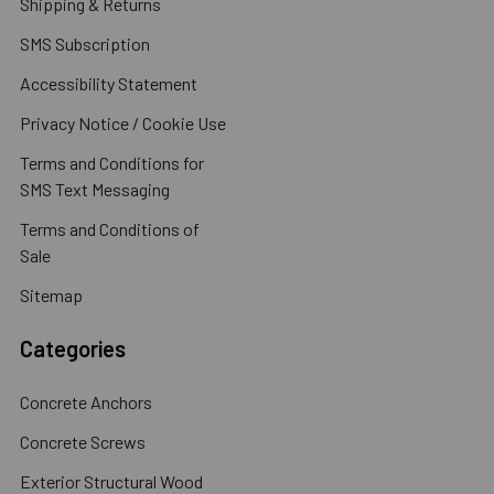
Shipping & Returns
SMS Subscription
Accessibility Statement
Privacy Notice / Cookie Use
Terms and Conditions for
SMS Text Messaging
Terms and Conditions of
Sale
Sitemap
Categories
Concrete Anchors
Concrete Screws
Exterior Structural Wood