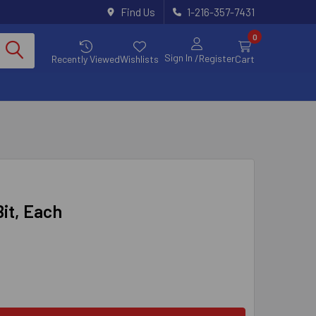
Find Us
1-216-357-7431
0
Sign In
/Register
Recently Viewed
Wishlists
Cart
Bit, Each