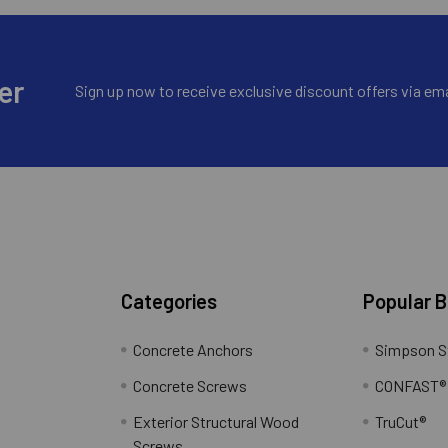
er
Sign up now to receive exclusive discount offers via ema
Categories
Popular 
Concrete Anchors
Simpson S
Concrete Screws
CONFAST®
Exterior Structural Wood
TruCut®
Screws