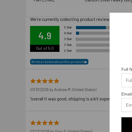
We're currently collecting product reviews for this
Ove
4.9
Out of 5.0
Full
07/31/2026 by
Andrew M.
(United States)
Email
“overall it was good, shipping is a bit expensive”
07/23/2026 by
Gary S.
(United States)