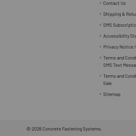
Contact Us
Shipping & Retu
SMS Subscripti
Accessibility S
Privacy Notice 
Terms and Condi
SMS Text Messa
Terms and Condi
Sale
Sitemap
©
2026
Concrete Fastening Systems.