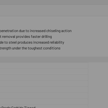
 penetration due to increased chiseling action
 removal provides faster drilling
e to steel produces increased reliability
trength under the toughest conditions
p
y Grade Carbide Tipped