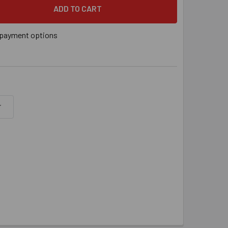
" X 4-3/8" SDS BIT, EACH
 QUANTITY OF 3/16" X 4-3/8" SDS BIT, EACH
payment options