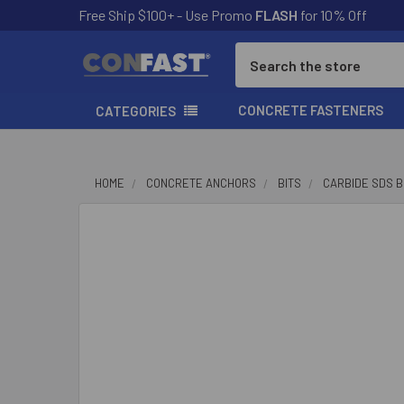
Free Ship $100+ - Use Promo
FLASH
for 10% Off
Search
CONCRETE FASTENERS
CATEGORIES
HOME
CONCRETE ANCHORS
BITS
CARBIDE SDS B
FREQUENTLY
BOUGHT
TOGETHER:
SELECT
ALL
ADD
SELECTED