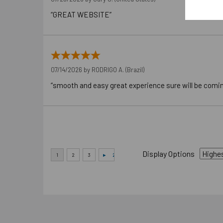
“GREAT WEBSITE”
07/14/2026 by
RODRIGO A.
(Brazil)
“smooth and easy great experience sure will be comi
Display Options