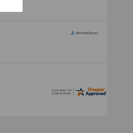
Verified Buyer