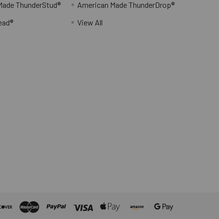
Made ThunderStud®
American Made ThunderDrop®
ead®
View All