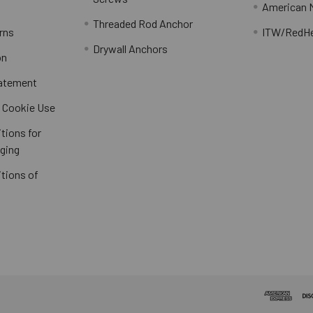
American 
Threaded Rod Anchor
rns
ITW/RedH
Drywall Anchors
on
tatement
/ Cookie Use
tions for
ging
tions of