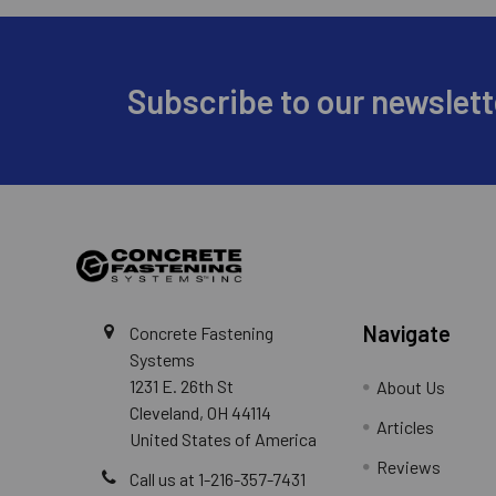
Footer
Subscribe to our newslett
Navigate
Concrete Fastening
Systems
1231 E. 26th St
About Us
Cleveland, OH 44114
Articles
United States of America
Reviews
Call us at 1-216-357-7431