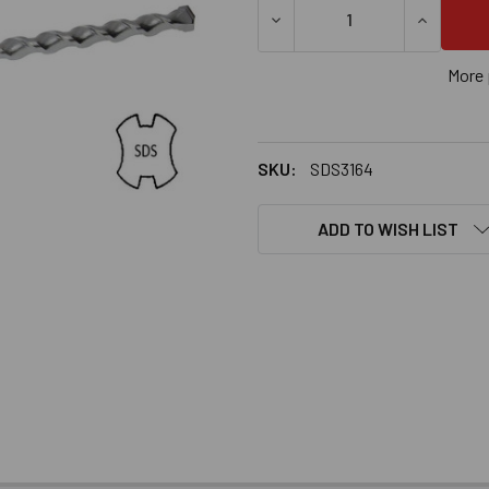
DECREASE QUANTITY OF 3/16
INCREASE
More 
SKU:
SDS3164
ADD TO WISH LIST