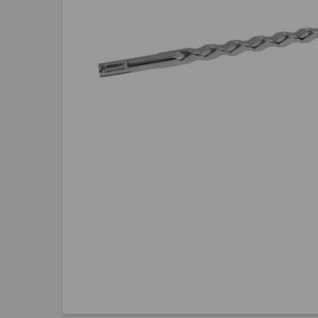
TO CART