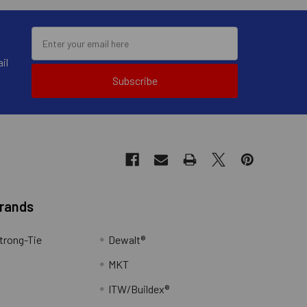
il
Subscribe
Brands
trong-Tie
Dewalt®
MKT
ITW/Buildex®