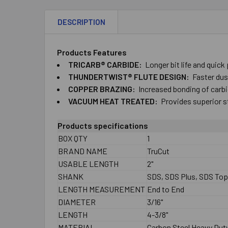
DESCRIPTION
Products Features
TRICARB® CARBIDE:
Longer bit life and quick
THUNDERTWIST® FLUTE DESIGN:
Faster dust
COPPER BRAZING:
Increased bonding of carbid
VACUUM HEAT TREATED:
Provides superior s
Products specifications
BOX QTY
1
BRAND NAME
TruCut
USABLE LENGTH
2"
SHANK
SDS, SDS Plus, SDS To
LENGTH MEASUREMENT
End to End
DIAMETER
3/16"
LENGTH
4-3/8"
MATERIAL
Carbon Steel Heavy Dut