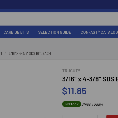
CARBIDE BITS
SELECTION GUIDE
CONFAST® CATALOG
IT
3/16" X 4-3/8" SDS BIT, EACH
TRUCUT®
3/16" x 4-3/8" SDS 
$11.85
Ships Today!
IN STOCK