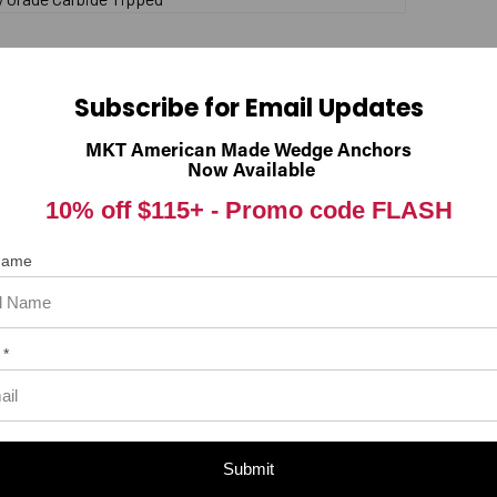
 item. In the meantime, here are some reviews from our past customer
Subscribe for Email Updates
98%
rall Rating
MKT American Made Wedge Anchors
of customers that buy
from this merchant give
Now Available
them a 4 or 5-Star rating.
10% off $115+ -
Promo code FLASH
 Name
 *
Submit