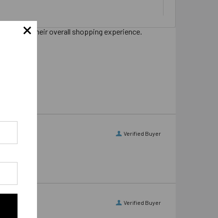
s sharing their overall shopping experience.
Verified Buyer
Verified Buyer