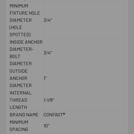
MINIMUM
FIXTURE HOLE
DIAMETER
3/4"
(HOLE
SPOTTED)
INSIDE ANCHOR
DIAMETER-
3/4"
BOLT
DIAMETER
OUTSIDE
ANCHOR
1"
DIAMETER
INTERNAL
THREAD
1-1/8"
LENGTH
BRAND NAME
CONFAST®
MINIMUM
10"
SPACING