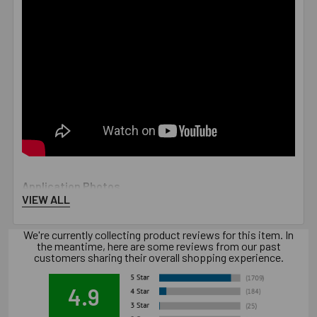
Application Photos
VIEW ALL
We're currently collecting product reviews for this item. In
the meantime, here are some reviews from our past
customers sharing their overall shopping experience.
4.9