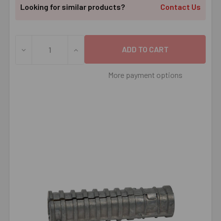
Looking for similar products?
Contact Us
DECREASE QUANTITY OF 3/4" LAG SHIELD ANCHOR SHORT
INCREASE QUANTITY OF 3/4" LAG SHIELD
More payment options