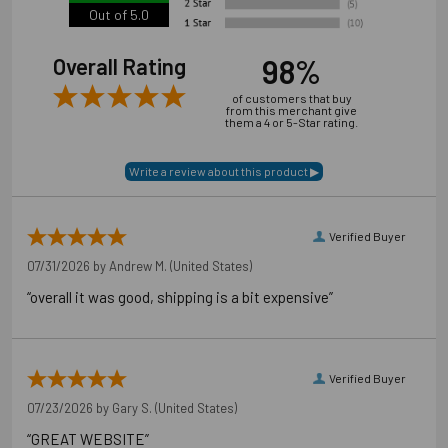
Out of 5.0
98%
Overall Rating
of customers that buy
from this merchant give
them a 4 or 5-Star rating.
Verified Buyer
07/31/2026 by
Andrew M.
(United States)
“overall it was good, shipping is a bit expensive”
Verified Buyer
07/23/2026 by
Gary S.
(United States)
“GREAT WEBSITE”