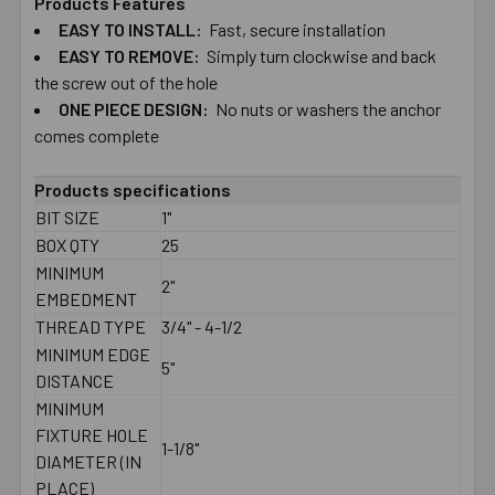
Products Features
EASY TO​ ​INSTALL:
Fast, secure installation
SELECT
ALL
EASY TO​ ​REMOVE:
Simply turn clockwise and back
the screw out of the hole
ONE PIECE DESIGN:
ADD
No nuts or washers the anchor
SELECTED
comes complete
TO CART
Products specifications
BIT SIZE
1"
BOX QTY
25
MINIMUM
2"
EMBEDMENT
THREAD TYPE
3/4" - 4-1/2
MINIMUM EDGE
5"
DISTANCE
MINIMUM
FIXTURE HOLE
1-1/8"
DIAMETER (IN
PLACE)