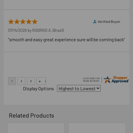
Verified Buyer
07/14/2026 by
RODRIGO A.
(Brazil)
“smooth and easy great experience sure will be coming back”
Display Options
Related Products