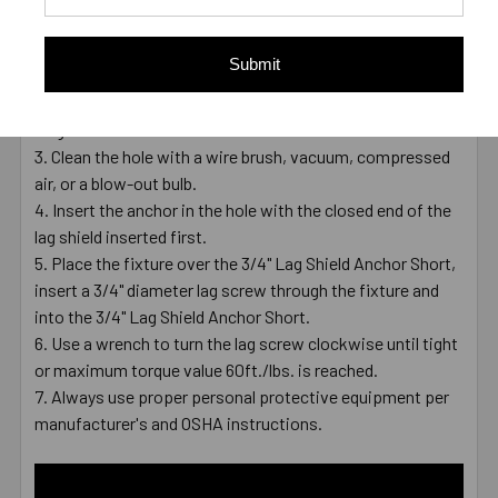
Drill a 1" hole into the concrete using a carbide-tipped bit
that meets ANSI Standards B212.15.
Submit
The depth of the hole can be deeper or equal to the
minimum embedment depth of 2" which is equal to the
length of the anchor .
Clean the hole with a wire brush, vacuum, compressed
air, or a blow-out bulb.
Insert the anchor in the hole with the closed end of the
lag shield inserted first.
Place the fixture over the 3/4" Lag Shield Anchor Short,
insert a 3/4" diameter lag screw through the fixture and
into the 3/4" Lag Shield Anchor Short.
Use a wrench to turn the lag screw clockwise until tight
or maximum torque value 60ft./lbs. is reached.
Always use proper personal protective equipment per
manufacturer's and OSHA instructions.