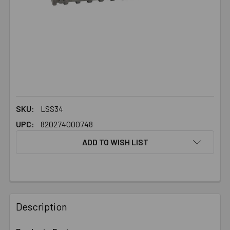
SKU:
LSS34
UPC:
820274000748
ADD TO WISH LIST
FREQUENTLY
BOUGHT
Description
TOGETHER: