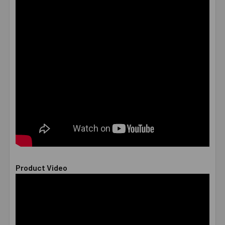
Product Video