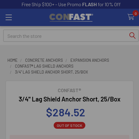
Free Ship $100+ - Use Promo
FLASH
for 10% Off
0
Search
HOME
CONCRETE ANCHORS
EXPANSION ANCHORS
CONFAST® LAG SHIELD ANCHORS
3/4" LAG SHIELD ANCHOR SHORT, 25/BOX
CONFAST®
3/4" Lag Shield Anchor Short, 25/Box
$284.52
OUT OF STOCK