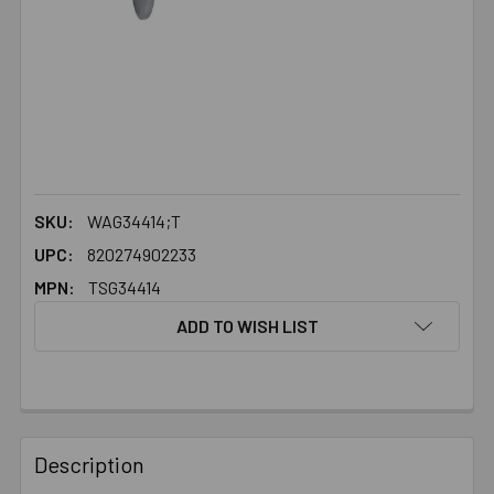
SKU:
WAG34414;T
UPC:
820274902233
MPN:
TSG34414
ADD TO WISH LIST
FREQUENTLY
BOUGHT
Description
TOGETHER: