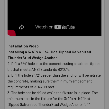
Installation Video
Installing a 3/4" x 4-1/4" Hot-Dipped Galvanized
ThunderStud Wedge Anchor
Drill a 3/4" hole into the concrete using a carbide-tipped
bit that meets ANSI Standards B212.15.
Drill the hole a 1/2" deeper than the anchor will penetrate
the concrete, making sure the minimum embedment
requirements of 3-1/4" is met.
The hole can be drilled while the fixture is in place. The
minimum hole in the fixture for the 3/4" x 4-1/4" Hot-
Dipped Galvanized ThunderStud Wedge Anchor is 1".